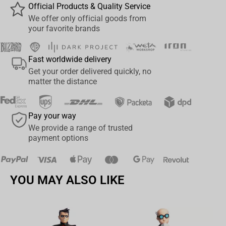
Composition:
88% polyester 12% spandex
Official Products & Quality Service
Product Type:
Sleeves
We offer only official goods from
Shipping properties:
30x20x2
your favorite brands
Country of Origin:
China
Colour:
Multicolor
Fast worldwide delivery
Gender:
Unisex
Get your order delivered quickly, no
matter the distance
Pay your way
We provide a range of trusted
payment options
YOU MAY ALSO LIKE