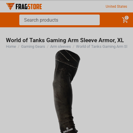
United States
0
World of Tanks Gaming Arm Sleeve Armor, XL
Home
/
Gaming Gears
/
Arm sleeves
/
World of Tanks Gaming Arm Sleev