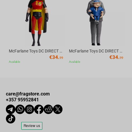
Av
McFarlane Toys DC DIRECT - BTAS 6IN BUILD-A WV6 - ROBIN
McFarlane Toys DC DIRECT - BTAS 6IN BUILD-A WV6 - VENTRILOQUIST and SCARFACE
€
34.
€
34.
99
99
Available
Available
care@fragstore.com
+357 95952841