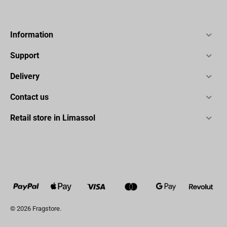
Information
Support
Delivery
Contact us
Retail store in Limassol
© 2026 Fragstore.