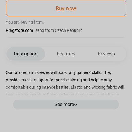
Buy now
You are buying from:
Fragstore.com
send from Czech Republic
Description
Features
Reviews
Our tailored arm sleeves will boost any gamers' skills. They
provide muscle support for precise aiming and help to stay
comfortable during intense battles. Elastic and wicking fabric will
keep arm temperature balance during all seasons, and silicone
bands will help to fit perfectly.
See more
Dimensions:
2.00 x 16.00 x 10.00 cm (H x W x L)
Weight:
0.03 kg
HS Code:
6117808009