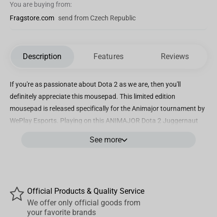
You are buying from:
Fragstore.com
send from Czech Republic
Description
Features
Reviews
If you're as passionate about Dota 2 as we are, then you'll
definitely appreciate this mousepad. This limited edition
mousepad is released specifically for the Animajor tournament by
WePlay Esports. Playing on this ANIMAJOR Dota 2 Juggernaut
mousepad is pure pleasure! Size: 90x40 cm The surface is made
See more
of soft Speed fabric that doesn't hinder smooth movement.
Animajor — becoming the legend!
Official Products & Quality Service
We offer only official goods from
your favorite brands