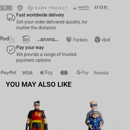
Fast worldwide delivery
Get your order delivered quickly, no
matter the distance
Pay your way
We provide a range of trusted
payment options
YOU MAY ALSO LIKE
Av