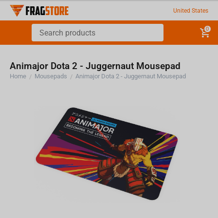
United States
0
Animajor Dota 2 - Juggernaut Mousepad
Home
Mousepads
Animajor Dota 2 - Juggernaut Mousepad
/
/