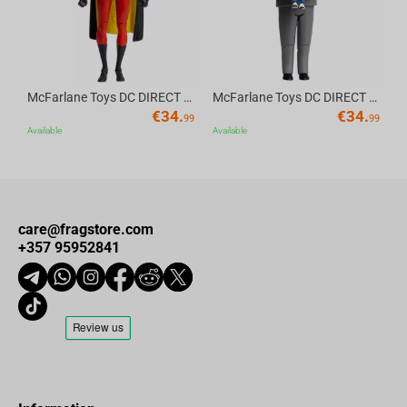
McFarlane Toys DC DIRECT - BTAS 6IN BUILD-A WV6 - ROBIN
McFarlane Toys DC DIRECT - BTAS 6IN BUILD-A WV6 - VENTRILOQUIST and SCARFACE
€
34.
€
34.
99
99
Available
Available
care@fragstore.com
+357 95952841