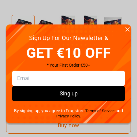
Sign Up For Our Newsletter &
Code:
ES000033
GET €10 OFF
€
25.
00
* Your First Order €50+
Shipping the Next Day
Min. Shipping cost:
€30.58
The Fastest Delivery to US:
08 August
Sing up
Add to cart
By signing up, you agree to Fragstore
and
Terms of Service
Privacy Policy.
Buy now