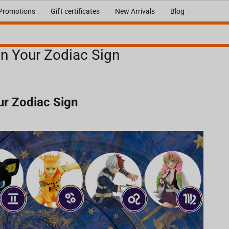
Promotions
Gift certificates
New Arrivals
Blog
n Your Zodiac Sign
r Zodiac Sign