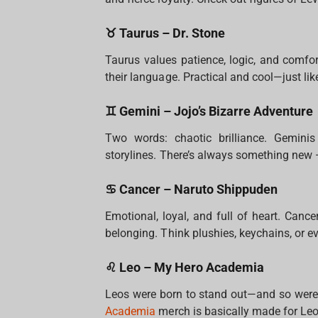
♉ Taurus – Dr. Stone
Taurus values patience, logic, and comfo
their language. Practical and cool—just lik
♊ Gemini – Jojo’s Bizarre Adventure
Two words: chaotic brilliance. Geminis
storylines. There’s always something new
♋ Cancer – Naruto Shippuden
Emotional, loyal, and full of heart. Canc
belonging. Think plushies, keychains, or e
♌ Leo – My Hero Academia
Leos were born to stand out—and so were 
Academia
merch is basically made for Leo