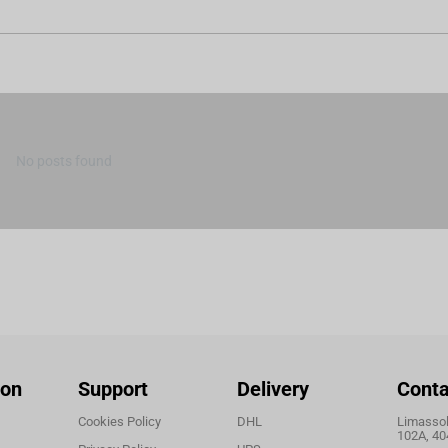
No posts found
ion
Support
Delivery
Conta
Cookies Policy
DHL
Limassol,
102A, 40