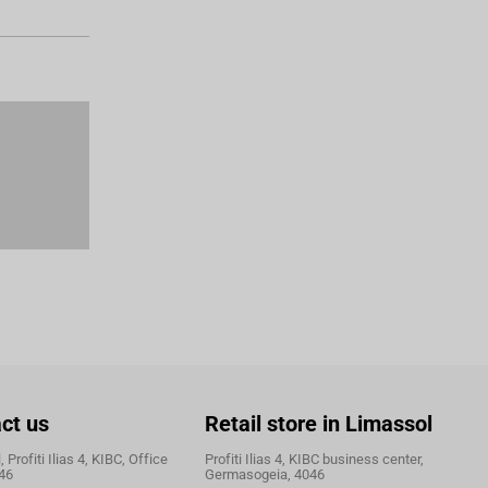
ct us
Retail store in Limassol
 Profiti Ilias 4, KIBC, Office
Profiti Ilias 4, KIBC business center,
46
Germasogeia, 4046