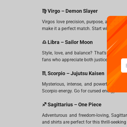
♍ Virgo – Demon Slayer
Virgos love precision, purpose, and beaut
make it a perfect match. Start with a Tanjir
♎ Libra – Sailor Moon
Style, love, and balance? That’s Libra in 
fans who appreciate both justice and aesth
♏ Scorpio – Jujutsu Kaisen
Mysterious, intense, and powerful.
Jujuts
Scorpio energy. Go for cursed energy-them
♐ Sagittarius – One Piece
Adventurous and freedom-loving, Sagittar
and shirts are perfect for this thrill-seeking