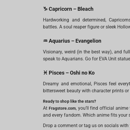
♑ Capricorn – Bleach
Hardworking and determined, Capricorn
battles. A soul reaper figure or sleek Holl
♒ Aquarius – Evangelion
Visionary, weird (in the best way), and ful
speak to Aquarians. Go for EVA Unit statue
♓ Pisces – Oshi no Ko
Dreamy and emotional, Pisces feel everyt
bittersweet beauty with character prints or
Ready to shop like the stars?
At
, you’ll find official anim
Fragstore.com
and every fandom. Which anime fits your 
Drop a comment or tag us on socials with 