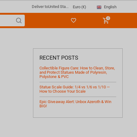
Deliver to
United Sta...
English
Euro (€)
0
RECENT POSTS
Collectible Figure Care: How to Clean, Store,
and Protect Statues Made of Polyresin,
Polystone & PVC
Statue Scale Guide: 1/4 vs 1/6 vs 1/10 —
How to Choose Your Scale
Epic Giveaway Alert: Unbox Azeroth & Win
BIG!