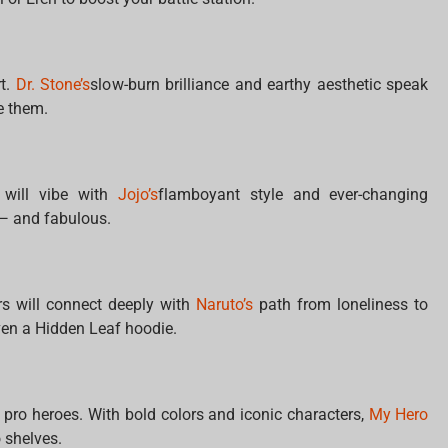
rt.
Dr. Stone’s
slow-burn brilliance and earthy aesthetic speak
e them.
 will vibe with
Jojo’s
flamboyant style and ever-changing
 — and fabulous.
ers will connect deeply with
Naruto’s
path from loneliness to
ven a Hidden Leaf hoodie.
pro heroes. With bold colors and iconic characters,
My Hero
 shelves.