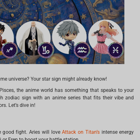
ime universe? Your star sign might already know!
 Pisces, the anime world has something that speaks to your
 zodiac sign with an anime series that fits their vibe and
. Let’s dive in!
 good fight. Aries will love
Attack on Titan’s
intense energy
i or Eren to boost your battle station.