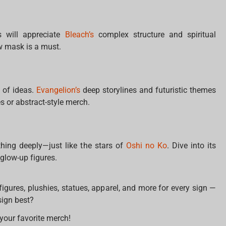
s will appreciate
Bleach’s
complex structure and spiritual
ow mask is a must.
l of ideas.
Evangelion’s
deep storylines and futuristic themes
s or abstract-style merch.
hing deeply—just like the stars of
Oshi no Ko
. Dive into its
 glow-up figures.
e figures, plushies, statues, apparel, and more for every sign —
sign best?
your favorite merch!