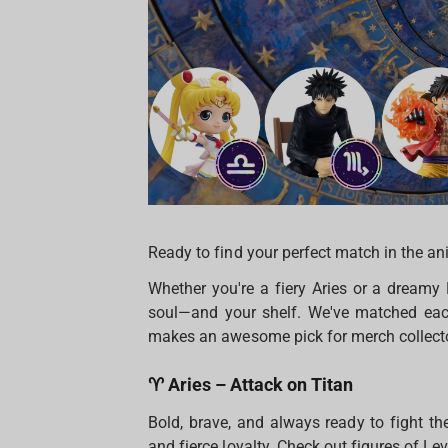
Ready to find your perfect match in the an
Whether you're a fiery Aries or a dreamy
soul—and your shelf. We've matched each
makes an awesome pick for merch collectors
♈ Aries – Attack on Titan
Bold, brave, and always ready to fight the
and fierce loyalty. Check out figures of Lev