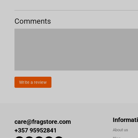
Comments
Write a review
Informat
care@fragstore.com
+357 95952841
About us