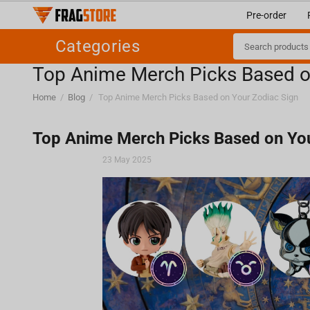
Pre-order
Categories
Top Anime Merch Picks Based o
Home
/
Blog
/
Top Anime Merch Picks Based on Your Zodiac Sign
Top Anime Merch Picks Based on You
23 May 2025