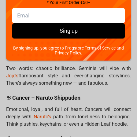
battle station.
* Your First Order €50+
♉ Taurus – Dr. Stone
Taurus values patience, logic, and comfort.
Dr.
Sing up
Stone’s
slow-burn brilliance and earthy aesthetic speak
their language. Practical and cool—just like them.
By signing up, you agree to Fragstore Terms of Service and
Privacy Policy.
♊ Gemini – Jojo’s Bizarre Adventure
Two words: chaotic brilliance. Geminis will vibe with
Jojo’s
flamboyant style and ever-changing storylines.
There’s always something new — and fabulous.
♋ Cancer – Naruto Shippuden
Emotional, loyal, and full of heart. Cancers will connect
deeply with
Naruto’s
path from loneliness to belonging.
Think plushies, keychains, or even a Hidden Leaf hoodie.