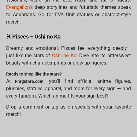
Evangelion’s
deep storylines and futuristic themes speak
to Aquarians. Go for EVA Unit statues or abstract-style
merch.
♓ Pisces – Oshi no Ko
Dreamy and emotional, Pisces feel everything deeply—
just like the stars of
Oshi no Ko
. Dive into its bittersweet
beauty with character prints or glow-up figures.
Ready to shop like the stars?
At
, you’ll find official anime figures,
Fragstore.com
plushies, statues, apparel, and more for every sign — and
every fandom. Which anime fits your sign best?
Drop a comment or tag us on socials with your favorite
merch!