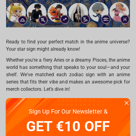
Ready to find your perfect match in the anime universe?
Your star sign might already know!
Whether you're a fiery Aries or a dreamy Pisces, the anime
world has something that speaks to your soul—and your
shelf. We've matched each zodiac sign with an anime
series that fits their vibe and makes an awesome pick for
merch collectors. Let’s dive in!
♈ Aries – Attack on Titan
Sign Up For Our Newsletter &
Bold, brave, and always ready to fight the good fight.
GET €10 OFF
Aries will love
Attack on Titan’s
intense energy and fierce
loyalty. Check out figures of Levi or Eren to boost your