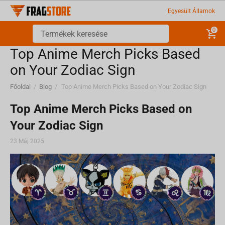
Egyesült Államok
0
Top Anime Merch Picks Based
on Your Zodiac Sign
Főoldal
/
Blog
/
Top Anime Merch Picks Based on Your Zodiac Sign
Top Anime Merch Picks Based on
Your Zodiac Sign
23 Máj 2025