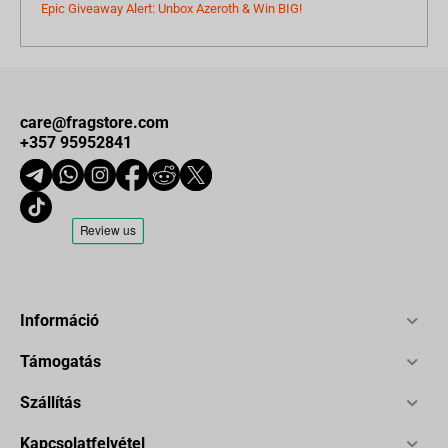
Epic Giveaway Alert: Unbox Azeroth & Win BIG!
care@fragstore.com
+357 95952841
Információ
Támogatás
Szállítás
Kapcsolatfelvétel