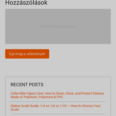
Hozzászólások
Nincsenek bejegyzések
Írja meg a véleményét
RECENT POSTS
Collectible Figure Care: How to Clean, Store, and Protect Statues
Made of Polyresin, Polystone & PVC
Statue Scale Guide: 1/4 vs 1/6 vs 1/10 — How to Choose Your
Scale