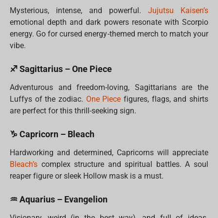
Mysterious, intense, and powerful.
Jujutsu Kaisen’s
emotional depth and dark powers resonate with Scorpio
energy. Go for cursed energy-themed merch to match your
vibe.
♐ Sagittarius – One Piece
Adventurous and freedom-loving, Sagittarians are the
Luffys of the zodiac.
One Piece
figures, flags, and shirts
are perfect for this thrill-seeking sign.
♑ Capricorn – Bleach
Hardworking and determined, Capricorns will appreciate
Bleach’s
complex structure and spiritual battles. A soul
reaper figure or sleek Hollow mask is a must.
♒ Aquarius – Evangelion
Visionary, weird (in the best way), and full of ideas.