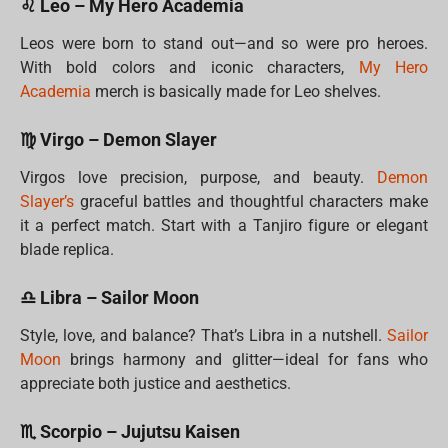
♌ Leo – My Hero Academia
Leos were born to stand out—and so were pro heroes.
With bold colors and iconic characters,
My Hero
Academia
merch is basically made for Leo shelves.
♍ Virgo – Demon Slayer
Virgos love precision, purpose, and beauty.
Demon
Slayer’s
graceful battles and thoughtful characters make
it a perfect match. Start with a Tanjiro figure or elegant
blade replica.
♎ Libra – Sailor Moon
Style, love, and balance? That’s Libra in a nutshell.
Sailor
Moon
brings harmony and glitter—ideal for fans who
appreciate both justice and aesthetics.
♏ Scorpio – Jujutsu Kaisen