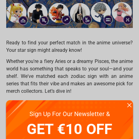
Ready to find your perfect match in the anime universe?
Your star sign might already know!
Whether you're a fiery Aries or a dreamy Pisces, the anime
world has something that speaks to your soul—and your
shelf. We've matched each zodiac sign with an anime
series that fits their vibe and makes an awesome pick for
merch collectors. Let’s dive in!
♈ Aries – Attack on Titan
Sign Up For Our Newsletter &
Bold, brave, and always ready to fight the good fight.
GET €10 OFF
Aries will love
Attack on Titan’s
intense energy and fierce
loyalty. Check out figures of Levi or Eren to boost your