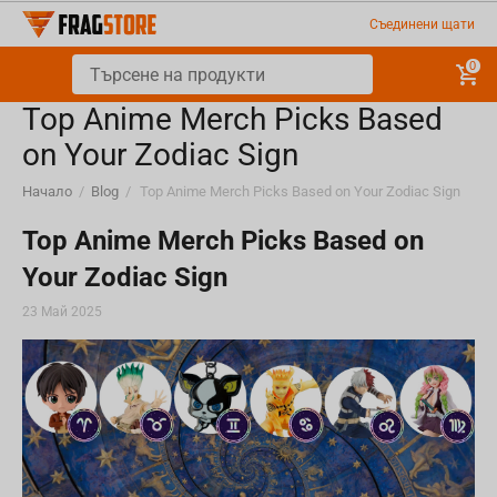
Съединени щати
0
Top Anime Merch Picks Based
on Your Zodiac Sign
Начало
/
Blog
/
Top Anime Merch Picks Based on Your Zodiac Sign
Top Anime Merch Picks Based on
Your Zodiac Sign
23 Май 2025