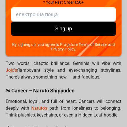
battle station.
* Your First Order €50+
♉ Taurus – Dr. Stone
Taurus values patience, logic, and comfort.
Dr.
Sing up
Stone’s
slow-burn brilliance and earthy aesthetic speak
their language. Practical and cool—just like them.
By signing up, you agree to Fragstore Terms of Service and
Privacy Policy.
♊ Gemini – Jojo’s Bizarre Adventure
Two words: chaotic brilliance. Geminis will vibe with
Jojo’s
flamboyant style and ever-changing storylines.
There’s always something new — and fabulous.
♋ Cancer – Naruto Shippuden
Emotional, loyal, and full of heart. Cancers will connect
deeply with
Naruto’s
path from loneliness to belonging.
Think plushies, keychains, or even a Hidden Leaf hoodie.