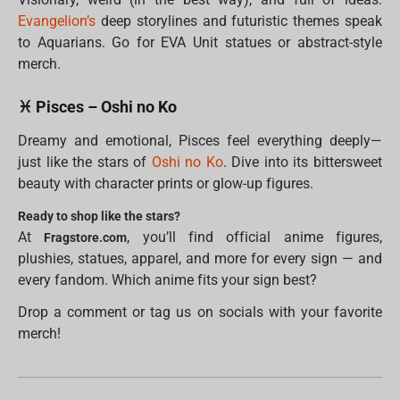
Evangelion’s
deep storylines and futuristic themes speak
to Aquarians. Go for EVA Unit statues or abstract-style
merch.
♓ Pisces – Oshi no Ko
Dreamy and emotional, Pisces feel everything deeply—
just like the stars of
Oshi no Ko
. Dive into its bittersweet
beauty with character prints or glow-up figures.
Ready to shop like the stars?
At
, you’ll find official anime figures,
Fragstore.com
plushies, statues, apparel, and more for every sign — and
every fandom. Which anime fits your sign best?
Drop a comment or tag us on socials with your favorite
merch!