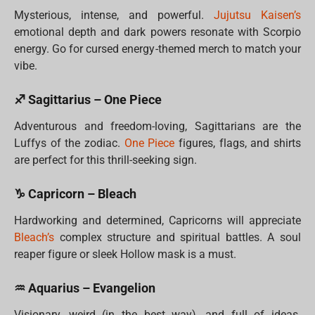
Mysterious, intense, and powerful.
Jujutsu Kaisen’s
emotional depth and dark powers resonate with Scorpio
energy. Go for cursed energy-themed merch to match your
vibe.
♐ Sagittarius – One Piece
Adventurous and freedom-loving, Sagittarians are the
Luffys of the zodiac.
One Piece
figures, flags, and shirts
are perfect for this thrill-seeking sign.
♑ Capricorn – Bleach
Hardworking and determined, Capricorns will appreciate
Bleach’s
complex structure and spiritual battles. A soul
reaper figure or sleek Hollow mask is a must.
♒ Aquarius – Evangelion
Visionary, weird (in the best way), and full of ideas.