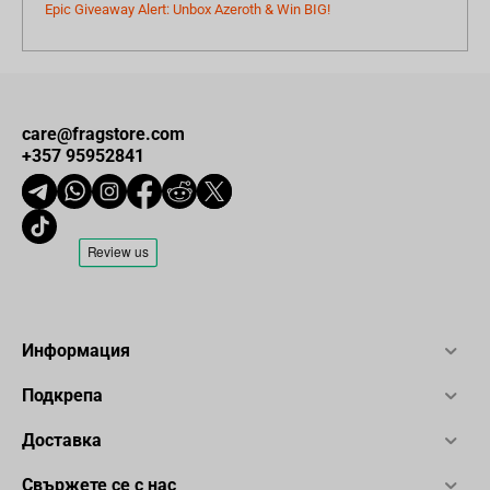
Epic Giveaway Alert: Unbox Azeroth & Win BIG!
care@fragstore.com
+357 95952841
Информация
Подкрепа
Доставка
Свържете се с нас