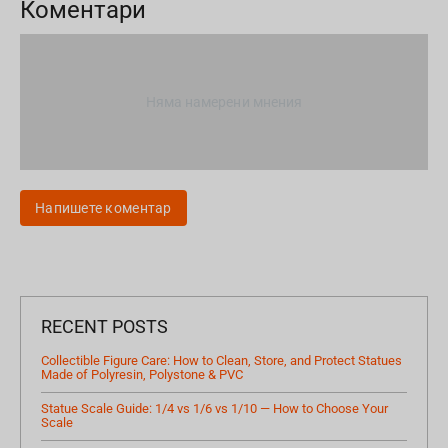
Коментари
Няма намерени мнения
Напишете коментар
RECENT POSTS
Collectible Figure Care: How to Clean, Store, and Protect Statues
Made of Polyresin, Polystone & PVC
Statue Scale Guide: 1/4 vs 1/6 vs 1/10 — How to Choose Your
Scale