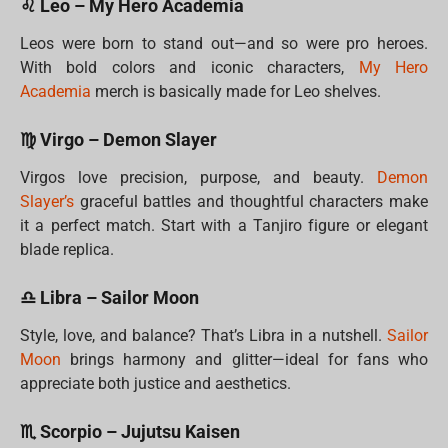
♌ Leo – My Hero Academia
Leos were born to stand out—and so were pro heroes.
With bold colors and iconic characters,
My Hero
Academia
merch is basically made for Leo shelves.
♍ Virgo – Demon Slayer
Virgos love precision, purpose, and beauty.
Demon
Slayer’s
graceful battles and thoughtful characters make
it a perfect match. Start with a Tanjiro figure or elegant
blade replica.
♎ Libra – Sailor Moon
Style, love, and balance? That’s Libra in a nutshell.
Sailor
Moon
brings harmony and glitter—ideal for fans who
appreciate both justice and aesthetics.
♏ Scorpio – Jujutsu Kaisen