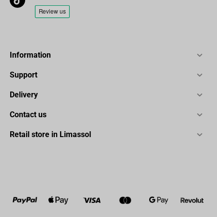
Information
Support
Delivery
Contact us
Retail store in Limassol