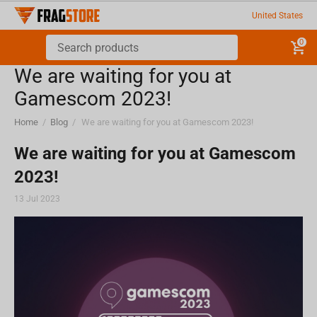
United States
0
We are waiting for you at
Gamescom 2023!
Home
/
Blog
/
We are waiting for you at Gamescom 2023!
We are waiting for you at Gamescom
2023!
13 Jul 2023