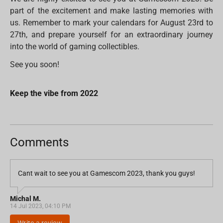
part of the excitement and make lasting memories with
us. Remember to mark your calendars for August 23rd to
27th, and prepare yourself for an extraordinary journey
into the world of gaming collectibles.
See you soon!
Keep the vibe from 2022
Comments
Cant wait to see you at Gamescom 2023, thank you guys!
Michal M.
14 Jul 2023, 04:10 PM