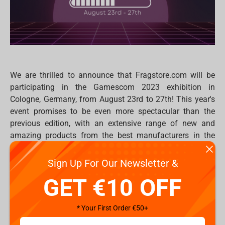
We are thrilled to announce that Fragstore.com will be
participating in the Gamescom 2023 exhibition in
Cologne, Germany, from August 23rd to 27th! This year's
event promises to be even more spectacular than the
previous edition, with an extensive range of new and
amazing products from the best manufacturers in the
world.
Sign Up For Our Newsletter &
At our booth - Hall 5.2 at booth B39, you'll discover an
awe-inspiring collection of statues, figures, plush toys,
GET €10 OFF
professional devices and gaming chairs created by
renowned manufacturers such as
Iron Studios
,
Blizzard
,
* Your First Order €50+
Weta Workshop
,
Banpresto by Bandai
,
FragON
,
Dark