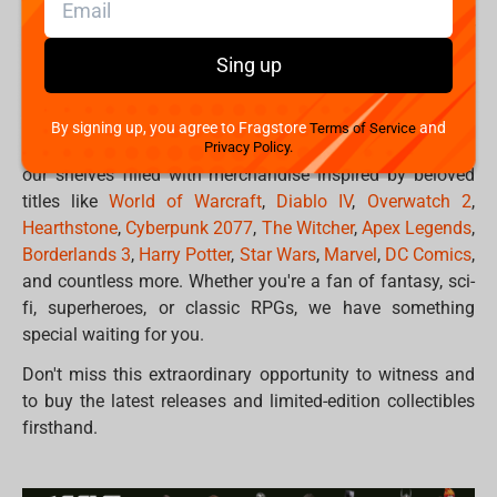
Project
and many others. We have carefully curated a
selection of items that span across popular
franchises,
specially presented for pop-culture fans,
Sing up
professional gamers and enthusiasts, and all visitors at the
Gamescom.
By signing up, you agree to Fragstore
and
Terms of Service
Immerse yourself in the worlds of gaming as you explore
Privacy Policy.
our shelves filled with merchandise inspired by beloved
titles like
World of Warcraft
,
Diablo IV
,
Overwatch 2
,
Hearthstone
,
Cyberpunk 2077
,
The Witcher
,
Apex Legends
,
Borderlands 3
,
Harry Potter
,
Star Wars
,
Marvel
,
DC Comics
,
and countless more. Whether you're a fan of fantasy, sci-
fi, superheroes, or classic RPGs, we have something
special waiting for you.
Don't miss this extraordinary opportunity to witness and
to buy the latest releases and limited-edition collectibles
firsthand.