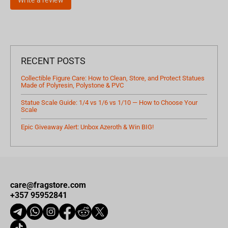
Write a review
RECENT POSTS
Collectible Figure Care: How to Clean, Store, and Protect Statues
Made of Polyresin, Polystone & PVC
Statue Scale Guide: 1/4 vs 1/6 vs 1/10 — How to Choose Your
Scale
Epic Giveaway Alert: Unbox Azeroth & Win BIG!
care@fragstore.com
+357 95952841