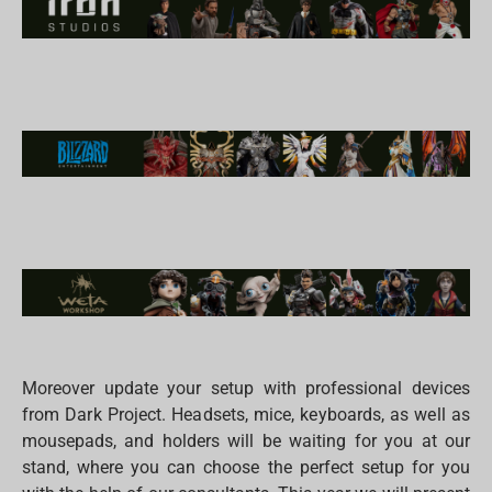
Moreover update your setup with professional devices
from Dark Project. Headsets, mice, keyboards, as well as
mousepads, and holders will be waiting for you at our
stand, where you can choose the perfect setup for you