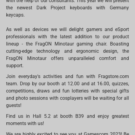
with the help of our consultants. This year we will present
the newest Dark Project keyboards with Germany
keycaps.
As well as devices we will delight gamers and eSport
professionals with the latest addition to our product
lineup - the FragON Minotaur gaming chair. Boasting
cutting-edge technology and ergonomic design, the
FragON Minotaur offers unparalleled comfort and
support.
Join everyday's activities and fun with Fragstore.com
team. Drop by our booth at 12.00 and at 16.00, quizzes,
competitions, draws and fun lotteries with special gifts
and photo sessions with cosplayers will be waiting for all
guests!
Find us in Hall 5.2 at booth B39 and enjoy greatest
moments with us!
We are highly excited to see you at Gamescom 2023! Be