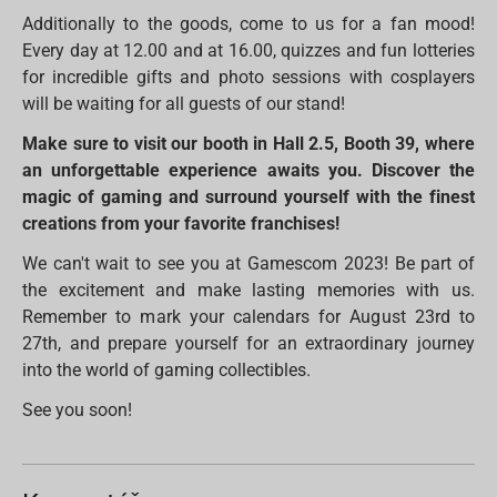
Additionally to the goods, come to us for a fan mood!
Every day at 12.00 and at 16.00, quizzes and fun lotteries
for incredible gifts and photo sessions with cosplayers
will be waiting for all guests of our stand!
Make sure to visit our booth in Hall 2.5, Booth 39, where
an unforgettable experience awaits you. Discover the
magic of gaming and surround yourself with the finest
creations from your favorite franchises!
We can't wait to see you at Gamescom 2023! Be part of
the excitement and make lasting memories with us.
Remember to mark your calendars for August 23rd to
27th, and prepare yourself for an extraordinary journey
into the world of gaming collectibles.
See you soon!