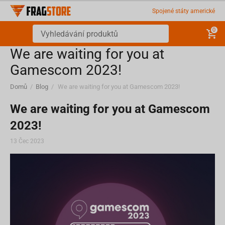
Spojené státy americké
0
We are waiting for you at
Gamescom 2023!
Domů
/
Blog
/
We are waiting for you at Gamescom 2023!
We are waiting for you at Gamescom
2023!
13 Čec 2023