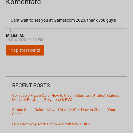
Komentáře
Cant wait to see you at Gamescom 2023, thank you guys!
Michal M.
14 Čec 2023, 04:10 PM
Napište recenzi
RECENT POSTS
Collectible Figure Care: How to Clean, Store, and Protect Statues
Made of Polyresin, Polystone & PVC
Statue Scale Guide: 1/4 vs 1/6 vs 1/10 — How to Choose Your
Scale
Epic Giveaway Alert: Unbox Azeroth & Win BIG!