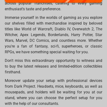
across popular franchises, catering to every gaming
enthusiast's taste and preference.
Immerse yourself in the worlds of gaming as you explore
our shelves filled with merchandise inspired by beloved
titles like World of Warcraft, Diablo IV, Overwatch 2, The
Witcher, Apex Legends, Borderlands, Harry Potter, Star
Wars, Marvel, DC Comics, and countless more. Whether
you're a fan of fantasy, sci-fi, superheroes, or classic
RPGs, we have something special waiting for you.
Don't miss this extraordinary opportunity to witness and
to buy the latest releases and limited-edition collectibles
firsthand.
Moreover update your setup with professional devices
from Dark Project. Headsets, mice, keyboards, as well as
mousepads, and holders will be waiting for you at our
stand, where you can choose the perfect setup for you
with the help of our consultants.