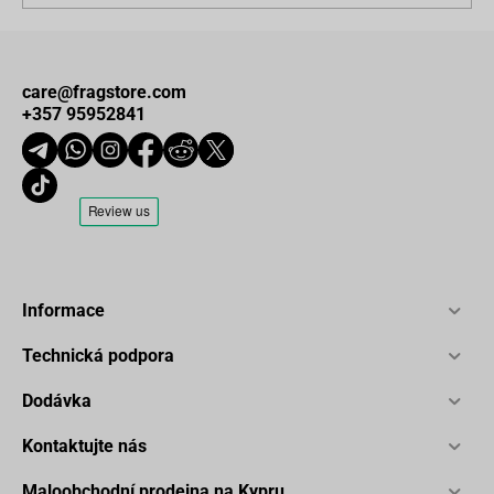
care@fragstore.com
+357 95952841
Informace
Technická podpora
Dodávka
Kontaktujte nás
Maloobchodní prodejna na Kypru