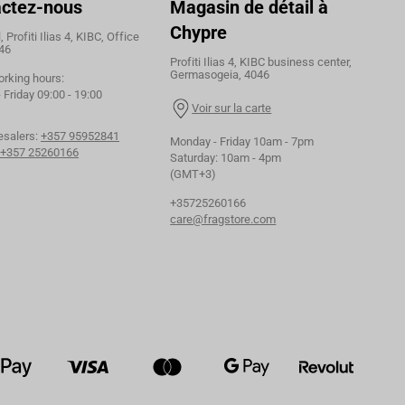
ctez-nous
Magasin de détail à
Chypre
 Profiti Ilias 4, KIBC, Office
46
Profiti Ilias 4, KIBC business center,
Germasogeia, 4046
orking hours:
Friday 09:00 - 19:00
Voir sur la carte
esalers:
+357 95952841
Monday - Friday 10am - 7pm
+357 25260166
Saturday: 10am - 4pm
(GMT+3)
+35725260166
care@fragstore.com