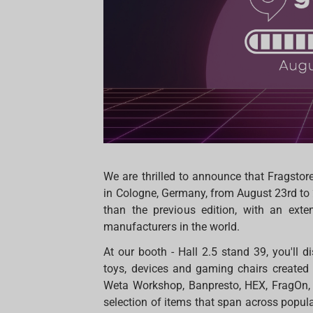
We are thrilled to announce that Fragstor
in Cologne, Germany, from August 23rd to 
than the previous edition, with an ex
manufacturers in the world.
At our booth - Hall 2.5 stand 39, you'll d
toys, devices and gaming chairs created
Weta Workshop, Banpresto, HEX, FragOn, 
selection of items that span across popula