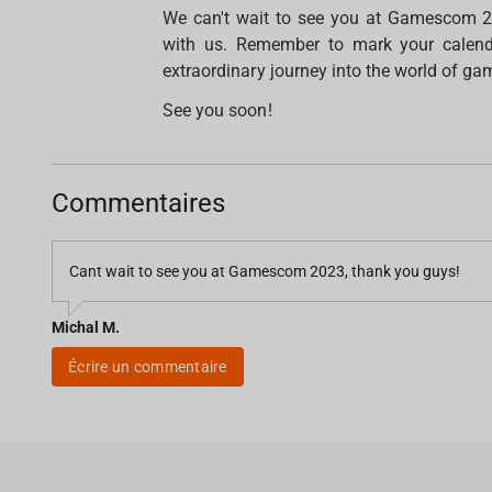
We can't wait to see you at Gamescom 2
with us. Remember to mark your calenda
extraordinary journey into the world of gam
See you soon!
Commentaires
Cant wait to see you at Gamescom 2023, thank you guys!
Michal M.
Écrire un commentaire