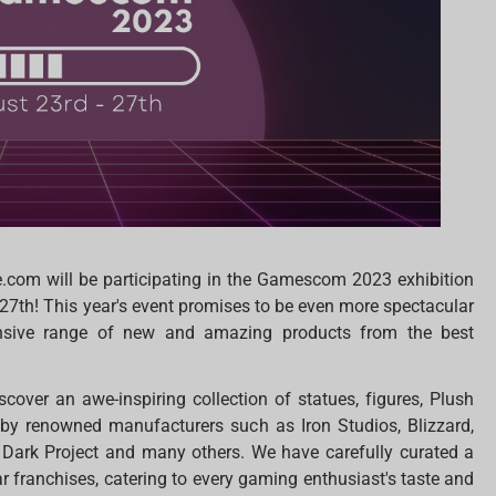
e.com will be participating in the Gamescom 2023 exhibition
27th! This year's event promises to be even more spectacular
tensive range of new and amazing products from the best
iscover an awe-inspiring collection of statues, figures, Plush
 by renowned manufacturers such as Iron Studios, Blizzard,
Dark Project and many others. We have carefully curated a
r franchises, catering to every gaming enthusiast's taste and