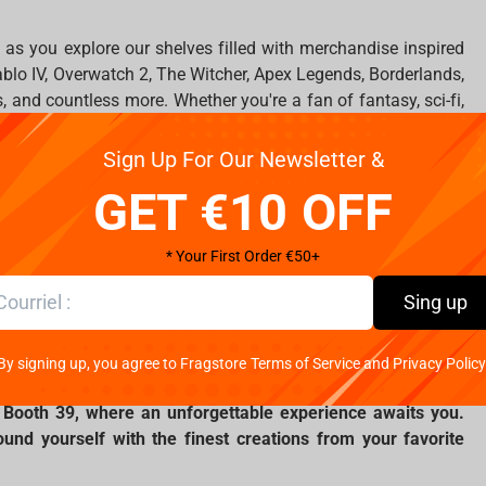
as you explore our shelves filled with merchandise inspired
iablo IV, Overwatch 2, The Witcher, Apex Legends, Borderlands,
, and countless more. Whether you're a fan of fantasy, sci-fi,
ething special waiting for you.
Sign Up For Our Newsletter &
to witness and to buy the latest releases and limited-edition
GET €10 OFF
nal devices from Dark Project. Headsets, mice, keyboards, as
iting for you at our stand, where you can choose the perfect
* Your First Order €50+
nts.
Sing up
 a fan mood! Every day at 12.00 and at 16.00, quizzes and fun
essions with cosplayers will be waiting for all guests of our
By signing up, you agree to Fragstore Terms of Service and Privacy Policy
5, Booth 39, where an unforgettable experience awaits you.
nd yourself with the finest creations from your favorite