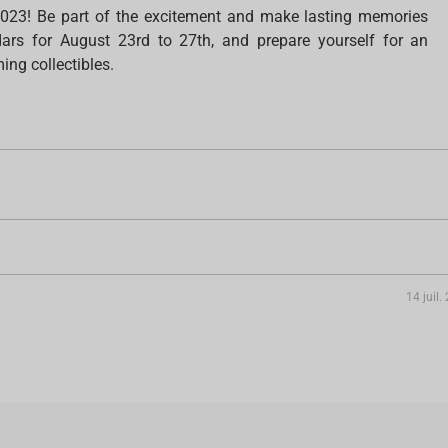
023! Be part of the excitement and make lasting memories
rs for August 23rd to 27th, and prepare yourself for an
ing collectibles.
14 juil