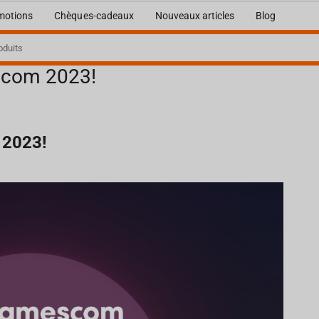
motions
Chèques-cadeaux
Nouveaux articles
Blog
escom 2023!
 2023!