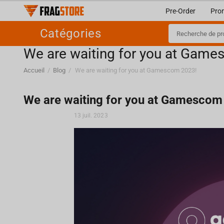
Pre-Order
Pro
Catégories
We are waiting for you at Gam
Accueil
/
Blog
/
We are waiting for you at Gamescom 2023!
We are waiting for you at Gamescom
13 juil. 2023