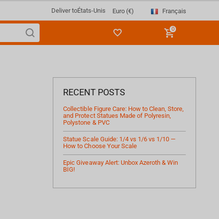
Deliver to
États-Unis
Français
Euro (€)
0
RECENT POSTS
Collectible Figure Care: How to Clean, Store,
and Protect Statues Made of Polyresin,
Polystone & PVC
Statue Scale Guide: 1/4 vs 1/6 vs 1/10 —
How to Choose Your Scale
Epic Giveaway Alert: Unbox Azeroth & Win
BIG!