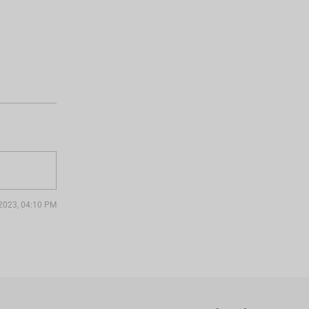
. 2023, 04:10 PM