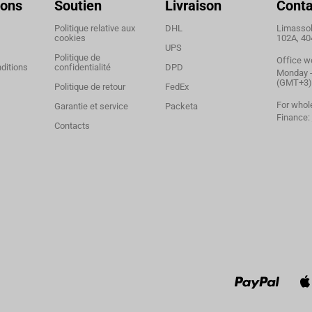
ions
Soutien
Livraison
Conta
Politique relative aux
DHL
Limassol,
cookies
102A, 40
UPS
Politique de
Office w
ditions
confidentialité
DPD
Monday - 
(GMT+3)
Politique de retour
FedEx
For whol
Garantie et service
Packeta
Finance:
Contacts