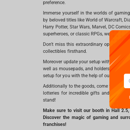
preference.
Immerse yourself in the worlds of gaming 
by beloved titles like World of Warcraft, D
Harry Potter, Star Wars, Marvel, DC Comics
superheroes, or classic RPGs, we have som
Don't miss this extraordinary opportunity 
collectibles firsthand.
Moreover update your setup with professio
well as mousepads, and holders will be wa
setup for you with the help of our consulta
Additionally to the goods, come to us for
lotteries for incredible gifts and photo s
stand!
Make sure to visit our booth in Hall 2.
Discover the magic of gaming and surrou
franchises!