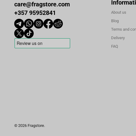
Informat
care@fragstore.com
+357 95952841
About us
Blog
Terms and con
Delivery
FAQ
© 2026 Fragstore.