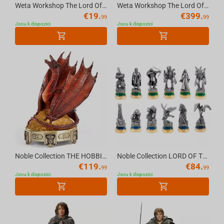
Weta Workshop The Lord Of The Rings - Pin Set - You Shall Not Pass 2Pk
Weta Workshop The Lord Of The Rings Trilogy - Boromir Statue - Classic Series
€
19.
€
399.
99
99
Jsou k dispozici
Jsou k dispozici
Noble Collection THE HOBBIT - Smaug Incense Burner
Noble Collection LORD OF THE RINGS - The Two Towers Character Package
€
119.
€
84.
99
99
Jsou k dispozici
Jsou k dispozici