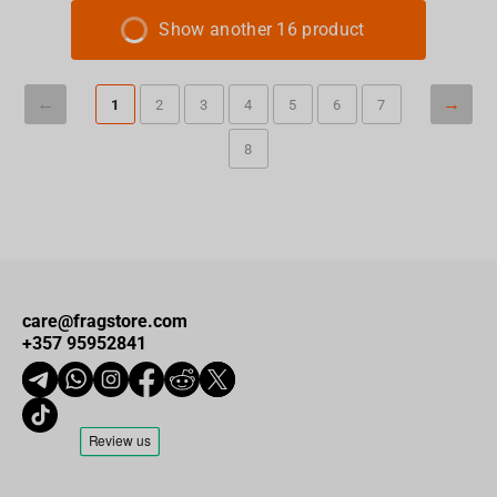
Show another 16 product
1
2
3
4
5
6
7
8
care@fragstore.com
+357 95952841