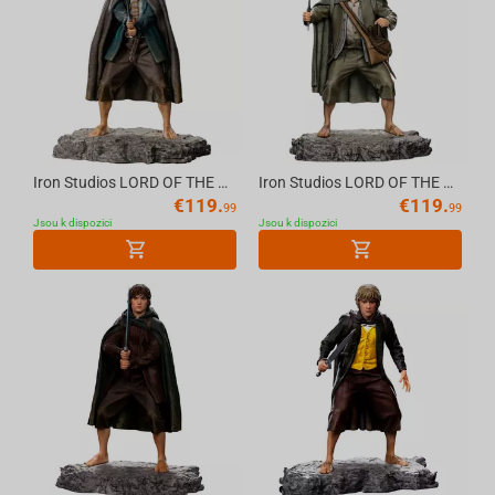
Iron Studios LORD OF THE RINGS - Pippin Statue 1/10
Iron Studios LORD OF THE RINGS - Sam Statue 1/10
€
119.
€
119.
99
99
Jsou k dispozici
Jsou k dispozici