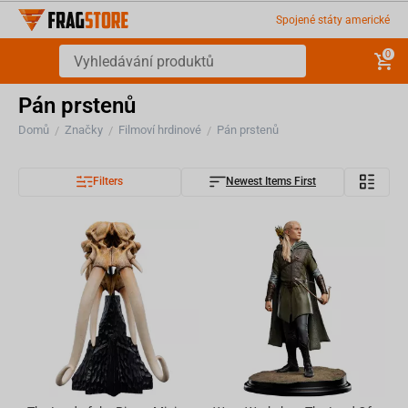
Spojené státy americké
0
Pán prstenů
Domů
Značky
Filmoví hrdinové
Pán prstenů
/
/
/
Filters
Newest Items First