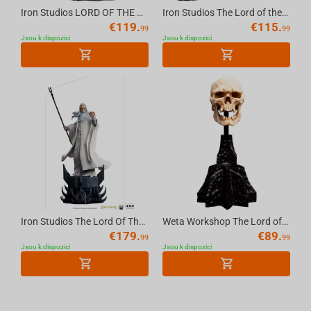
Iron Studios LORD OF THE RINGS - Frodo BDS Statue 1/10
Iron Studios The Lord of the Rings - Merry Statue Art Scale 1/10
€
119.
€
115.
99
99
Jsou k dispozici
Jsou k dispozici
Iron Studios The Lord Of The Rings - Saruman Bds Art Scale 1/10
Weta Workshop The Lord of the Rings - Miniature Skull of a Mordor Orc
€
179.
€
89.
99
99
Jsou k dispozici
Jsou k dispozici