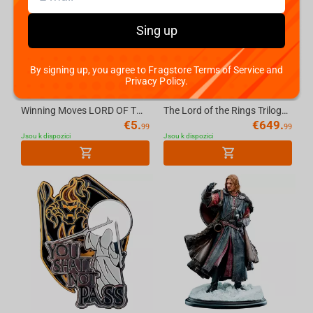
Sing up
By signing up, you agree to Fragstore Terms of Service and
Privacy Policy.
Winning Moves LORD OF THE RINGS - Waddingtons No.1 Playing Cards [English]
The Lord of the Rings Trilogy Cirith Ungol Environment LE
€
5.
€
649.
99
99
Jsou k dispozici
Jsou k dispozici