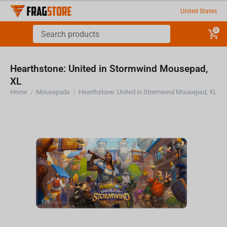
United States
0
Hearthstone: United in Stormwind Mousepad,
XL
Home
/
Mousepads
/
Hearthstone: United in Stormwind Mousepad, XL