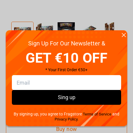
Sign Up For Our Newsletter &
Code:
FBLMPHSUNSTWD21XL
GET €10 OFF
€
15.
99
* Your First Order €50+
Shipping the Next Day
Min. Shipping cost:
€32.14
The Fastest Delivery to US:
10 August
Sing up
Add to cart
By signing up, you agree to Fragstore
and
Terms of Service
Privacy Policy.
Buy now