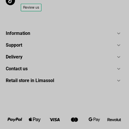
Information
Support
Delivery
Contact us
Retail store in Limassol