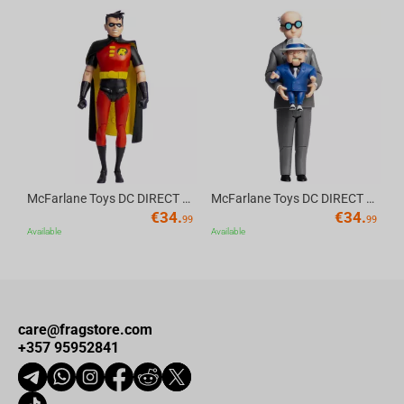
intense gaming sessions.
(
This product has been officially licensed by Blizzard, ensuring
Av
its quality and authenticity)
McFarlane Toys DC DIRECT - BTAS 6IN BUILD-A WV6 - ROBIN
McFarlane Toys DC DIRECT - BTAS 6IN BUILD-A WV6 - VENTRILOQUIST and SCARFACE
€
34.
€
34.
99
99
Available
Available
care@fragstore.com
+357 95952841