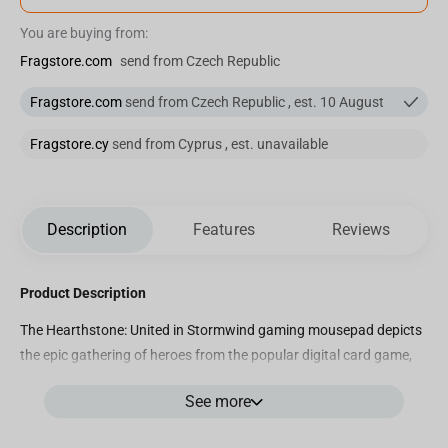
You are buying from:
Fragstore.com
send from Czech Republic
Fragstore.com
send from Czech Republic , est. 10 August
Fragstore.cy
send from Cyprus , est. unavailable
Description
Features
Reviews
Product Description
The Hearthstone: United in Stormwind gaming mousepad depicts
the epic gathering of heroes from the popular digital card game,
Hearthstone. The mousepad features a stunning illustration of
See more
the magnificent city of Stormwind, the heart of the Alliance in the
Warcraft universe, as heroes from all over Azeroth gather to