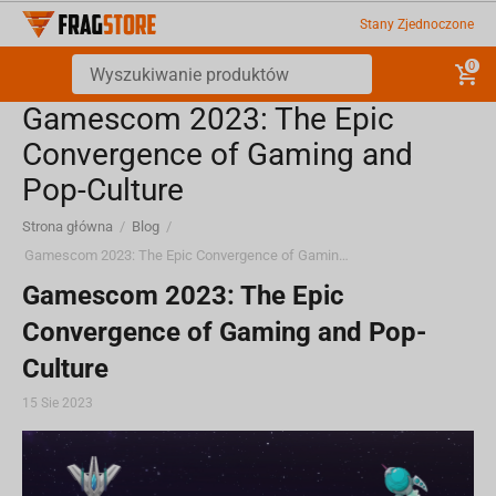
Stany Zjednoczone
0
Gamescom 2023: The Epic
Convergence of Gaming and
Pop-Culture
Strona główna
/
Blog
/
Gamescom 2023: The Epic Convergence of Gaming and Pop-Culture
Gamescom 2023: The Epic
Convergence of Gaming and Pop-
Culture
15 Sie 2023