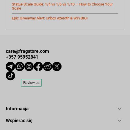
Statue Scale Guide: 1/4 vs 1/6 vs 1/10 — How to Choose Your
Scale
Epic Giveaway Alert: Unbox Azeroth & Win BIG!
care@fragstore.com
+357 95952841
Informacja
Wspierać się