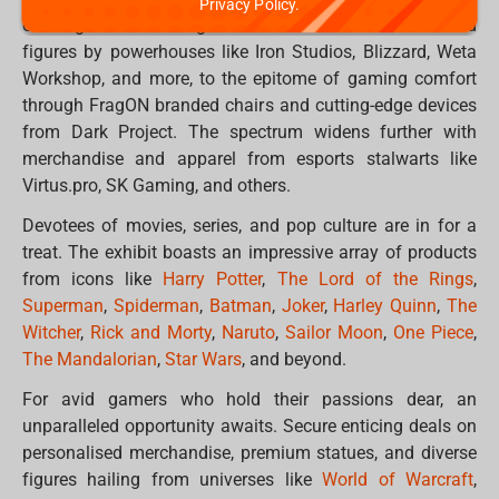
Privacy Policy.
offerings. From sought-after collectable statues and
figures by powerhouses like Iron Studios, Blizzard, Weta
Workshop, and more, to the epitome of gaming comfort
through FragON branded chairs and cutting-edge devices
from Dark Project. The spectrum widens further with
merchandise and apparel from esports stalwarts like
Virtus.pro, SK Gaming, and others.
Devotees of movies, series, and pop culture are in for a
treat. The exhibit boasts an impressive array of products
from icons like
Harry Potter
,
The Lord of the Rings
,
Superman
,
Spiderman
,
Batman
,
Joker
,
Harley Quinn
,
The
Witcher
,
Rick and Morty
,
Naruto
,
Sailor Moon
,
One Piece
,
The Mandalorian
,
Star Wars
, and beyond.
For avid gamers who hold their passions dear, an
unparalleled opportunity awaits. Secure enticing deals on
personalised merchandise, premium statues, and diverse
figures hailing from universes like
World of Warcraft
,