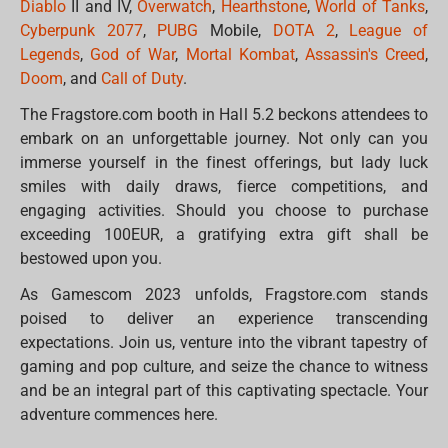
Diablo
II and IV,
Overwatch
,
Hearthstone
,
World of Tanks
,
Cyberpunk 2077
,
PUBG
Mobile,
DOTA 2
,
League of
Legends
,
God of War
,
Mortal Kombat
,
Assassin's Creed
,
Doom
, and
Call of Duty
.
The Fragstore.com booth in Hall 5.2 beckons attendees to
embark on an unforgettable journey. Not only can you
immerse yourself in the finest offerings, but lady luck
smiles with daily draws, fierce competitions, and
engaging activities. Should you choose to purchase
exceeding 100EUR, a gratifying extra gift shall be
bestowed upon you.
As Gamescom 2023 unfolds, Fragstore.com stands
poised to deliver an experience transcending
expectations. Join us, venture into the vibrant tapestry of
gaming and pop culture, and seize the chance to witness
and be an integral part of this captivating spectacle. Your
adventure commences here.