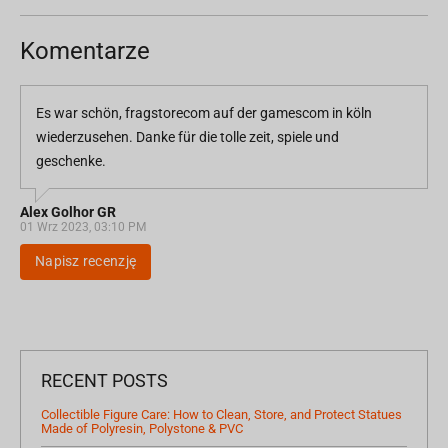
Komentarze
Es war schön, fragstorecom auf der gamescom in köln
wiederzusehen. Danke für die tolle zeit, spiele und
geschenke.
Alex Golhor GR
01 Wrz 2023, 03:10 PM
Napisz recenzję
RECENT POSTS
Collectible Figure Care: How to Clean, Store, and Protect Statues
Made of Polyresin, Polystone & PVC