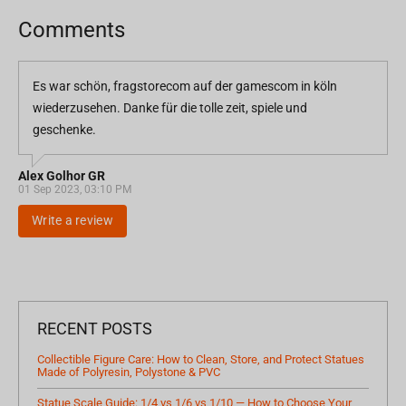
Comments
Es war schön, fragstorecom auf der gamescom in köln
wiederzusehen. Danke für die tolle zeit, spiele und
geschenke.
Alex Golhor GR
01 Sep 2023, 03:10 PM
Write a review
RECENT POSTS
Collectible Figure Care: How to Clean, Store, and Protect Statues
Made of Polyresin, Polystone & PVC
Statue Scale Guide: 1/4 vs 1/6 vs 1/10 — How to Choose Your