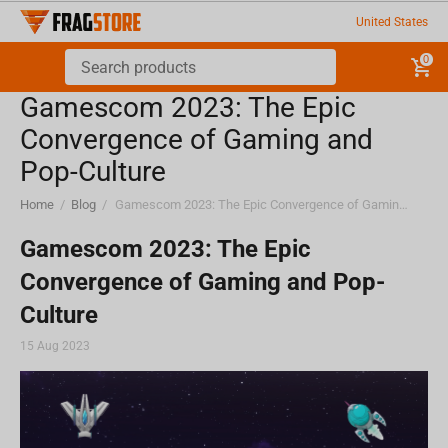
United States
0
Gamescom 2023: The Epic
Convergence of Gaming and
Pop-Culture
Home
/
Blog
/
Gamescom 2023: The Epic Convergence of Gaming and Pop-Culture
Gamescom 2023: The Epic
Convergence of Gaming and Pop-
Culture
15 Aug 2023