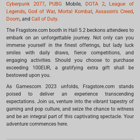
Cyberpunk 2077
,
PUBG
Mobile,
DOTA 2
,
League of
Legends
,
God of War
,
Mortal Kombat
,
Assassin's Creed
,
Doom
, and
Call of Duty
.
The Fragstore.com booth in Hall 5.2 beckons attendees to
embark on an unforgettable journey. Not only can you
immerse yourself in the finest offerings, but lady luck
smiles with daily draws, fierce competitions, and
engaging activities. Should you choose to purchase
exceeding 100EUR, a gratifying extra gift shall be
bestowed upon you.
As Gamescom 2023 unfolds, Fragstore.com stands
poised to deliver an experience transcending
expectations. Join us, venture into the vibrant tapestry of
gaming and pop culture, and seize the chance to witness
and be an integral part of this captivating spectacle. Your
adventure commences here.