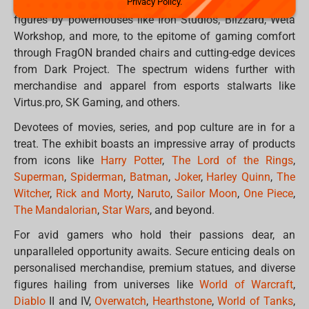
Privacy Policy.
offerings. From sought-after collectable statues and
figures by powerhouses like Iron Studios, Blizzard, Weta
Workshop, and more, to the epitome of gaming comfort
through FragON branded chairs and cutting-edge devices
from Dark Project. The spectrum widens further with
merchandise and apparel from esports stalwarts like
Virtus.pro, SK Gaming, and others.
Devotees of movies, series, and pop culture are in for a
treat. The exhibit boasts an impressive array of products
from icons like
Harry Potter
,
The Lord of the Rings
,
Superman
,
Spiderman
,
Batman
,
Joker
,
Harley Quinn
,
The
Witcher
,
Rick and Morty
,
Naruto
,
Sailor Moon
,
One Piece
,
The Mandalorian
,
Star Wars
, and beyond.
For avid gamers who hold their passions dear, an
unparalleled opportunity awaits. Secure enticing deals on
personalised merchandise, premium statues, and diverse
figures hailing from universes like
World of Warcraft
,
Diablo
II and IV,
Overwatch
,
Hearthstone
,
World of Tanks
,