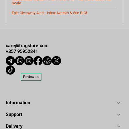
Scale
Epic Giveaway Alert: Unbox Azeroth & Win BIG!
care@fragstore.com
+357 95952841
Information
Support
Delivery