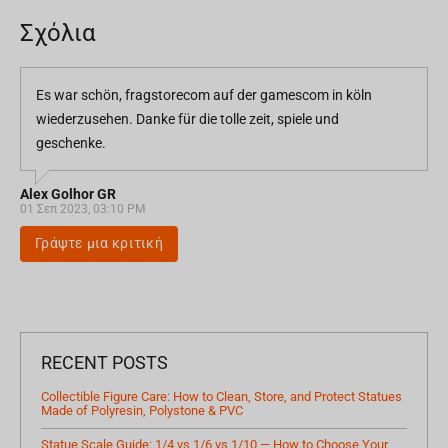
Σχόλια
Es war schön, fragstorecom auf der gamescom in köln
wiederzusehen. Danke für die tolle zeit, spiele und
geschenke.
Alex Golhor GR
01 Σεπ 2023, 03:10 PM
Γράψτε μια κριτική
RECENT POSTS
Collectible Figure Care: How to Clean, Store, and Protect Statues
Made of Polyresin, Polystone & PVC
Statue Scale Guide: 1/4 vs 1/6 vs 1/10 — How to Choose Your