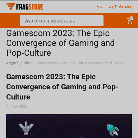
Ηνωμένες Πολιτείες
0
Gamescom 2023: The Epic
Convergence of Gaming and
Pop-Culture
Αρχική
/
Blog
/
Gamescom 2023: The Epic Convergence of Gaming and Pop-Culture
Gamescom 2023: The Epic
Convergence of Gaming and Pop-
Culture
15 Αυγ 2023