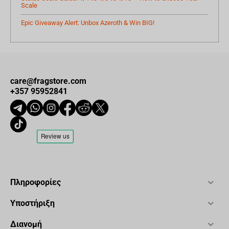
Scale
Epic Giveaway Alert: Unbox Azeroth & Win BIG!
care@fragstore.com
+357 95952841
Πληροφορίες
Υποστήριξη
Διανομή