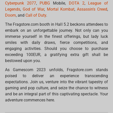
Cyberpunk 2077
,
PUBG
Mobile,
DOTA 2
,
League of
Legends
,
God of War
,
Mortal Kombat
,
Assassin's Creed
,
Doom
, and
Call of Duty
.
The Fragstore.com booth in Hall 5.2 beckons attendees to
embark on an unforgettable journey. Not only can you
immerse yourself in the finest offerings, but lady luck
smiles with daily draws, fierce competitions, and
engaging activities. Should you choose to purchase
exceeding 100EUR, a gratifying extra gift shall be
bestowed upon you.
As Gamescom 2023 unfolds, Fragstore.com stands
poised to deliver an experience transcending
expectations. Join us, venture into the vibrant tapestry of
gaming and pop culture, and seize the chance to witness
and be an integral part of this captivating spectacle. Your
adventure commences here.