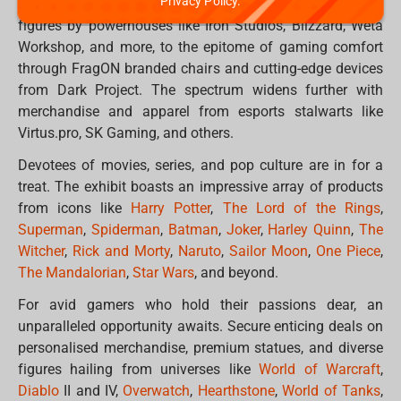
Privacy Policy.
offerings. From sought-after collectable statues and
figures by powerhouses like Iron Studios, Blizzard, Weta
Workshop, and more, to the epitome of gaming comfort
through FragON branded chairs and cutting-edge devices
from Dark Project. The spectrum widens further with
merchandise and apparel from esports stalwarts like
Virtus.pro, SK Gaming, and others.
Devotees of movies, series, and pop culture are in for a
treat. The exhibit boasts an impressive array of products
from icons like
Harry Potter
,
The Lord of the Rings
,
Superman
,
Spiderman
,
Batman
,
Joker
,
Harley Quinn
,
The
Witcher
,
Rick and Morty
,
Naruto
,
Sailor Moon
,
One Piece
,
The Mandalorian
,
Star Wars
, and beyond.
For avid gamers who hold their passions dear, an
unparalleled opportunity awaits. Secure enticing deals on
personalised merchandise, premium statues, and diverse
figures hailing from universes like
World of Warcraft
,
Diablo
II and IV,
Overwatch
,
Hearthstone
,
World of Tanks
,