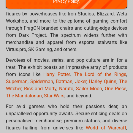
Privacy Policy.
offerings. From sought-after collectable statues and
figures by powerhouses like Iron Studios, Blizzard, Weta
Workshop, and more, to the epitome of gaming comfort
through FragON branded chairs and cutting-edge devices
from Dark Project. The spectrum widens further with
merchandise and apparel from esports stalwarts like
Virtus.pro, SK Gaming, and others.
Devotees of movies, series, and pop culture are in for a
treat. The exhibit boasts an impressive array of products
from icons like
Harry Potter
,
The Lord of the Rings
,
Superman
,
Spiderman
,
Batman
,
Joker
,
Harley Quinn
,
The
Witcher
,
Rick and Morty
,
Naruto
,
Sailor Moon
,
One Piece
,
The Mandalorian
,
Star Wars
, and beyond.
For avid gamers who hold their passions dear, an
unparalleled opportunity awaits. Secure enticing deals on
personalised merchandise, premium statues, and diverse
figures hailing from universes like
World of Warcraft
,