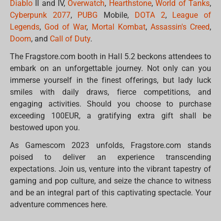
Diablo
II and IV,
Overwatch
,
Hearthstone
,
World of Tanks
,
Cyberpunk 2077
,
PUBG
Mobile,
DOTA 2
,
League of
Legends
,
God of War
,
Mortal Kombat
,
Assassin's Creed
,
Doom
, and
Call of Duty
.
The Fragstore.com booth in Hall 5.2 beckons attendees to
embark on an unforgettable journey. Not only can you
immerse yourself in the finest offerings, but lady luck
smiles with daily draws, fierce competitions, and
engaging activities. Should you choose to purchase
exceeding 100EUR, a gratifying extra gift shall be
bestowed upon you.
As Gamescom 2023 unfolds, Fragstore.com stands
poised to deliver an experience transcending
expectations. Join us, venture into the vibrant tapestry of
gaming and pop culture, and seize the chance to witness
and be an integral part of this captivating spectacle. Your
adventure commences here.