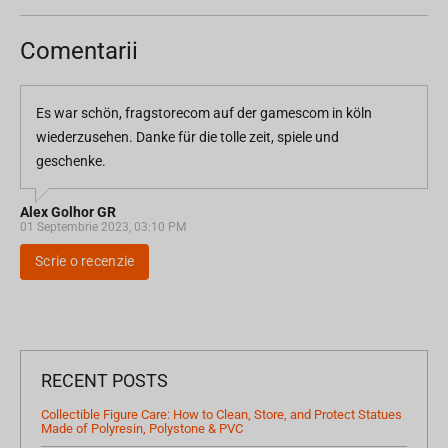
Comentarii
Es war schön, fragstorecom auf der gamescom in köln
wiederzusehen. Danke für die tolle zeit, spiele und
geschenke.
Alex Golhor GR
01 Septembrie 2023, 03:10 PM
Scrie o recenzie
RECENT POSTS
Collectible Figure Care: How to Clean, Store, and Protect Statues
Made of Polyresin, Polystone & PVC