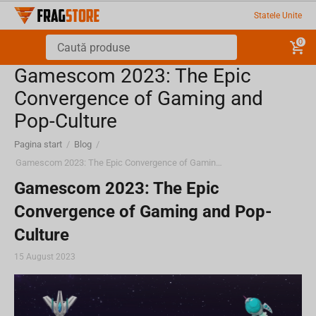
Statele Unite
0
Gamescom 2023: The Epic
Convergence of Gaming and
Pop-Culture
Pagina start
/
Blog
/
Gamescom 2023: The Epic Convergence of Gaming and Pop-Culture
Gamescom 2023: The Epic
Convergence of Gaming and Pop-
Culture
15 August 2023