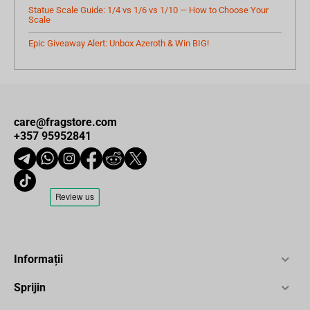
Statue Scale Guide: 1/4 vs 1/6 vs 1/10 — How to Choose Your
Scale
Epic Giveaway Alert: Unbox Azeroth & Win BIG!
care@fragstore.com
+357 95952841
Informații
Sprijin