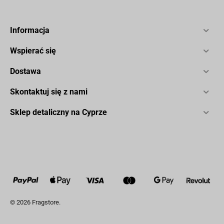
Informacja
Wspierać się
Dostawa
Skontaktuj się z nami
Sklep detaliczny na Cyprze
© 2026 Fragstore.