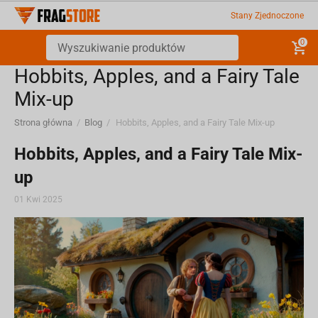
Stany Zjednoczone
0
Hobbits, Apples, and a Fairy Tale
Mix-up
Strona główna
/
Blog
/
Hobbits, Apples, and a Fairy Tale Mix-up
Hobbits, Apples, and a Fairy Tale Mix-
up
01 Kwi 2025