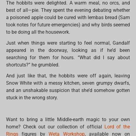
The hobbits were delighted. A warm meal, no orcs, and
best of all—pie. They spent the evening debating whether
a poisoned apple could be cured with lembas bread (Sam
took notes for future emergencies) and why birds seemed
to be doing all the housework.
Just when things were starting to feel normal, Gandalf
appeared in the doorway, looking as if he’d been
searching for them for hours. “What did I say about
shortcuts?” he grumbled.
And just like that, the hobbits were off again, leaving
Snow White with a messy kitchen, seven grumpy dwarfs,
and an unshakable suspicion that she’d somehow gotten
stuck in the wrong story.
Want to bring a little Middle-earth magic to your own
home? Check out our collection of official
Lord of the
Rings
figures by
Weta Workshop
, available now on