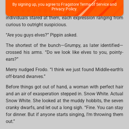
Before they could debate whether they were lost (they
By signing up, you agree to Fragstore Terms of Service and
Privacy Policy.
were), the door swung open. A group of tiny, bearded
individuals stared at them, each expression ranging from
curious to outright suspicious.
“Are you guys elves?” Pippin asked.
The shortest of the bunch—Grumpy, as later identified—
crossed his arms. “Do we look like elves to you, pointy-
ears?”
Merry nudged Frodo. “I think we just found Middle-earth’s
off-brand dwarves.”
Before things got out of hand, a woman with perfect hair
and an air of exasperation stepped in. Snow White. Actual
Snow White. She looked at the muddy hobbits, the seven
cranky dwarfs, and let out a long sigh. “Fine. You can stay
for dinner. But if anyone starts singing, I’m throwing them
out.”