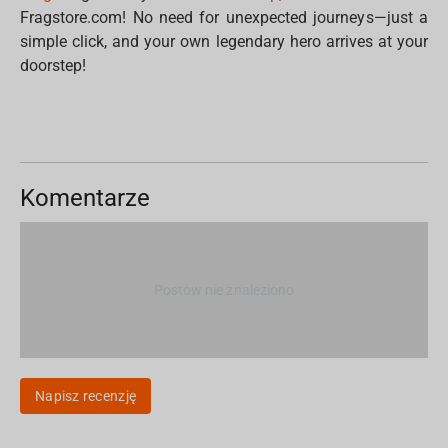
Fragstore.com! No need for unexpected journeys—just a
simple click, and your own legendary hero arrives at your
doorstep!
Komentarze
Postów nie znaleziono
Napisz recenzję