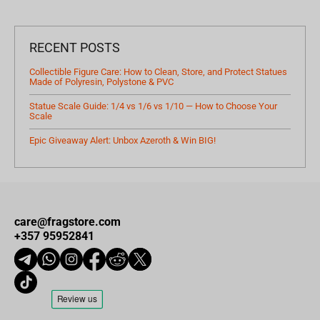
RECENT POSTS
Collectible Figure Care: How to Clean, Store, and Protect Statues
Made of Polyresin, Polystone & PVC
Statue Scale Guide: 1/4 vs 1/6 vs 1/10 — How to Choose Your
Scale
Epic Giveaway Alert: Unbox Azeroth & Win BIG!
care@fragstore.com
+357 95952841