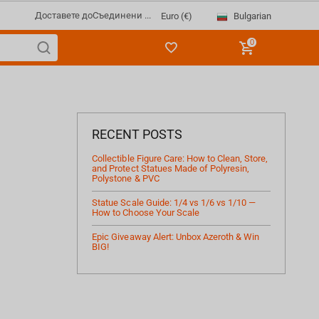
Доставете до
Съединени ...
Bulgarian
Euro (€)
0
RECENT POSTS
Collectible Figure Care: How to Clean, Store,
and Protect Statues Made of Polyresin,
Polystone & PVC
Statue Scale Guide: 1/4 vs 1/6 vs 1/10 —
How to Choose Your Scale
Epic Giveaway Alert: Unbox Azeroth & Win
BIG!