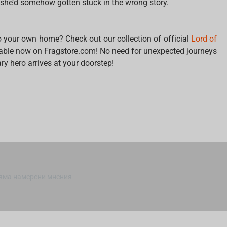
she’d somehow gotten stuck in the wrong story.
to your own home? Check out our collection of official
Lord of
lable now on Fragstore.com! No need for unexpected journeys
ry hero arrives at your doorstep!
яма намерени мнения