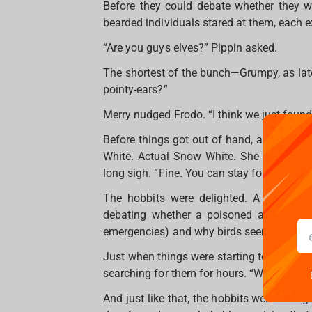
Before they could debate whether they we
bearded individuals stared at them, each e
“Are you guys elves?” Pippin asked.
The shortest of the bunch—Grumpy, as late
pointy-ears?”
Merry nudged Frodo. “I think we just found
Before things got out of hand, a woman wi
White. Actual Snow White. She looked at
long sigh. “Fine. You can stay for dinner. B
The hobbits were delighted. A warm mea
debating whether a poisoned apple coul
emergencies) and why birds seemed to be 
Just when things were starting to feel nor
searching for them for hours. “What did I 
And just like that, the hobbits were off 