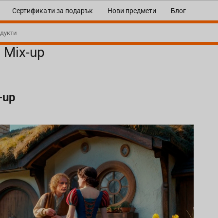
Сертификати за подарък
Нови предмети
Блог
e Mix-up
-up