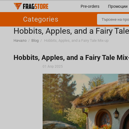
Pre-orders
Промоции
Categories
Hobbits, Apples, and a Fairy Tal
Начало
/
Blog
/
Hobbits, Apples, and a Fairy Tale Mix-up
Hobbits, Apples, and a Fairy Tale Mix
01 Апр 2025