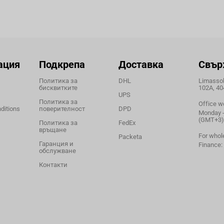
ация
Подкрепа
Доставка
Свър
Политика за
DHL
Limassol,
бисквитките
102A, 40
UPS
Политика за
Office w
ditions
поверителност
DPD
Monday - 
(GMT+3)
Политика за
FedEx
връщане
For whol
Packeta
Гаранция и
Finance:
обслужване
Контакти