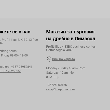
жете се с нас
Магазин за търговия
на дребно в Лимасол
 Profiti Ilias 4, KIBC, Office
46
Profiti Ilias 4, KIBC business center,
Germasogeia, 4046
orking hours:
Friday 09:00 - 19:00
Виж на картата
esalers:
+357 95952841
Monday - Friday 10am - 7pm
+357 25260166
Saturday: 10am - 4pm
(GMT+3)
+35725260166
care@fragstore.com