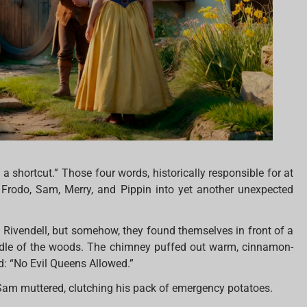
ke a shortcut.” Those four words, historically responsible for at
d Frodo, Sam, Merry, and Pippin into yet another unexpected
Rivendell, but somehow, they found themselves in front of a
middle of the woods. The chimney puffed out warm, cinnamon-
d: “No Evil Queens Allowed.”
 Sam muttered, clutching his pack of emergency potatoes.