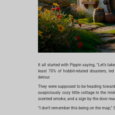
It all started with Pippin saying, “Let’s ta
least 70% of hobbit-related disasters, le
detour.
They were supposed to be heading toward 
suspiciously cozy little cottage in the 
scented smoke, and a sign by the door rea
“I don’t remember this being on the map,”