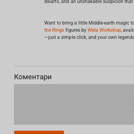
dwarfs, and an unshakable suspicion that 
Want to bring a little Middle-earth magic 
the Rings
figures by
Weta Workshop
, avai
—just a simple click, and your own legenda
Коментари
Н