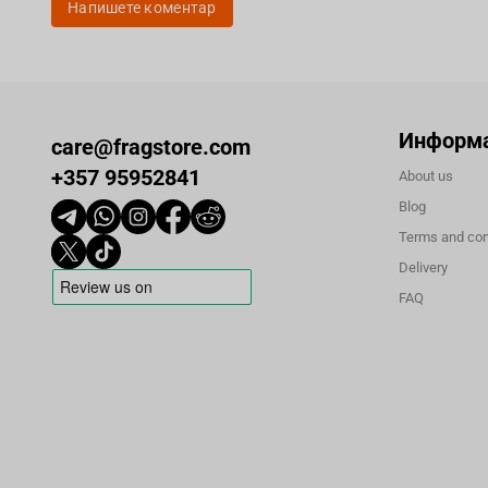
Напишете коментар
Информ
care@fragstore.com
+357 95952841
About us
Blog
Terms and con
Delivery
FAQ