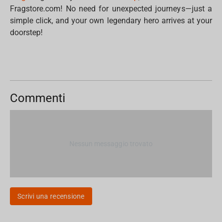
Fragstore.com! No need for unexpected journeys—just a
simple click, and your own legendary hero arrives at your
doorstep!
Commenti
Nessun messaggio trovato
Scrivi una recensione