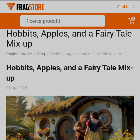
Stati Uniti
0
Hobbits, Apples, and a Fairy Tale
Mix-up
Pagina Iniziale
/
Blog
/
Hobbits, Apples, and a Fairy Tale Mix-up
Hobbits, Apples, and a Fairy Tale Mix-
up
01 Apr 2025