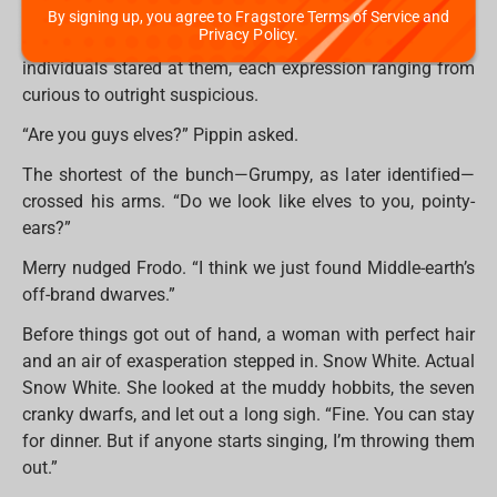
Before they could debate whether they were lost (they
By signing up, you agree to Fragstore Terms of Service and
Privacy Policy.
were), the door swung open. A group of tiny, bearded
individuals stared at them, each expression ranging from
curious to outright suspicious.
“Are you guys elves?” Pippin asked.
The shortest of the bunch—Grumpy, as later identified—
crossed his arms. “Do we look like elves to you, pointy-
ears?”
Merry nudged Frodo. “I think we just found Middle-earth’s
off-brand dwarves.”
Before things got out of hand, a woman with perfect hair
and an air of exasperation stepped in. Snow White. Actual
Snow White. She looked at the muddy hobbits, the seven
cranky dwarfs, and let out a long sigh. “Fine. You can stay
for dinner. But if anyone starts singing, I’m throwing them
out.”