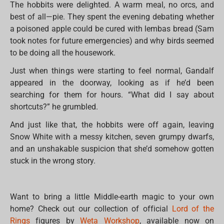
The hobbits were delighted. A warm meal, no orcs, and
best of all—pie. They spent the evening debating whether
a poisoned apple could be cured with lembas bread (Sam
took notes for future emergencies) and why birds seemed
to be doing all the housework.
Just when things were starting to feel normal, Gandalf
appeared in the doorway, looking as if he’d been
searching for them for hours. “What did I say about
shortcuts?” he grumbled.
And just like that, the hobbits were off again, leaving
Snow White with a messy kitchen, seven grumpy dwarfs,
and an unshakable suspicion that she’d somehow gotten
stuck in the wrong story.
Want to bring a little Middle-earth magic to your own
home? Check out our collection of official
Lord of the
Rings
figures by
Weta Workshop
, available now on