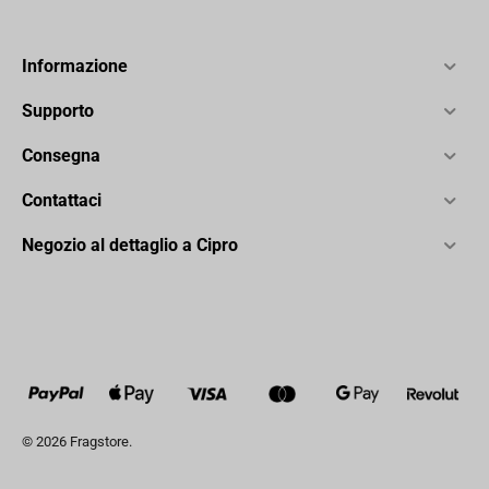
Informazione
Supporto
Consegna
Contattaci
Negozio al dettaglio a Cipro
© 2026 Fragstore.