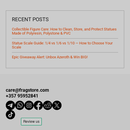
RECENT POSTS
Collectible Figure Care: How to Clean, Store, and Protect Statues
Made of Polyresin, Polystone & PVC
Statue Scale Guide: 1/4 vs 1/6 vs 1/10 — How to Choose Your
Scale
Epic Giveaway Alert: Unbox Azeroth & Win BIG!
care@fragstore.com
+357 95952841