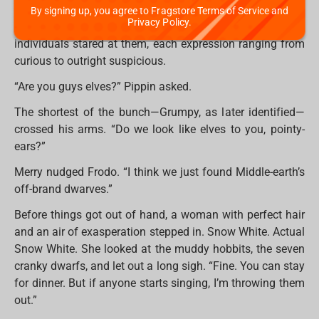
Before they could debate whether they were lost (they
By signing up, you agree to Fragstore Terms of Service and
Privacy Policy.
were), the door swung open. A group of tiny, bearded
individuals stared at them, each expression ranging from
curious to outright suspicious.
“Are you guys elves?” Pippin asked.
The shortest of the bunch—Grumpy, as later identified—
crossed his arms. “Do we look like elves to you, pointy-
ears?”
Merry nudged Frodo. “I think we just found Middle-earth’s
off-brand dwarves.”
Before things got out of hand, a woman with perfect hair
and an air of exasperation stepped in. Snow White. Actual
Snow White. She looked at the muddy hobbits, the seven
cranky dwarfs, and let out a long sigh. “Fine. You can stay
for dinner. But if anyone starts singing, I’m throwing them
out.”