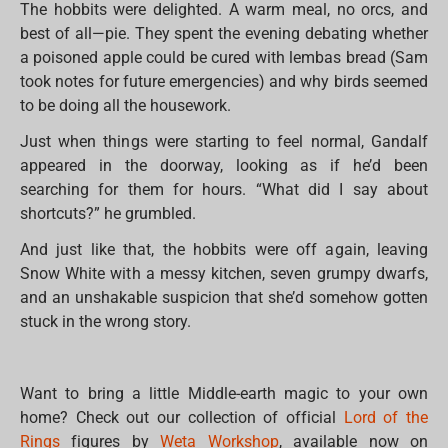
The hobbits were delighted. A warm meal, no orcs, and
best of all—pie. They spent the evening debating whether
a poisoned apple could be cured with lembas bread (Sam
took notes for future emergencies) and why birds seemed
to be doing all the housework.
Just when things were starting to feel normal, Gandalf
appeared in the doorway, looking as if he’d been
searching for them for hours. “What did I say about
shortcuts?” he grumbled.
And just like that, the hobbits were off again, leaving
Snow White with a messy kitchen, seven grumpy dwarfs,
and an unshakable suspicion that she’d somehow gotten
stuck in the wrong story.
Want to bring a little Middle-earth magic to your own
home? Check out our collection of official
Lord of the
Rings
figures by
Weta Workshop
, available now on