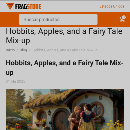
Estados Unidos
0
Hobbits, Apples, and a Fairy Tale
Mix-up
Inicio
/
Blog
/
Hobbits, Apples, and a Fairy Tale Mix-up
Hobbits, Apples, and a Fairy Tale Mix-
up
01 Abr 2025