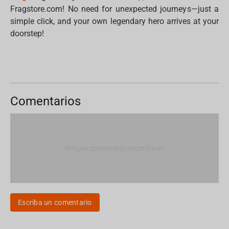
Fragstore.com! No need for unexpected journeys—just a
simple click, and your own legendary hero arrives at your
doorstep!
Comentarios
Ningún comentario encontrado
Escriba un comentario