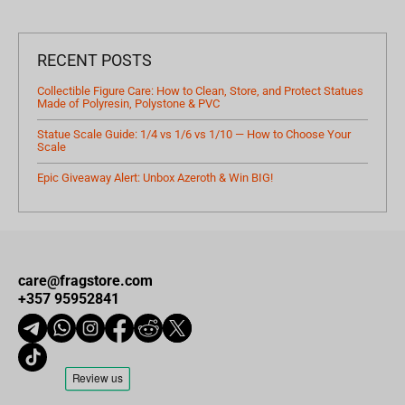
RECENT POSTS
Collectible Figure Care: How to Clean, Store, and Protect Statues
Made of Polyresin, Polystone & PVC
Statue Scale Guide: 1/4 vs 1/6 vs 1/10 — How to Choose Your
Scale
Epic Giveaway Alert: Unbox Azeroth & Win BIG!
care@fragstore.com
+357 95952841