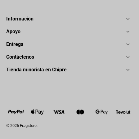
Información
Apoyo
Entrega
Contáctenos
Tienda minorista en Chipre
© 2026 Fragstore.