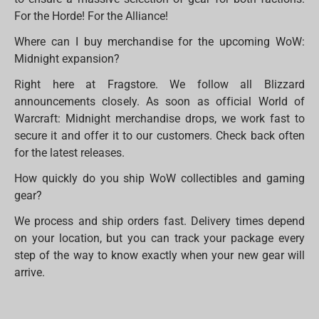
For the Horde! For the Alliance!
Where can I buy merchandise for the upcoming WoW:
Midnight expansion?
Right here at Fragstore. We follow all Blizzard
announcements closely. As soon as official World of
Warcraft: Midnight merchandise drops, we work fast to
secure it and offer it to our customers. Check back often
for the latest releases.
How quickly do you ship WoW collectibles and gaming
gear?
We process and ship orders fast. Delivery times depend
on your location, but you can track your package every
step of the way to know exactly when your new gear will
arrive.