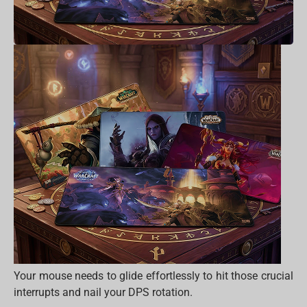
Your mouse needs to glide effortlessly to hit those crucial
interrupts and nail your DPS rotation.