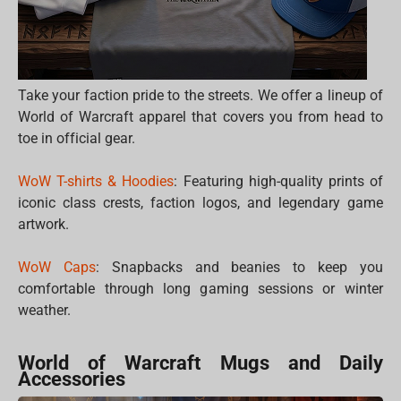
Take your faction pride to the streets. We offer a lineup of
World of Warcraft apparel that covers you from head to
toe in official gear.
WoW T-shirts & Hoodies
: Featuring high-quality prints of
iconic class crests, faction logos, and legendary game
artwork.
WoW Caps
: Snapbacks and beanies to keep you
comfortable through long gaming sessions or winter
weather.
World of Warcraft Mugs and Daily
Accessories