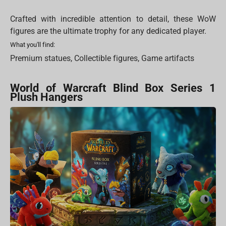
Crafted with incredible attention to detail, these WoW
figures are the ultimate trophy for any dedicated player.
What you'll find:
Premium statues, Collectible figures, Game artifacts
World of Warcraft Blind Box Series 1
Plush Hangers