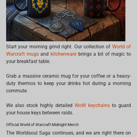
Start your morning grind right. Our collection of
World of
Warcraft mugs
and
kitchenware
brings a bit of magic to
your breakfast table.
Grab a massive ceramic mug for your coffee or a heavy-
duty thermos to keep your drinks hot during a morning
commute.
We also stock highly detailed
WoW keychains
to guard
your house keys between raids.
Official World of Warcraft Midnight Merch
The Worldsoul Saga continues, and we are right there on