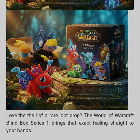
Love the thrill of a rare loot drop? The World of Warcraft
Blind Box Series 1 brings that exact feeling straight to
your hands.