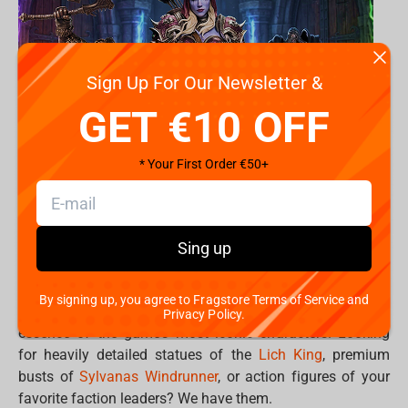
Sign Up For Our Newsletter &
GET €10 OFF
* Your First Order €50+
Turn your gaming room into your personal Hall of
Sing up
Legends. .
By signing up, you agree to Fragstore Terms of Service and
Premium World of Warcraft collectibles capture the
Privacy Policy.
essence of the game’s most iconic characters. Looking
for heavily detailed statues of the
Lich King
, premium
busts of
Sylvanas Windrunner
, or action figures of your
favorite faction leaders? We have them.