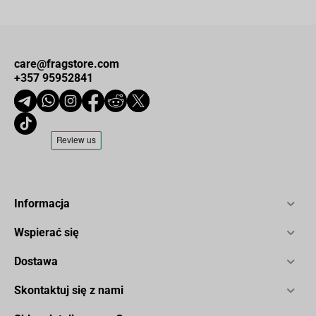
care@fragstore.com
+357 95952841
Informacja
Wspierać się
Dostawa
Skontaktuj się z nami