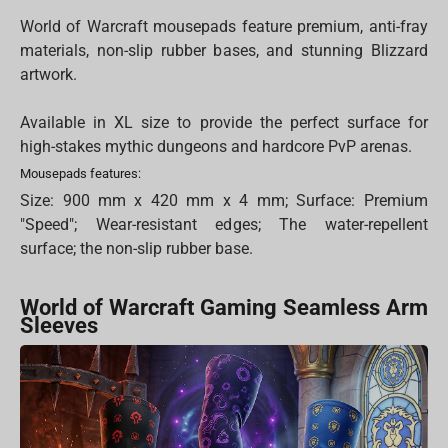
World of Warcraft mousepads feature premium, anti-fray
materials, non-slip rubber bases, and stunning Blizzard
artwork.
Available in XL size to provide the perfect surface for
high-stakes mythic dungeons and hardcore PvP arenas.
Mousepads features:
Size: 900 mm x 420 mm x 4 mm; Surface: Premium
"Speed"; Wear-resistant edges; The water-repellent
surface; the non-slip rubber base.
World of Warcraft Gaming Seamless Arm
Sleeves