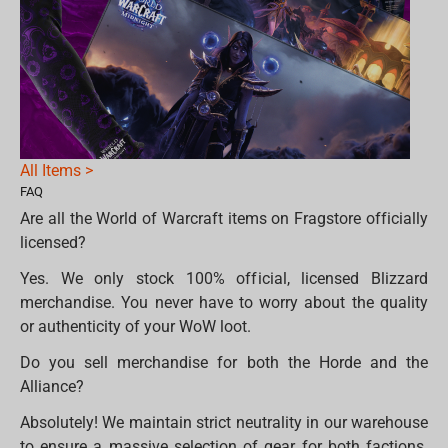
All Items >
FAQ
Are all the World of Warcraft items on Fragstore officially
licensed?
Yes. We only stock 100% official, licensed Blizzard
merchandise. You never have to worry about the quality
or authenticity of your WoW loot.
Do you sell merchandise for both the Horde and the
Alliance?
Absolutely! We maintain strict neutrality in our warehouse
to ensure a massive selection of gear for both factions.