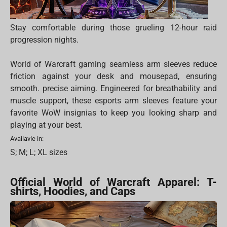
Stay comfortable during those grueling 12-hour raid
progression nights.
World of Warcraft gaming seamless arm sleeves reduce
friction against your desk and mousepad, ensuring
smooth. precise aiming. Engineered for breathability and
muscle support, these esports arm sleeves feature your
favorite WoW insignias to keep you looking sharp and
playing at your best.
Availavle in:
S; M; L; XL sizes
Official World of Warcraft Apparel: T-
shirts, Hoodies, and Caps