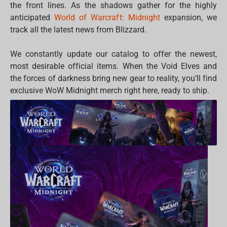
the front lines. As the shadows gather for the highly
anticipated
World of Warcraft: Midnight
expansion, we
track all the latest news from Blizzard.
We constantly update our catalog to offer the newest,
most desirable official items. When the Void Elves and
the forces of darkness bring new gear to reality, you’ll find
exclusive WoW Midnight merch right here, ready to ship.