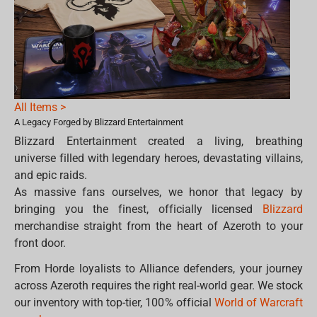
All Items >
A Legacy Forged by Blizzard Entertainment
Blizzard Entertainment created a living, breathing
universe filled with legendary heroes, devastating villains,
and epic raids.
As massive fans ourselves, we honor that legacy by
bringing you the finest, officially licensed
Blizzard
merchandise straight from the heart of Azeroth to your
front door.
From Horde loyalists to Alliance defenders, your journey
across Azeroth requires the right real-world gear. We stock
our inventory with top-tier, 100% official
World of Warcraft