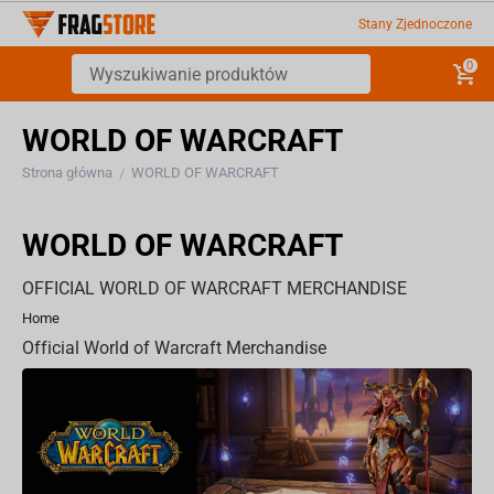
Stany Zjednoczone
0
WORLD OF WARCRAFT
Strona główna
WORLD OF WARCRAFT
/
WORLD OF WARCRAFT
OFFICIAL WORLD OF WARCRAFT MERCHANDISE
Home
Official World of Warcraft Merchandise