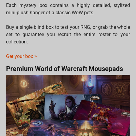
Each mystery box contains a highly detailed, stylized
mini-plush hanger of a classic WoW pets.
Buy a single blind box to test your RNG, or grab the whole
set to guarantee you recruit the entire roster to your
collection.
Get your box >
Premium World of Warcraft Mousepads