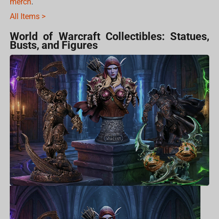
merch
.
All Items >
World of Warcraft Collectibles: Statues,
Busts, and Figures