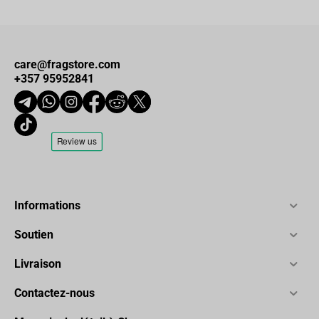
care@fragstore.com
+357 95952841
Informations
Soutien
Livraison
Contactez-nous