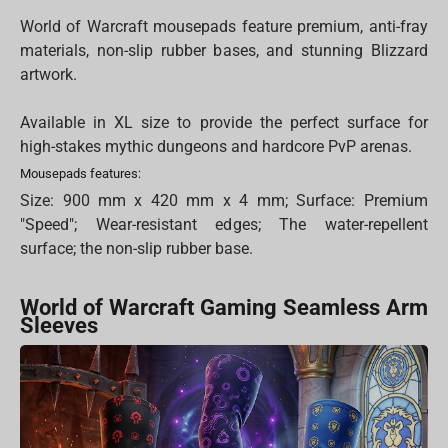
World of Warcraft mousepads feature premium, anti-fray
materials, non-slip rubber bases, and stunning Blizzard
artwork.
Available in XL size to provide the perfect surface for
high-stakes mythic dungeons and hardcore PvP arenas.
Mousepads features:
Size: 900 mm x 420 mm x 4 mm; Surface: Premium
"Speed"; Wear-resistant edges; The water-repellent
surface; the non-slip rubber base.
World of Warcraft Gaming Seamless Arm
Sleeves