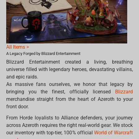
All Items >
A Legacy Forged by Blizzard Entertainment
Blizzard Entertainment created a living, breathing
universe filled with legendary heroes, devastating villains,
and epic raids.
As massive fans ourselves, we honor that legacy by
bringing you the finest, officially licensed
Blizzard
merchandise straight from the heart of Azeroth to your
front door.
From Horde loyalists to Alliance defenders, your journey
across Azeroth requires the right real-world gear. We stock
our inventory with top-tier, 100% official
World of Warcraft