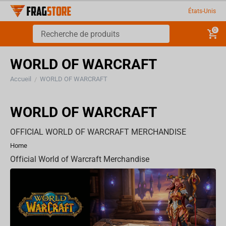
États-Unis
0
WORLD OF WARCRAFT
Accueil
WORLD OF WARCRAFT
/
WORLD OF WARCRAFT
OFFICIAL WORLD OF WARCRAFT MERCHANDISE
Home
Official World of Warcraft Merchandise