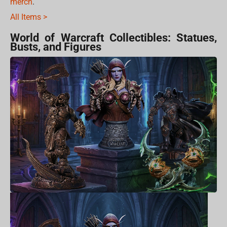
merch
.
All Items >
World of Warcraft Collectibles: Statues,
Busts, and Figures