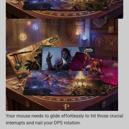
Your mouse needs to glide effortlessly to hit those crucial
interrupts and nail your DPS rotation.