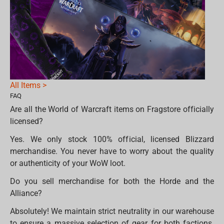
All Items >
FAQ
Are all the World of Warcraft items on Fragstore officially
licensed?
Yes. We only stock 100% official, licensed Blizzard
merchandise. You never have to worry about the quality
or authenticity of your WoW loot.
Do you sell merchandise for both the Horde and the
Alliance?
Absolutely! We maintain strict neutrality in our warehouse
to ensure a massive selection of gear for both factions.