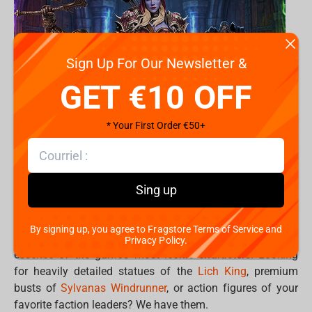
Sign Up For Our Newsletter &
GET €10 OFF
* Your First Order €50+
Turn your gaming room into your personal Hall of
Sing up
Legends. .
By signing up, you agree to Fragstore Terms of Service and
Premium World of Warcraft collectibles capture the
Privacy Policy.
essence of the game’s most iconic characters. Looking
for heavily detailed statues of the
Lich King
, premium
busts of
Sylvanas Windrunner
, or action figures of your
favorite faction leaders? We have them.