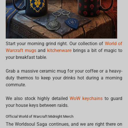
Start your morning grind right. Our collection of
World of
Warcraft mugs
and
kitchenware
brings a bit of magic to
your breakfast table.
Grab a massive ceramic mug for your coffee or a heavy-
duty thermos to keep your drinks hot during a morning
commute.
We also stock highly detailed
WoW keychains
to guard
your house keys between raids.
Official World of Warcraft Midnight Merch
The Worldsoul Saga continues, and we are right there on