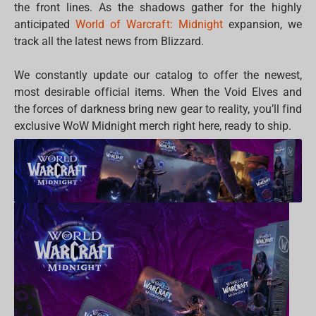
the front lines. As the shadows gather for the highly
anticipated
World of Warcraft: Midnight
expansion, we
track all the latest news from Blizzard.
We constantly update our catalog to offer the newest,
most desirable official items. When the Void Elves and
the forces of darkness bring new gear to reality, you’ll find
exclusive WoW Midnight merch right here, ready to ship.