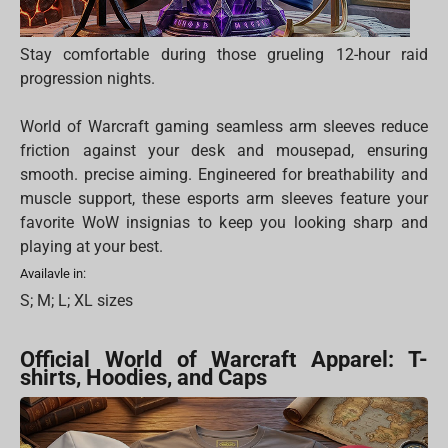
Stay comfortable during those grueling 12-hour raid
progression nights.
World of Warcraft gaming seamless arm sleeves reduce
friction against your desk and mousepad, ensuring
smooth. precise aiming. Engineered for breathability and
muscle support, these esports arm sleeves feature your
favorite WoW insignias to keep you looking sharp and
playing at your best.
Availavle in:
S; M; L; XL sizes
Official World of Warcraft Apparel: T-
shirts, Hoodies, and Caps