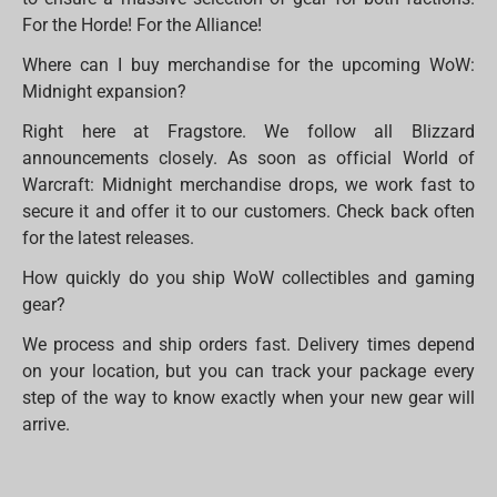
For the Horde! For the Alliance!
Where can I buy merchandise for the upcoming WoW:
Midnight expansion?
Right here at Fragstore. We follow all Blizzard
announcements closely. As soon as official World of
Warcraft: Midnight merchandise drops, we work fast to
secure it and offer it to our customers. Check back often
for the latest releases.
How quickly do you ship WoW collectibles and gaming
gear?
We process and ship orders fast. Delivery times depend
on your location, but you can track your package every
step of the way to know exactly when your new gear will
arrive.