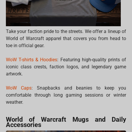
Take your faction pride to the streets. We offer a lineup of
World of Warcraft apparel that covers you from head to
toe in official gear.
WoW T-shirts & Hoodies
: Featuring high-quality prints of
iconic class crests, faction logos, and legendary game
artwork.
WoW Caps
: Snapbacks and beanies to keep you
comfortable through long gaming sessions or winter
weather.
World of Warcraft Mugs and Daily
Accessories