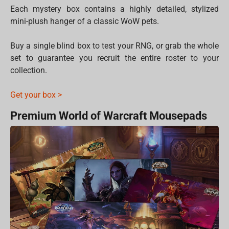
Each mystery box contains a highly detailed, stylized
mini-plush hanger of a classic WoW pets.
Buy a single blind box to test your RNG, or grab the whole
set to guarantee you recruit the entire roster to your
collection.
Get your box >
Premium World of Warcraft Mousepads