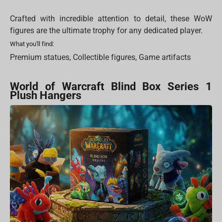
Crafted with incredible attention to detail, these WoW
figures are the ultimate trophy for any dedicated player.
What you'll find:
Premium statues, Collectible figures, Game artifacts
World of Warcraft Blind Box Series 1
Plush Hangers