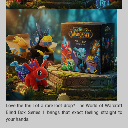
Love the thrill of a rare loot drop? The World of Warcraft
Blind Box Series 1 brings that exact feeling straight to
your hands.