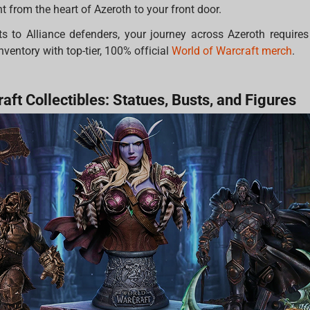
 from the heart of Azeroth to your front door.
s to Alliance defenders, your journey across Azeroth requires 
nventory with top-tier, 100% official
World of Warcraft merch
.
aft Collectibles: Statues, Busts, and Figures