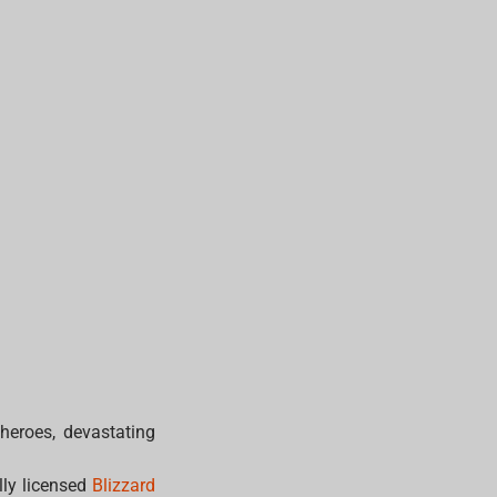
 heroes, devastating
lly licensed
Blizzard