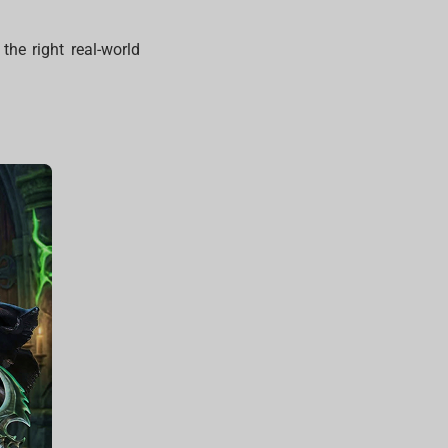
the right real-world