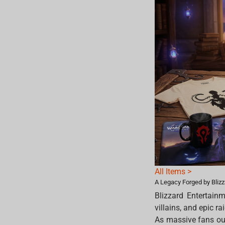
All Items >
A Legacy Forged by Bliz
Blizzard Entertainm
villains, and epic ra
As massive fans our