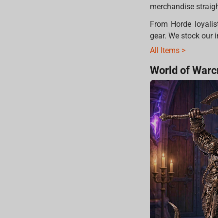
merchandise straight
From Horde loyalist
gear. We stock our i
All Items >
World of Warcr