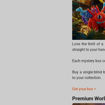
Love the thrill of 
straight to your han
Each mystery box co
Buy a single blind b
to your collection.
Get your box >
Premium Worl