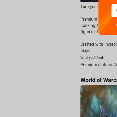
Turn your gaming ro
Premium World of W
Looking for heavily
figures of your fav
Crafted with incredi
player.
What you'll find:
Premium statues, Co
World of Warc