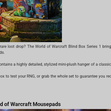
a rare loot drop? The World of Warcraft Blind Box Series 1 bring
ds.
ntains a highly detailed, stylized mini-plush hanger of a class
ox to test your RNG, or grab the whole set to guarantee you recr
d of Warcraft Mousepads