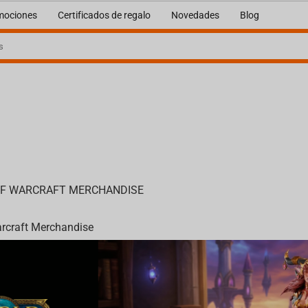
mociones
Certificados de regalo
Novedades
Blog
OF WARCRAFT MERCHANDISE
arcraft Merchandise