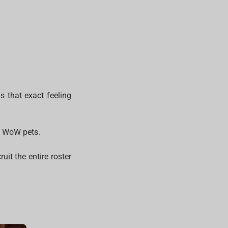
s that exact feeling
ic WoW pets.
uit the entire roster