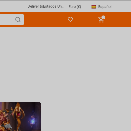
Deliver to
Estados Un...
Español
Euro (€)
0