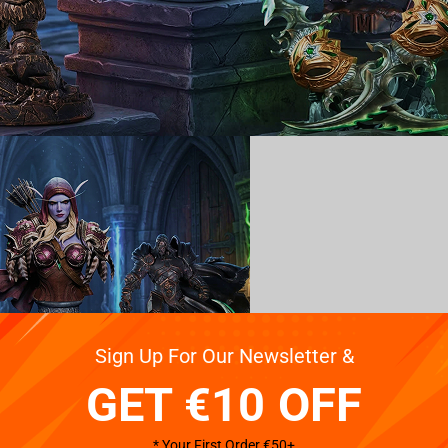
Sign Up For Our Newsletter &
GET €10 OFF
* Your First Order €50+