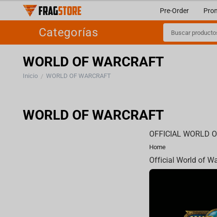
Pre-Order
Pro
Categorías
WORLD OF WARCRAFT
Inicio
WORLD OF WARCRAFT
/
WORLD OF WARCRAFT
OFFICIAL WORLD 
Home
Official World of W