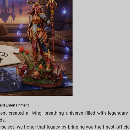
zard Entertainment
ent created a living, breathing universe filled with legendary
ids.
selves, we honor that legacy by bringing you the finest, officia