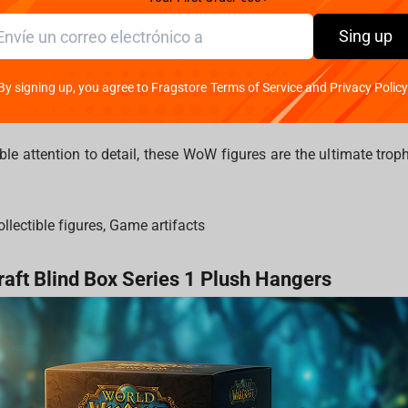
om into your personal Hall of Legends. .
Sing up
arcraft collectibles capture the essence of the game’s most
 detailed statues of the
Lich King
, premium busts of
Sylvanas W
By signing up, you agree to Fragstore Terms of Service and Privacy Policy
orite faction leaders? We have them.
ble attention to detail, these WoW figures are the ultimate trop
llectible figures, Game artifacts
raft Blind Box Series 1 Plush Hangers