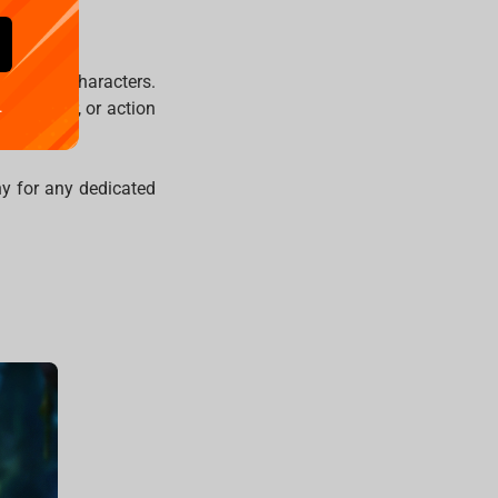
 iconic characters.
indrunner
, or action
.
hy for any dedicated