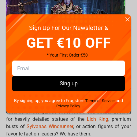
Sign Up For Our Newsletter &
GET €10 OFF
* Your First Order €50+
Turn your gaming room into your personal Hall of
Sing up
Legends. .
By signing up, you agree to Fragstore
and
Terms of Service
Premium World of Warcraft collectibles capture the
Privacy Policy.
essence of the game’s most iconic characters. Looking
for heavily detailed statues of the
Lich King
, premium
busts of
Sylvanas Windrunner
, or action figures of your
favorite faction leaders? We have them.