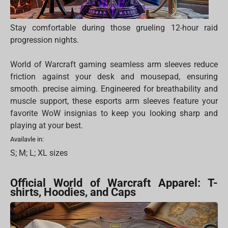
Stay comfortable during those grueling 12-hour raid
progression nights.
World of Warcraft gaming seamless arm sleeves reduce
friction against your desk and mousepad, ensuring
smooth. precise aiming. Engineered for breathability and
muscle support, these esports arm sleeves feature your
favorite WoW insignias to keep you looking sharp and
playing at your best.
Availavle in:
S; M; L; XL sizes
Official World of Warcraft Apparel: T-
shirts, Hoodies, and Caps