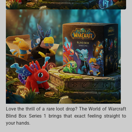
Love the thrill of a rare loot drop? The World of Warcraft
Blind Box Series 1 brings that exact feeling straight to
your hands.