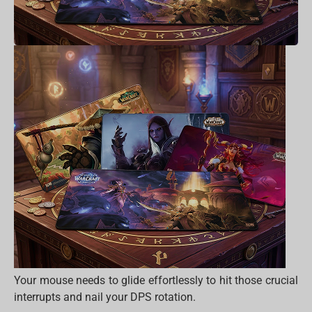
Your mouse needs to glide effortlessly to hit those crucial
interrupts and nail your DPS rotation.