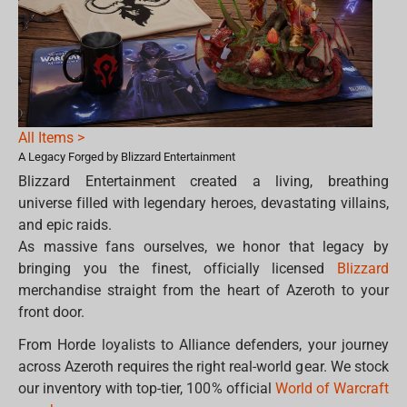
All Items >
A Legacy Forged by Blizzard Entertainment
Blizzard Entertainment created a living, breathing
universe filled with legendary heroes, devastating villains,
and epic raids.
As massive fans ourselves, we honor that legacy by
bringing you the finest, officially licensed
Blizzard
merchandise straight from the heart of Azeroth to your
front door.
From Horde loyalists to Alliance defenders, your journey
across Azeroth requires the right real-world gear. We stock
our inventory with top-tier, 100% official
World of Warcraft