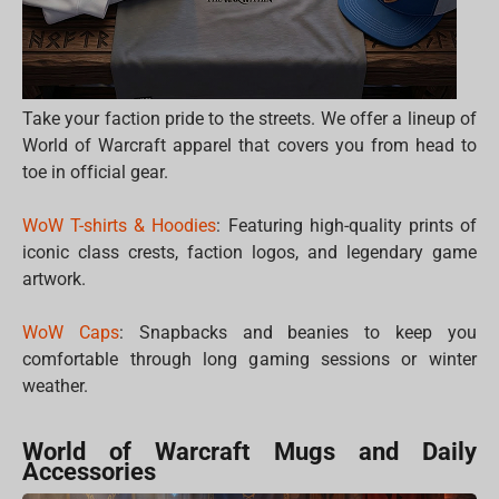
Take your faction pride to the streets. We offer a lineup of
World of Warcraft apparel that covers you from head to
toe in official gear.
WoW T-shirts & Hoodies
: Featuring high-quality prints of
iconic class crests, faction logos, and legendary game
artwork.
WoW Caps
: Snapbacks and beanies to keep you
comfortable through long gaming sessions or winter
weather.
World of Warcraft Mugs and Daily
Accessories