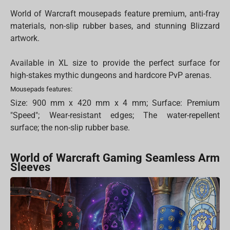
World of Warcraft mousepads feature premium, anti-fray
materials, non-slip rubber bases, and stunning Blizzard
artwork.
Available in XL size to provide the perfect surface for
high-stakes mythic dungeons and hardcore PvP arenas.
Mousepads features:
Size: 900 mm x 420 mm x 4 mm; Surface: Premium
"Speed"; Wear-resistant edges; The water-repellent
surface; the non-slip rubber base.
World of Warcraft Gaming Seamless Arm
Sleeves