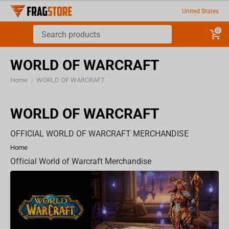
United States
0
WORLD OF WARCRAFT
Home
WORLD OF WARCRAFT
/
WORLD OF WARCRAFT
OFFICIAL WORLD OF WARCRAFT MERCHANDISE
Home
Official World of Warcraft Merchandise