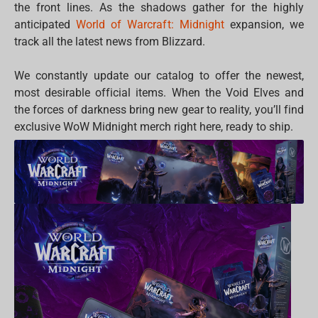
the front lines. As the shadows gather for the highly
anticipated
World of Warcraft: Midnight
expansion, we
track all the latest news from Blizzard.
We constantly update our catalog to offer the newest,
most desirable official items. When the Void Elves and
the forces of darkness bring new gear to reality, you’ll find
exclusive WoW Midnight merch right here, ready to ship.