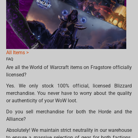
All Items >
FAQ
Are all the World of Warcraft items on Fragstore officially
licensed?
Yes. We only stock 100% official, licensed Blizzard
merchandise. You never have to worry about the quality
or authenticity of your WoW loot.
Do you sell merchandise for both the Horde and the
Alliance?
Absolutely! We maintain strict neutrality in our warehouse
to ensure a massive selection of gear for both factions.