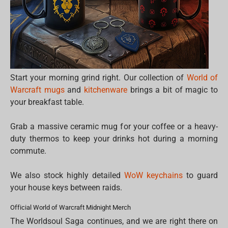
Start your morning grind right. Our collection of
World of
Warcraft mugs
and
kitchenware
brings a bit of magic to
your breakfast table.
Grab a massive ceramic mug for your coffee or a heavy-
duty thermos to keep your drinks hot during a morning
commute.
We also stock highly detailed
WoW keychains
to guard
your house keys between raids.
Official World of Warcraft Midnight Merch
The Worldsoul Saga continues, and we are right there on