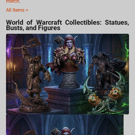
merch
.
All Items >
World of Warcraft Collectibles: Statues,
Busts, and Figures