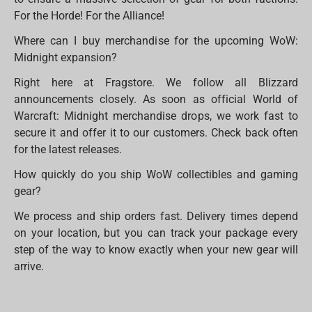
For the Horde! For the Alliance!
Where can I buy merchandise for the upcoming WoW:
Midnight expansion?
Right here at Fragstore. We follow all Blizzard
announcements closely. As soon as official World of
Warcraft: Midnight merchandise drops, we work fast to
secure it and offer it to our customers. Check back often
for the latest releases.
How quickly do you ship WoW collectibles and gaming
gear?
We process and ship orders fast. Delivery times depend
on your location, but you can track your package every
step of the way to know exactly when your new gear will
arrive.