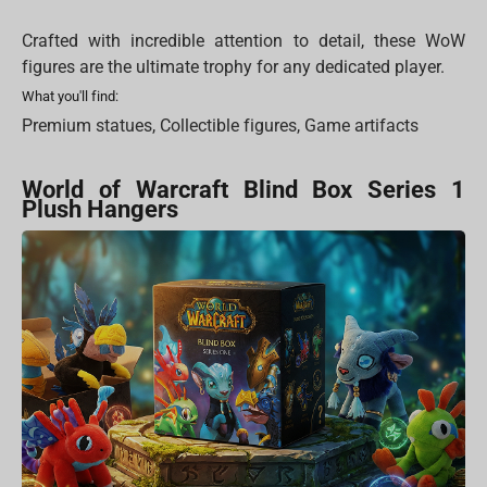
Crafted with incredible attention to detail, these WoW
figures are the ultimate trophy for any dedicated player.
What you'll find:
Premium statues, Collectible figures, Game artifacts
World of Warcraft Blind Box Series 1
Plush Hangers