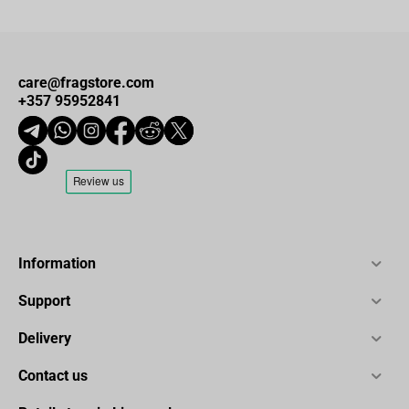
care@fragstore.com
+357 95952841
Information
Support
Delivery
Contact us