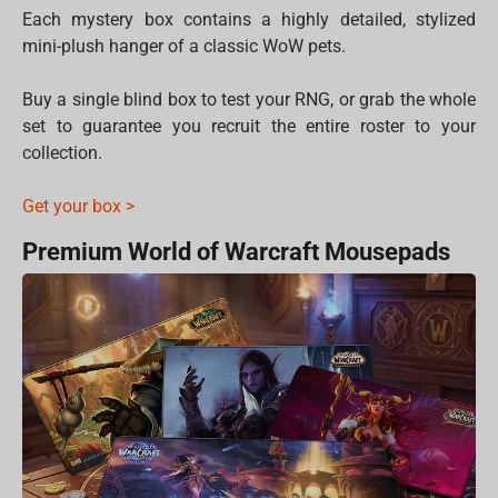
Each mystery box contains a highly detailed, stylized
mini-plush hanger of a classic WoW pets.
Buy a single blind box to test your RNG, or grab the whole
set to guarantee you recruit the entire roster to your
collection.
Get your box >
Premium World of Warcraft Mousepads