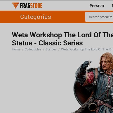
Pre-order
Categories
Weta Workshop The Lord Of The 
Statue - Classic Series
Home
Collectibles
Statues
/
/
/