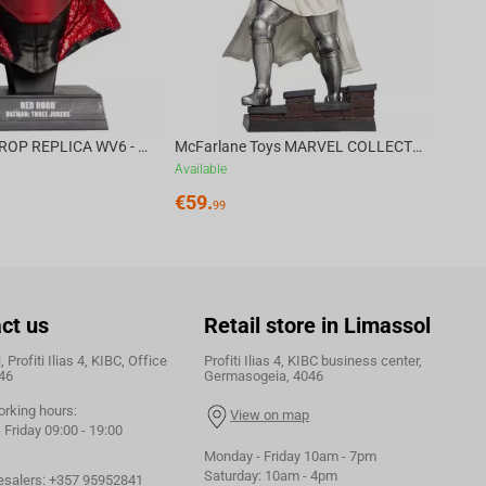
DC DIRECT - PROP REPLICA WV6 - 1:3 RED HOOD COWL Batman: Three Jokers CHASE
McFarlane Toys MARVEL COLLECTION 1:6 WV8 - Doctor Doom #1 Future Foundation Gold Label
Available
€
59.
99
ct us
Retail store in Limassol
 Profiti Ilias 4, KIBC, Office
Profiti Ilias 4, KIBC business center,
46
Germasogeia, 4046
orking hours:
View on map
Friday 09:00 - 19:00
Monday - Friday 10am - 7pm
Saturday: 10am - 4pm
esalers:
+357 95952841