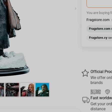
›
You are buying 
Fragstore.com
Fragstore.com
s
Fragstore.cy
sen
Official Pro
We offer onl
brands
Fast worldw
Get your ord
distance