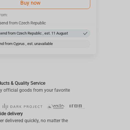
Buy now
from:
send from Czech Republic
end from Czech Republic , est. 11 August
d from Cyprus , est. unavailable
ducts & Quality Service
y official goods from your favorite
ide delivery
er delivered quickly, no matter the