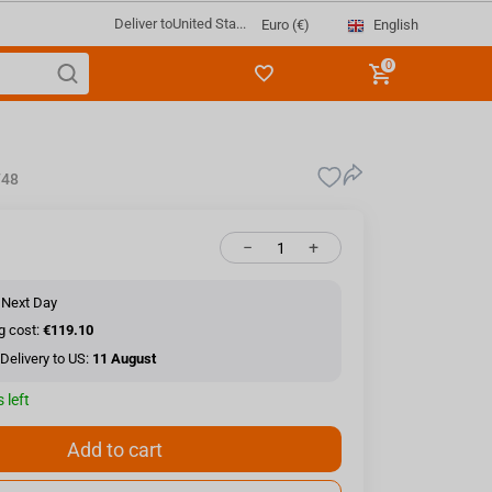
Deliver to
United Sta...
English
Euro (€)
0
748
−
+
 Next Day
g cost:
€119.10
Delivery to US:
11 August
 left
Add to cart