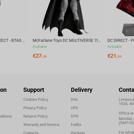
 props and costume;
e Fellowship of the Ring;
McFarlane Toys DC DIRECT - BTAS 6IN BUILD-A WV6 - VENTRILOQUIST and SCARFACE
McFarlane Toys DC MULTIVERSE 7IN - BATMAN Batman #1 CHASE
san Jason Zhang.
Available
Available
€
27.
€
21.
99
99
ion
Support
Delivery
Conta
Cookies Policy
DHL
Limassol,
102A, 40
Privacy Policy
UPS
Office w
ditions
Returns Policy
DPD
Monday - 
(GMT+3)
Warranty and Service
FedEx
For whol
Contacts
Packeta