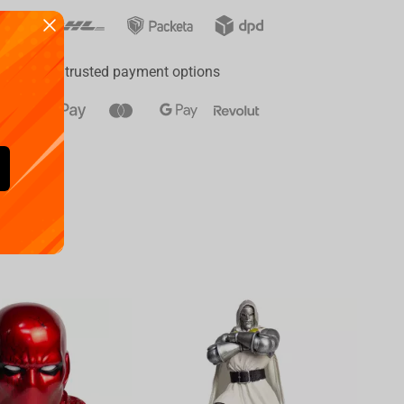
ay
a range of trusted payment options
Availa
€
39.