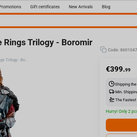
Promotions
Gift certificates
New Arrivals
Blog
Rings Trilogy - Boromir
Code:
860104
Weta Workshop The Lord Of The Rings Trilogy - Boromir Statue - Classic Series
€
399.
99
Shipping the
Min. Shippin
The Fastest 
Hurry! Only 2 pcs