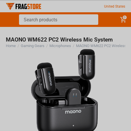
United States
0
MAONO WM622 PC2 Wireless Mic System
Home
/
Gaming Gears
/
Microphones
/
MAONO WM622 PC2 Wireless Mi