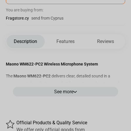
You are buying from:
Fragstore.cy
send from Cyprus
Description
Features
Reviews
Maono WM622-PC2 Wireless Microphone System
The
Maono WM622-PC2
delivers clear, detailed sound in a
compact wireless design — perfect for creators, educators, and
professionals who value mobility without sacrificing audio quality.
See more
Key Features
•
Studio-Quality Sound:
48 kHz / 16-bit audio resolution for
precise and natural voice capture.
Official Products & Quality Service
•
Wide Frequency Response:
20 Hz – 20 kHz ensures balanced
We offer only official goods from