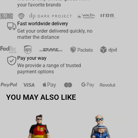
sound reproduction across the full vocal range.
your favorite brands
•
High Signal-to-Noise Ratio:
≈ 85 dB for clean, low-noise
recording performance.
Fast worldwide delivery
•
Compact Wireless Design:
Ideal for vlogging, interviews, and
Get your order delivered quickly, no
online meetings.
matter the distance
•
Easy Connection:
Designed for quick setup and reliable
operation with multiple devices.
Pay your way
We provide a range of trusted
Official Licensing
payment options
Manufactured by
Maono
, a global audio brand established in
2014 and known for professional microphones and recording
accessories.
YOU MAY ALSO LIKE
Av