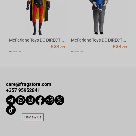
McFarlane Toys DC DIRECT - BTAS 6IN BUILD-A WV6 - ROBIN
McFarlane Toys DC DIRECT - BTAS 6IN BUILD-A WV6 - VENTRILOQUIST and SCARFACE
€
34.
€
34.
99
99
Available
Available
care@fragstore.com
+357 95952841