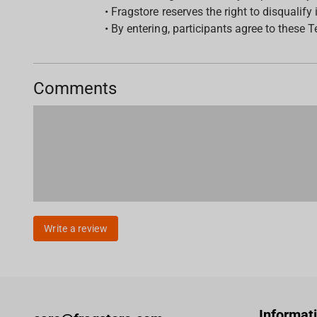
• Fragstore reserves the right to disqualify 
• By entering, participants agree to these 
Comments
Write a review
Informat