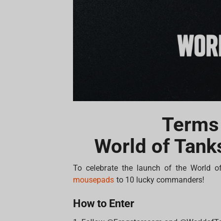
Terms
World of Tank
To celebrate the launch of the World o
mousepads
to 10 lucky commanders!
How to Enter