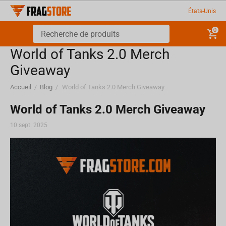
États-Unis
0
World of Tanks 2.0 Merch
Giveaway
Accueil
/
Blog
/
World of Tanks 2.0 Merch Giveaway
World of Tanks 2.0 Merch Giveaway
10 sept. 2025