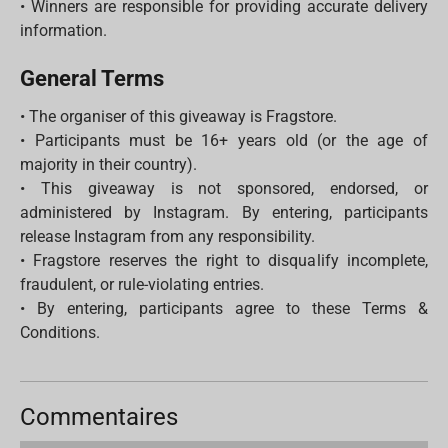
• Winners are responsible for providing accurate delivery
information.
General Terms
• The organiser of this giveaway is Fragstore.
• Participants must be 16+ years old (or the age of
majority in their country).
• This giveaway is not sponsored, endorsed, or
administered by Instagram. By entering, participants
release Instagram from any responsibility.
• Fragstore reserves the right to disqualify incomplete,
fraudulent, or rule-violating entries.
• By entering, participants agree to these Terms &
Conditions.
Commentaires