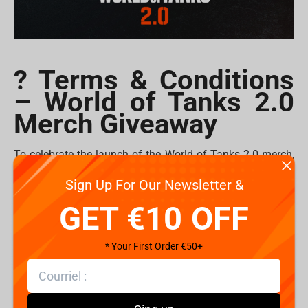
? Terms & Conditions
– World of Tanks 2.0
Merch Giveaway
To celebrate the launch of the World of Tanks 2.0 merch,
Fragstore is giving away
plushes
and
mousepads
to 10
Sign Up For Our Newsletter &
lucky commanders!
GET €10 OFF
How to Enter
1. Follow @Fragstorecom and @WorldofTanks on
* Your First Order €50+
Instagram.
2. Tag your friends in the comments of
the giveaway
post
.