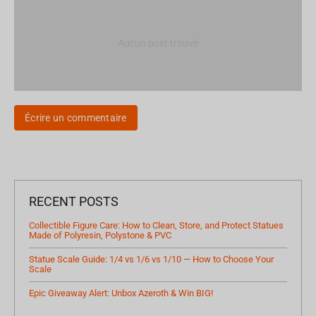
Aucun post trouvé
Écrire un commentaire
RECENT POSTS
Collectible Figure Care: How to Clean, Store, and Protect Statues
Made of Polyresin, Polystone & PVC
Statue Scale Guide: 1/4 vs 1/6 vs 1/10 — How to Choose Your
Scale
Epic Giveaway Alert: Unbox Azeroth & Win BIG!