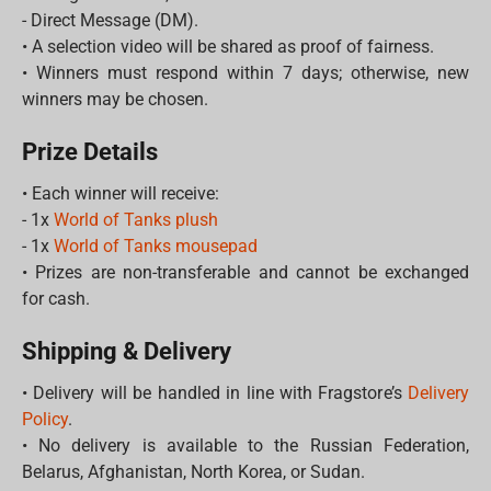
- Direct Message (DM).
• A selection video will be shared as proof of fairness.
• Winners must respond within 7 days; otherwise, new
winners may be chosen.
Prize Details
• Each winner will receive:
- 1x
World of Tanks plush
- 1x
World of Tanks mousepad
• Prizes are non-transferable and cannot be exchanged
for cash.
Shipping & Delivery
• Delivery will be handled in line with Fragstore’s
Delivery
Policy
.
• No delivery is available to the Russian Federation,
Belarus, Afghanistan, North Korea, or Sudan.