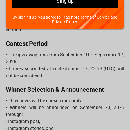
Sing up
- Each unique comment = 1 entry.
- The more friends you tag, the higher your chances to
win!
By signing up, you agree to Fragstore Terms of Service and
Privacy Policy.
3. Make sure your account is public so your entry can be
verified.
Contest Period
• The giveaway runs from September 10 – September 17,
2025.
• Entries submitted after September 17, 23:59 (UTC) will
not be considered.
Winner Selection & Announcement
• 10 winners will be chosen randomly.
• Winners will be announced on September 23, 2025
through:
- Instagram post,
- Instagram stories, and