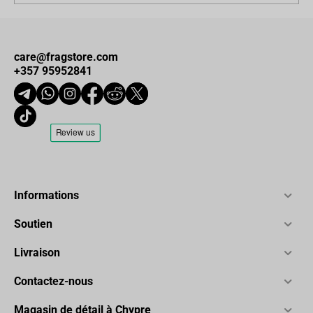
care@fragstore.com
+357 95952841
Informations
Soutien
Livraison
Contactez-nous
Magasin de détail à Chypre