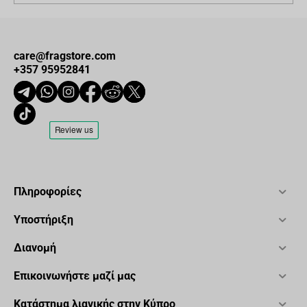
care@fragstore.com
+357 95952841
Πληροφορίες
Υποστήριξη
Διανομή
Επικοινωνήστε μαζί μας
Κατάστημα λιανικής στην Κύπρο