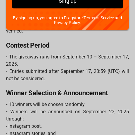
Sing up
- Each unique comment = 1 entry.
- The more friends you tag, the higher your chances to
win!
By signing up, you agree to Fragstore Terms of Service and
Privacy Policy.
3. Make sure your account is public so your entry can be
verified.
Contest Period
• The giveaway runs from September 10 – September 17,
2025.
• Entries submitted after September 17, 23:59 (UTC) will
not be considered.
Winner Selection & Announcement
• 10 winners will be chosen randomly.
• Winners will be announced on September 23, 2025
through:
- Instagram post,
- Instagram stories, and