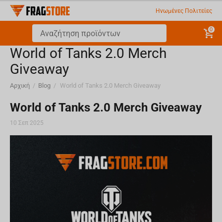
Ηνωμένες Πολιτείες
0
World of Tanks 2.0 Merch
Giveaway
Αρχική
/
Blog
/
World of Tanks 2.0 Merch Giveaway
World of Tanks 2.0 Merch Giveaway
10 Σεπ 2025