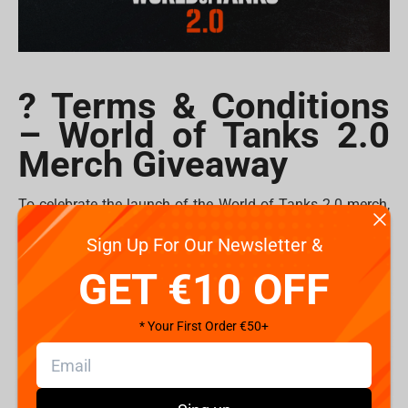
? Terms & Conditions
– World of Tanks 2.0
Merch Giveaway
To celebrate the launch of the World of Tanks 2.0 merch,
Fragstore is giving away
plushes
and
mousepads
to 10
Sign Up For Our Newsletter &
lucky commanders!
GET €10 OFF
How to Enter
1. Follow @Fragstorecom and @WorldofTanks on
* Your First Order €50+
Instagram.
2. Tag your friends in the comments of
the giveaway
post
.