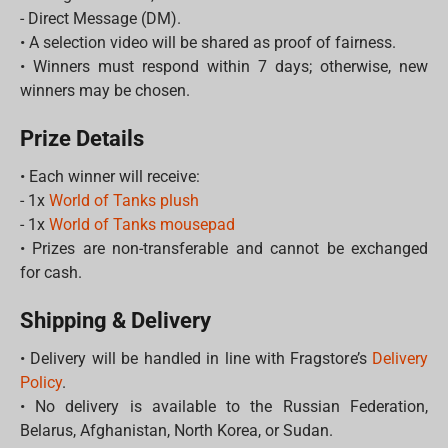
- Direct Message (DM).
• A selection video will be shared as proof of fairness.
• Winners must respond within 7 days; otherwise, new
winners may be chosen.
Prize Details
• Each winner will receive:
- 1x
World of Tanks plush
- 1x
World of Tanks mousepad
• Prizes are non-transferable and cannot be exchanged
for cash.
Shipping & Delivery
• Delivery will be handled in line with Fragstore’s
Delivery
Policy
.
• No delivery is available to the Russian Federation,
Belarus, Afghanistan, North Korea, or Sudan.