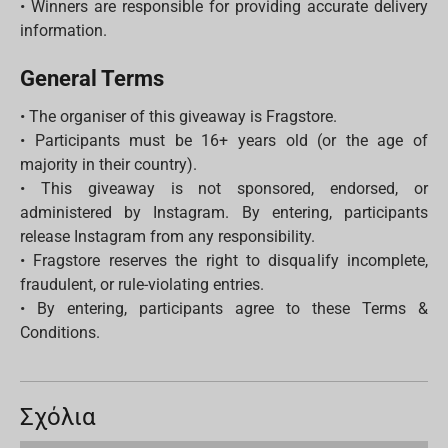
• Winners are responsible for providing accurate delivery
information.
General Terms
• The organiser of this giveaway is Fragstore.
• Participants must be 16+ years old (or the age of
majority in their country).
• This giveaway is not sponsored, endorsed, or
administered by Instagram. By entering, participants
release Instagram from any responsibility.
• Fragstore reserves the right to disqualify incomplete,
fraudulent, or rule-violating entries.
• By entering, participants agree to these Terms &
Conditions.
Σχόλια