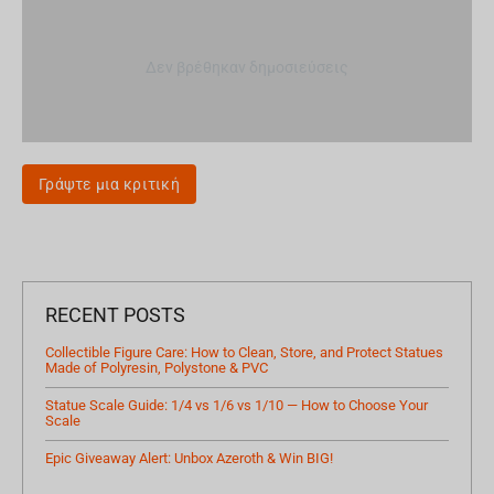
Δεν βρέθηκαν δημοσιεύσεις
Γράψτε μια κριτική
RECENT POSTS
Collectible Figure Care: How to Clean, Store, and Protect Statues
Made of Polyresin, Polystone & PVC
Statue Scale Guide: 1/4 vs 1/6 vs 1/10 — How to Choose Your
Scale
Epic Giveaway Alert: Unbox Azeroth & Win BIG!