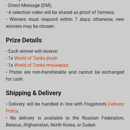
- Direct Message (DM).
• A selection video will be shared as proof of fairness.
• Winners must respond within 7 days; otherwise, new
winners may be chosen.
Prize Details
• Each winner will receive:
- 1x
World of Tanks plush
- 1x
World of Tanks mousepad
• Prizes are non-transferable and cannot be exchanged
for cash.
Shipping & Delivery
• Delivery will be handled in line with Fragstore’s
Delivery
Policy
.
• No delivery is available to the Russian Federation,
Belarus, Afghanistan, North Korea, or Sudan.