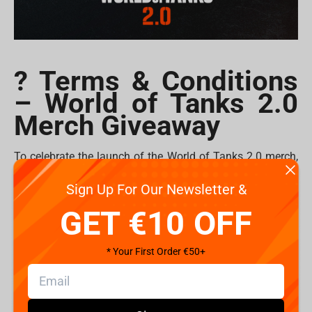
? Terms & Conditions
– World of Tanks 2.0
Merch Giveaway
To celebrate the launch of the World of Tanks 2.0 merch,
Fragstore is giving away
plushes
and
mousepads
to 10
Sign Up For Our Newsletter &
lucky commanders!
GET €10 OFF
How to Enter
1. Follow @Fragstorecom and @WorldofTanks on
* Your First Order €50+
Instagram.
2. Tag your friends in the comments of
the giveaway
post
.