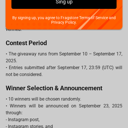
Sing up
- Each unique comment = 1 entry.
- The more friends you tag, the higher your chances to
win!
By signing up, you agree to Fragstore Terms of Service and
3. Make sure your account is public so your entry can be
Privacy Policy.
verified.
Contest Period
• The giveaway runs from September 10 – September 17,
2025.
• Entries submitted after September 17, 23:59 (UTC) will
not be considered.
Winner Selection & Announcement
• 10 winners will be chosen randomly.
• Winners will be announced on September 23, 2025
through:
- Instagram post,
- Instagram stories, and