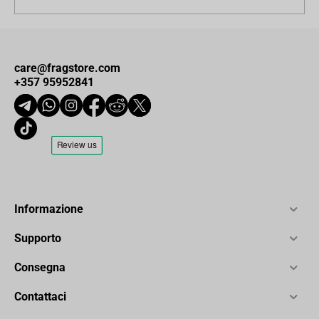
care@fragstore.com
+357 95952841
Informazione
Supporto
Consegna
Contattaci