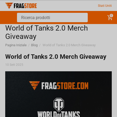
Stati Uniti
0
World of Tanks 2.0 Merch
Giveaway
Pagina Iniziale
/
Blog
/
World of Tanks 2.0 Merch Giveaway
World of Tanks 2.0 Merch Giveaway
10 Sett 2025