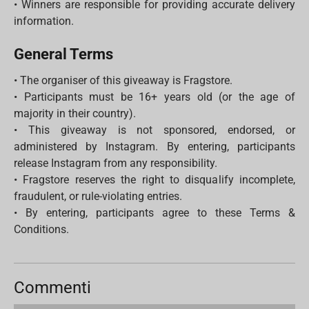
• Winners are responsible for providing accurate delivery
information.
General Terms
• The organiser of this giveaway is Fragstore.
• Participants must be 16+ years old (or the age of
majority in their country).
• This giveaway is not sponsored, endorsed, or
administered by Instagram. By entering, participants
release Instagram from any responsibility.
• Fragstore reserves the right to disqualify incomplete,
fraudulent, or rule-violating entries.
• By entering, participants agree to these Terms &
Conditions.
Commenti