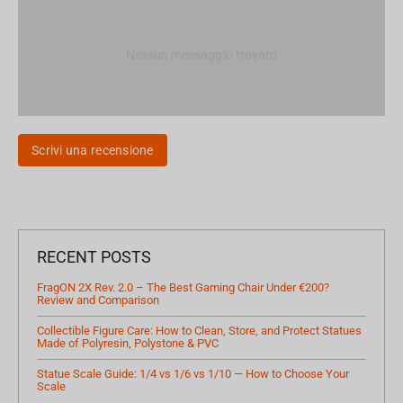
Nessun messaggio trovato
Scrivi una recensione
RECENT POSTS
FragON 2X Rev. 2.0 – The Best Gaming Chair Under €200?
Review and Comparison
Collectible Figure Care: How to Clean, Store, and Protect Statues
Made of Polyresin, Polystone & PVC
Statue Scale Guide: 1/4 vs 1/6 vs 1/10 — How to Choose Your
Scale