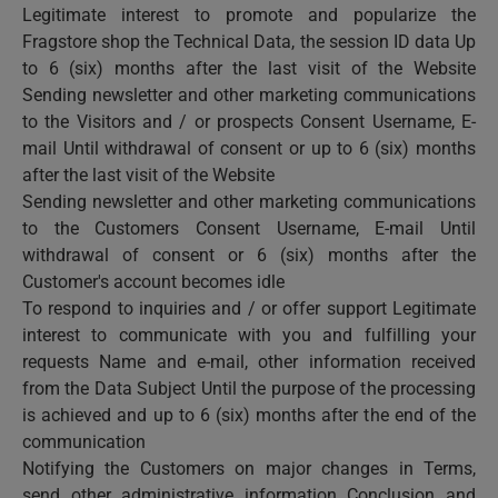
Legitimate interest to promote and popularize the
Fragstore shop the Technical Data, the session ID data Up
to 6 (six) months after the last visit of the Website
Sending newsletter and other marketing communications
to the Visitors and / or prospects Consent Username, E-
mail Until withdrawal of consent or up to 6 (six) months
after the last visit of the Website
Sending newsletter and other marketing communications
to the Customers Consent Username, E-mail Until
withdrawal of consent or 6 (six) months after the
Customer's account becomes idle
To respond to inquiries and / or offer support Legitimate
interest to communicate with you and fulfilling your
requests Name and e-mail, other information received
from the Data Subject Until the purpose of the processing
is achieved and up to 6 (six) months after the end of the
communication
Notifying the Customers on major changes in Terms,
send other administrative information Conclusion and