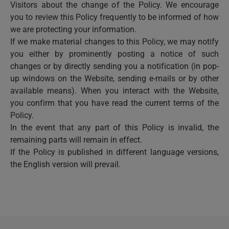
Visitors about the change of the Policy. We encourage
you to review this Policy frequently to be informed of how
we are protecting your information.
If we make material changes to this Policy, we may notify
you either by prominently posting a notice of such
changes or by directly sending you a notification (in pop-
up windows on the Website, sending e-mails or by other
available means). When you interact with the Website,
you confirm that you have read the current terms of the
Policy.
In the event that any part of this Policy is invalid, the
remaining parts will remain in effect.
If the Policy is published in different language versions,
the English version will prevail.