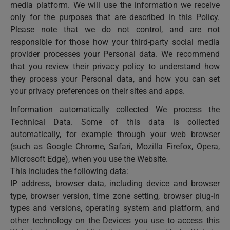
media platform. We will use the information we receive
only for the purposes that are described in this Policy.
Please note that we do not control, and are not
responsible for those how your third-party social media
provider processes your Personal data. We recommend
that you review their privacy policy to understand how
they process your Personal data, and how you can set
your privacy preferences on their sites and apps.
Information automatically collected We process the
Technical Data. Some of this data is collected
automatically, for example through your web browser
(such as Google Chrome, Safari, Mozilla Firefox, Opera,
Microsoft Edge), when you use the Website.
This includes the following data:
IP address, browser data, including device and browser
type, browser version, time zone setting, browser plug-in
types and versions, operating system and platform, and
other technology on the Devices you use to access this