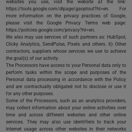
websites you use, visit the website at the link:
https://tools.google.com/dlpage/gaoptout?hl=en. For
more information on the privacy practices of Google,
please visit the Google Privacy Terms web page:
https://policies.google.com/privacy?hl=en;
We also may use services of such partners as: HubSpot,
Clicky Analytics, SendPulse, Pixels and others. 6) Other
contractors, suppliers whose services we use to achieve
the goal(s) of our activity.
The Processors have access to your Personal data only to
perform tasks within the scope and purposes of the
Personal data processing in accordance with the Policy
and are contractually obligated not to disclose or use it
for any other purposes.
Some of the Processors, such as an analytics providers,
may collect information about your online activities over
time and across different websites and other online
services. They may also use identifiers to track your
Internet usage across other websites in their networks