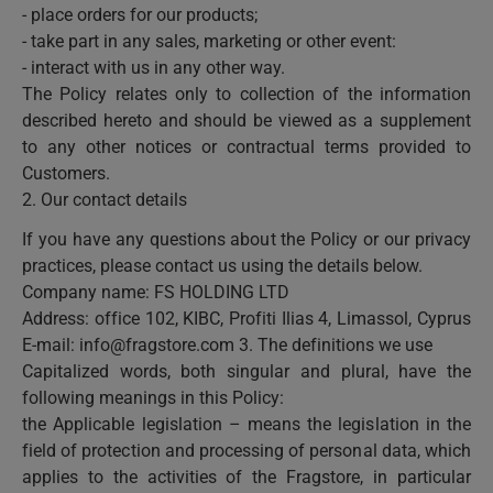
- place orders for our products;
- take part in any sales, marketing or other event:
- interact with us in any other way.
The Policy relates only to collection of the information
described hereto and should be viewed as a supplement
to any other notices or contractual terms provided to
Customers.
2. Our contact details
If you have any questions about the Policy or our privacy
practices, please contact us using the details below.
Company name: FS HOLDING LTD
Address: office 102, KIBC, Profiti Ilias 4, Limassol, Cyprus
E-mail:
info@fragstore.com
3. The definitions we use
Capitalized words, both singular and plural, have the
following meanings in this Policy:
the Applicable legislation – means the legislation in the
field of protection and processing of personal data, which
applies to the activities of the Fragstore, in particular