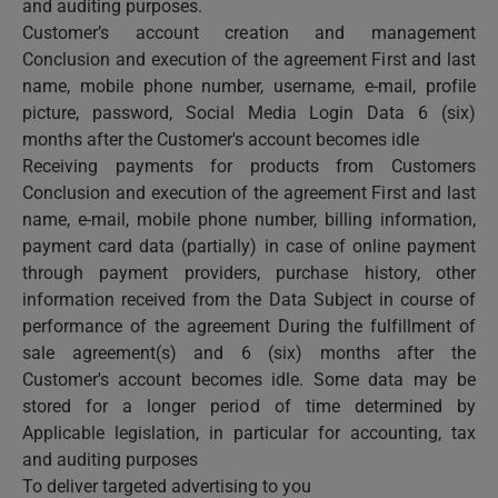
and auditing purposes.
Customer’s account creation and management
Conclusion and execution of the agreement First and last
name, mobile phone number, username, e-mail, profile
picture, password, Social Media Login Data 6 (six)
months after the Customer's account becomes idle
Receiving payments for products from Customers
Conclusion and execution of the agreement First and last
name, e-mail, mobile phone number, billing information,
payment card data (partially) in case of online payment
through payment providers, purchase history, other
information received from the Data Subject in course of
performance of the agreement During the fulfillment of
sale agreement(s) and 6 (six) months after the
Customer's account becomes idle. Some data may be
stored for a longer period of time determined by
Applicable legislation, in particular for accounting, tax
and auditing purposes
To deliver targeted advertising to you