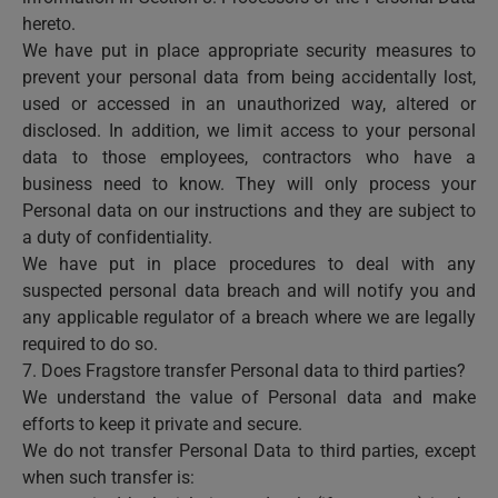
hereto.
We have put in place appropriate security measures to
prevent your personal data from being accidentally lost,
used or accessed in an unauthorized way, altered or
disclosed. In addition, we limit access to your personal
data to those employees, contractors who have a
business need to know. They will only process your
Personal data on our instructions and they are subject to
a duty of confidentiality.
We have put in place procedures to deal with any
suspected personal data breach and will notify you and
any applicable regulator of a breach where we are legally
required to do so.
7. Does Fragstore transfer Personal data to third parties?
We understand the value of Personal data and make
efforts to keep it private and secure.
We do not transfer Personal Data to third parties, except
when such transfer is: