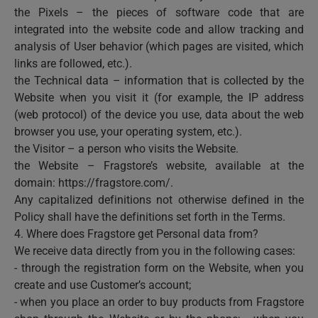
the Pixels – the pieces of software code that are
integrated into the website code and allow tracking and
analysis of User behavior (which pages are visited, which
links are followed, etc.).
the Technical data – information that is collected by the
Website when you visit it (for example, the IP address
(web protocol) of the device you use, data about the web
browser you use, your operating system, etc.).
the Visitor – a person who visits the Website.
the Website – Fragstore’s website, available at the
domain: https://fragstore.com/.
Any capitalized definitions not otherwise defined in the
Policy shall have the definitions set forth in the Terms.
4. Where does Fragstore get Personal data from?
We receive data directly from you in the following cases:
- through the registration form on the Website, when you
create and use Customer’s account;
- when you place an order to buy products from Fragstore