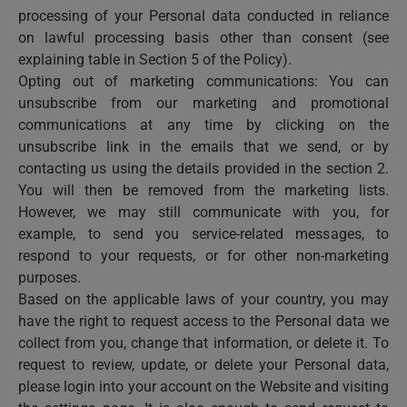
processing of your Personal data conducted in reliance
on lawful processing basis other than consent (see
explaining table in Section 5 of the Policy).
Opting out of marketing communications: You can
unsubscribe from our marketing and promotional
communications at any time by clicking on the
unsubscribe link in the emails that we send, or by
contacting us using the details provided in the section 2.
You will then be removed from the marketing lists.
However, we may still communicate with you, for
example, to send you service-related messages, to
respond to your requests, or for other non-marketing
purposes.
Based on the applicable laws of your country, you may
have the right to request access to the Personal data we
collect from you, change that information, or delete it. To
request to review, update, or delete your Personal data,
please login into your account on the Website and visiting