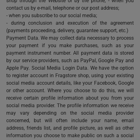
shop through the Website or by the phone; - when you
contact us by e-mail, telephone or our post address;
- when you subscribe to our social media;
- during conclusion and execution of the agreement
(payments proceeding, delivery, guarantee support, etc.)
Payment Data. We may collect data necessary to process
your payment if you make purchases, such as your
payment instrument number. All payment data is stored
by our service providers, such as PayPal, Google Pay and
Apple Pay. Social Media Login Data. We have the option
to register account in Fragstore shop, using your existing
social media account details, like your Facebook, Google
or other account. Where you choose to do this, we will
receive certain profile information about you from your
social media provider. The profile information we receive
may vary depending on the social media provider
concerned, but will often include your name, email
address, friends list, and profile picture, as well as other
information you choose to make public on such a social