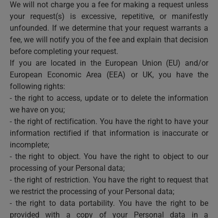
We will not charge you a fee for making a request unless
your request(s) is excessive, repetitive, or manifestly
unfounded. If we determine that your request warrants a
fee, we will notify you of the fee and explain that decision
before completing your request.
If you are located in the European Union (EU) and/or
European Economic Area (EEA) or UK, you have the
following rights:
- the right to access, update or to delete the information
we have on you;
- the right of rectification. You have the right to have your
information rectified if that information is inaccurate or
incomplete;
- the right to object. You have the right to object to our
processing of your Personal data;
- the right of restriction. You have the right to request that
we restrict the processing of your Personal data;
- the right to data portability. You have the right to be
provided with a copy of your Personal data in a