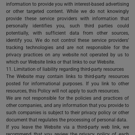
information to provide you with interest-based advertising
or other targeted content. While we do not knowingly
provide these service providers with information that
personally identifies you, such third parties could
potentially, with sufficient data from other sources,
identify you. We do not control these service providers’
tracking technologies and are not responsible for the
privacy practices on any website not operated by us to
which our Website links or that links to our Website.
11. Limitation of liability regarding third-party resources
The Website may contain links to third-party resources
posted for informational purposes. If you link to other
resources, this Policy will not apply to such resources.
We are not responsible for the policies and practices of
other companies, and any information that you provide to
such companies is subject to their privacy policy or other
document that regulates the processing of personal data.
If you leave the Website via a third-party web link, we
recommend that you review the privacy policy of each