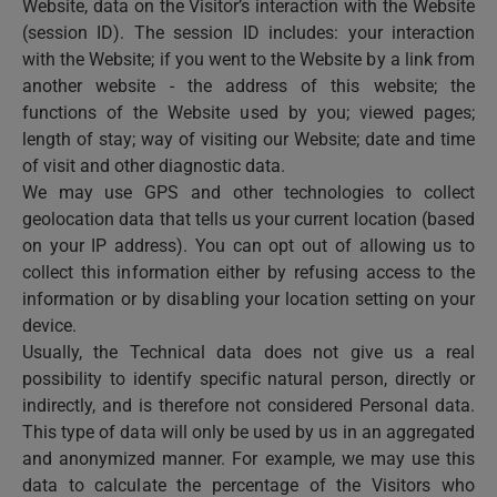
Website, data on the Visitor’s interaction with the Website
(session ID). The session ID includes: your interaction
with the Website; if you went to the Website by a link from
another website - the address of this website; the
functions of the Website used by you; viewed pages;
length of stay; way of visiting our Website; date and time
of visit and other diagnostic data.
We may use GPS and other technologies to collect
geolocation data that tells us your current location (based
on your IP address). You can opt out of allowing us to
collect this information either by refusing access to the
information or by disabling your location setting on your
device.
Usually, the Technical data does not give us a real
possibility to identify specific natural person, directly or
indirectly, and is therefore not considered Personal data.
This type of data will only be used by us in an aggregated
and anonymized manner. For example, we may use this
data to calculate the percentage of the Visitors who