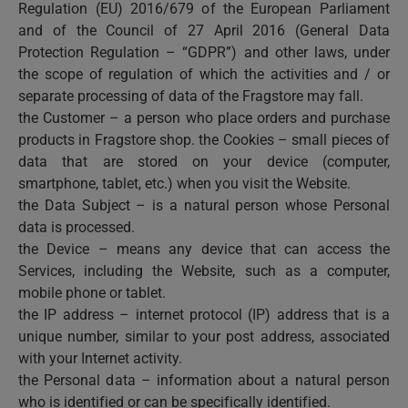
Regulation (EU) 2016/679 of the European Parliament
and of the Council of 27 April 2016 (General Data
Protection Regulation – “GDPR”) and other laws, under
the scope of regulation of which the activities and / or
separate processing of data of the Fragstore may fall.
the Customer – a person who place orders and purchase
products in Fragstore shop. the Cookies – small pieces of
data that are stored on your device (computer,
smartphone, tablet, etc.) when you visit the Website.
the Data Subject – is a natural person whose Personal
data is processed.
the Device – means any device that can access the
Services, including the Website, such as a computer,
mobile phone or tablet.
the IP address – internet protocol (IP) address that is a
unique number, similar to your post address, associated
with your Internet activity.
the Personal data – information about a natural person
who is identified or can be specifically identified.