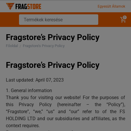
Egyesült Államok
0
Fragstore’s Privacy Policy
Főoldal
Fragstore’s Privacy Policy
/
Fragstore’s Privacy Policy
Last updated: April 07, 2023
1. General information
Thank you for visiting our website! For the purposes of
this Privacy Policy (hereinafter – the “Policy”),
“Fragstore”, “we,” “us” and “our” refer to of the FS
HOLDING LTD and our subsidiaries and affiliates, as the
context requires.