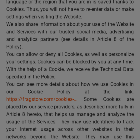
language or the region that you are in is saved thanks to
Cookies. Thus, you will not have to re-enter data or make
settings when visiting the Website.
We also share information about your use of the Website
and Services with our trusted social media, advertising
and analytics partners (see details in Article 8 of the
Policy).
You can allow or deny all Cookies, as well as personalize
your settings. Cookies can be blocked by you at any time.
With the help of a Cookie, we receive the Technical Data
specified in the Policy.
You can see more details about how we use Cookies in
our Cookie Policy at the link:
https://fragstore.com/cookies-...
Some Cookies are
placed by our service providers, as described more fully in
Article 8 hereto, that helps us manage and analyze the
usage of the Services. They may use identifiers to track
your Internet usage across other websites in their
networks beyond the Website. They may use this