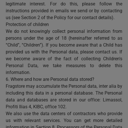
legitimate interest. For do this, please follow the
instructions provided in emails we send or by contacting
us (see Section 2 of the Policy for our contact details).
Protection of children
We do not knowingly collect personal information from
persons under the age of 18 (hereinafter referred to as
“Child”, “Children”). If you become aware that a Child has
provided us with the Personal data, please contact us. If
we become aware of the fact of collecting Children's
Personal Data, we take measures to delete this
information.
6. Where and how are Personal data stored?
Fragstore may accumulate the Personal data, inter alia by
including this data in a personal database. The Personal
data and databases are stored in our office: Limassol,
Profiti Ilias 4, KIBC, office 102.
We also use the data centers of contractors who provide
us with relevant services. You can get more detailed
information in Section 8. Processors of the Personal Data