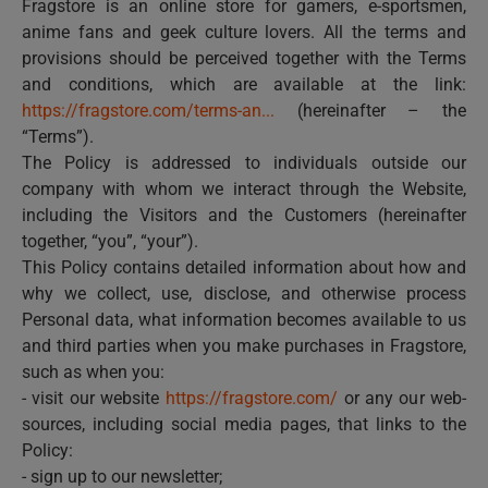
Fragstore is an online store for gamers, e-sportsmen,
anime fans and geek culture lovers. All the terms and
provisions should be perceived together with the Terms
and conditions, which are available at the link:
https://fragstore.com/terms-an...
(hereinafter – the
“Terms”).
The Policy is addressed to individuals outside our
company with whom we interact through the Website,
including the Visitors and the Customers (hereinafter
together, “you”, “your”).
This Policy contains detailed information about how and
why we collect, use, disclose, and otherwise process
Personal data, what information becomes available to us
and third parties when you make purchases in Fragstore,
such as when you:
- visit our website
https://fragstore.com/
or any our web-
sources, including social media pages, that links to the
Policy:
- sign up to our newsletter;