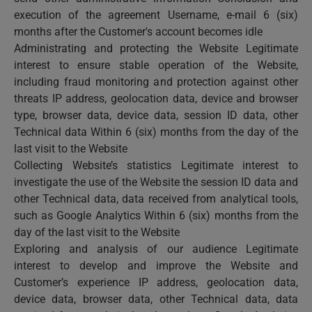
execution of the agreement Username, e-mail 6 (six)
months after the Customer's account becomes idle
Administrating and protecting the Website Legitimate
interest to ensure stable operation of the Website,
including fraud monitoring and protection against other
threats IP address, geolocation data, device and browser
type, browser data, device data, session ID data, other
Technical data Within 6 (six) months from the day of the
last visit to the Website
Collecting Website’s statistics Legitimate interest to
investigate the use of the Website the session ID data and
other Technical data, data received from analytical tools,
such as Google Analytics Within 6 (six) months from the
day of the last visit to the Website
Exploring and analysis of our audience Legitimate
interest to develop and improve the Website and
Customer’s experience IP address, geolocation data,
device data, browser data, other Technical data, data