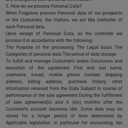
5. How do we process Personal Data?
When Fragstore process Personal data of our prospects
or the Customers, the Visitors, we act like controller of
such Personal data.
Upon receipt of Personal Data, as the controller we
process it in accordance with the following:
The Purpose of the processing The Legal basis The
Categories of personal data The period of data storage
To fulfill and manage Customer’s orders Conclusion and
execution of the agreement First and last name,
username, e-mail, mobile phone number, shipping
address, billing address, purchase history, other
information received from the Data Subject in course of
performance of the sale agreement During the fulfillment
of sale agreement(s) and 6 (six) months after the
Customer's account becomes idle. Some data may be
stored for a longer period of time determined by
Applicable legislation, in particular for accounting, tax