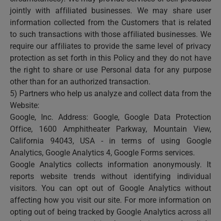
jointly with affiliated businesses. We may share user
information collected from the Customers that is related
to such transactions with those affiliated businesses. We
require our affiliates to provide the same level of privacy
protection as set forth in this Policy and they do not have
the right to share or use Personal data for any purpose
other than for an authorized transaction.
5) Partners who help us analyze and collect data from the
Website:
Google, Inc. Address: Google, Google Data Protection
Office, 1600 Amphitheater Parkway, Mountain View,
California 94043, USA - in terms of using Google
Analytics, Google Analytics 4, Google Forms services.
Google Analytics collects information anonymously. It
reports website trends without identifying individual
visitors. You can opt out of Google Analytics without
affecting how you visit our site. For more information on
opting out of being tracked by Google Analytics across all