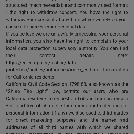
structured, machine-readable and commonly used format;
- the right to withdraw consent. You have the right to
withdraw your consent at any time where we rely on your
consent to process your Personal data.
If you believe we are unlawfully processing your personal
information, you also have the right to complain to your
local data protection supervisory authority. You can find
their contact details here:
https://ec.europa.eu/justice/data-
protection/bodies/authorities/index_en.htm. Information
for California residents
California Civil Code Section 1798.83, also known as the
“Shine The Light” law, permits our users who are
California residents to request and obtain from us, once a
year and free of charge, information about categories of
personal information (if any) we disclosed to third parties
for direct marketing purposes and the names and
addresses of all third parties with which we shared