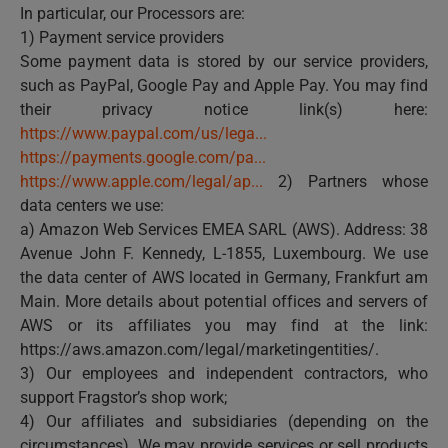
In particular, our Processors are:
1) Payment service providers
Some payment data is stored by our service providers,
such as PayPal, Google Pay and Apple Pay. You may find
their privacy notice link(s) here:
https://www.paypal.com/us/lega...
https://payments.google.com/pa...
https://www.apple.com/legal/ap...
2) Partners whose
data centers we use:
a) Amazon Web Services EMEA SARL (AWS). Address: 38
Avenue John F. Kennedy, L-1855, Luxembourg. We use
the data center of AWS located in Germany, Frankfurt am
Main. More details about potential offices and servers of
AWS or its affiliates you may find at the link:
https://aws.amazon.com/legal/marketingentities/.
3) Our employees and independent contractors, who
support Fragstor’s shop work;
4) Our affiliates and subsidiaries (depending on the
circumstances). We may provide services or sell products