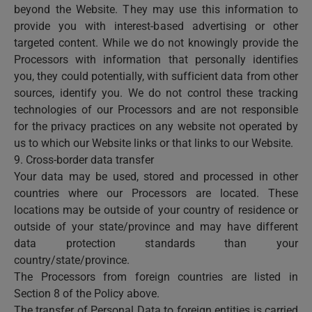
beyond the Website. They may use this information to
provide you with interest-based advertising or other
targeted content. While we do not knowingly provide the
Processors with information that personally identifies
you, they could potentially, with sufficient data from other
sources, identify you. We do not control these tracking
technologies of our Processors and are not responsible
for the privacy practices on any website not operated by
us to which our Website links or that links to our Website.
9. Cross-border data transfer
Your data may be used, stored and processed in other
countries where our Processors are located. These
locations may be outside of your country of residence or
outside of your state/province and may have different
data protection standards than your
country/state/province.
The Processors from foreign countries are listed in
Section 8 of the Policy above.
The transfer of Personal Data to foreign entities is carried