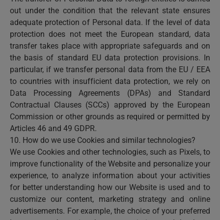
out under the condition that the relevant state ensures
adequate protection of Personal data. If the level of data
protection does not meet the European standard, data
transfer takes place with appropriate safeguards and on
the basis of standard EU data protection provisions. In
particular, if we transfer personal data from the EU / EEA
to countries with insufficient data protection, we rely on
Data Processing Agreements (DPAs) and Standard
Contractual Clauses (SCCs) approved by the European
Commission or other grounds as required or permitted by
Articles 46 and 49 GDPR.
10. How do we use Cookies and similar technologies?
We use Cookies and other technologies, such as Pixels, to
improve functionality of the Website and personalize your
experience, to analyze information about your activities
for better understanding how our Website is used and to
customize our content, marketing strategy and online
advertisements. For example, the choice of your preferred