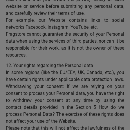
website or service before submitting any personal data,
and carefully review their terms of use.
For example, our Website contains links to social
networks Facebook, Instagram, YouTube, etc.
Fragstore cannot guarantee the security of your Personal
data when using the services of third parties, nor can it be
responsible for their work, as it is not the owner of these
resources.
12. Your rights regarding the Personal data
In some regions (like the EU/EEA, UK, Canada, etc.), you
have certain rights under applicable data protection laws.
Withdrawing your consent: If we are relying on your
consent to process your Personal data, you have the right
to withdraw your consent at any time by using the
contact details provided in the Section 5 How do we
process Personal Data? The exercise of these rights does
not affect your use of the Website.
Please note that this will not affect the lawfulness of the