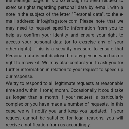
the settings page. It is also enough to send request to
exercise rights regarding personal data by e-mail, with a
note in the subject of the letter “Personal data”, to the e-
mail address:
info@fragstore.com
Please note that we
may need to request specific information from you to
help us confirm your identity and ensure your right to
access your personal data (or to exercise any of your
other rights). This is a security measure to ensure that
Personal data is not disclosed to any person who has no
right to receive it. We may also contact you to ask you for
further information in relation to your request to speed up
our response.
We try to respond to all legitimate requests at reasonable
time and within 1 (one) month. Occasionally it could take
us longer than a month if your request is particularly
complex or you have made a number of requests. In this
case, we will notify you and keep you updated. If your
request cannot be satisfied for legal reasons, you will
receive a notification from us accordingly.