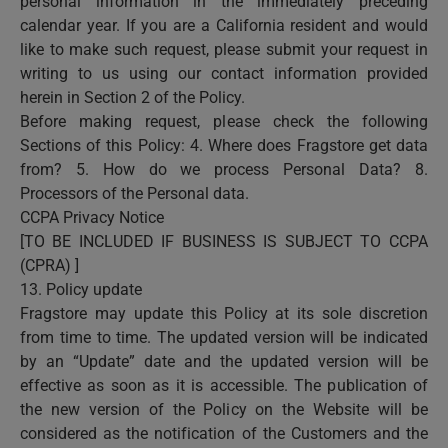
personal information in the immediately preceding
calendar year. If you are a California resident and would
like to make such request, please submit your request in
writing to us using our contact information provided
herein in Section 2 of the Policy.
Before making request, please check the following
Sections of this Policy: 4. Where does Fragstore get data
from? 5. How do we process Personal Data? 8.
Processors of the Personal data.
CCPA Privacy Notice
[TO BE INCLUDED IF BUSINESS IS SUBJECT TO CCPA
(CPRA) ]
13. Policy update
Fragstore may update this Policy at its sole discretion
from time to time. The updated version will be indicated
by an “Update” date and the updated version will be
effective as soon as it is accessible. The publication of
the new version of the Policy on the Website will be
considered as the notification of the Customers and the