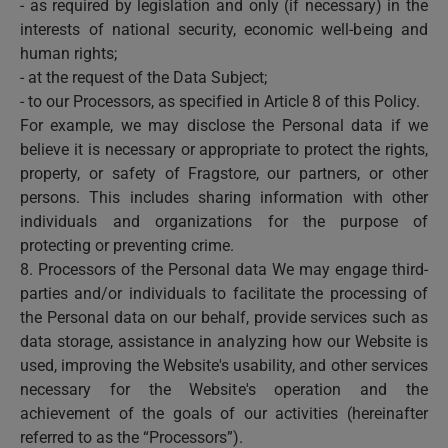
- as required by legislation and only (if necessary) in the
interests of national security, economic well-being and
human rights;
- at the request of the Data Subject;
- to our Processors, as specified in Article 8 of this Policy.
For example, we may disclose the Personal data if we
believe it is necessary or appropriate to protect the rights,
property, or safety of Fragstore, our partners, or other
persons. This includes sharing information with other
individuals and organizations for the purpose of
protecting or preventing crime.
8. Processors of the Personal data We may engage third-
parties and/or individuals to facilitate the processing of
the Personal data on our behalf, provide services such as
data storage, assistance in analyzing how our Website is
used, improving the Website's usability, and other services
necessary for the Website's operation and the
achievement of the goals of our activities (hereinafter
referred to as the “Processors”).