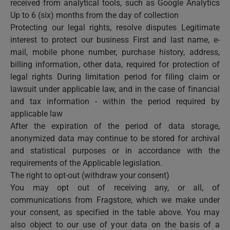
received from analytical tools, such as Google Analytics
Up to 6 (six) months from the day of collection
Protecting our legal rights, resolve disputes Legitimate
interest to protect our business First and last name, e-
mail, mobile phone number, purchase history, address,
billing information, other data, required for protection of
legal rights During limitation period for filing claim or
lawsuit under applicable law, and in the case of financial
and tax information - within the period required by
applicable law
After the expiration of the period of data storage,
anonymized data may continue to be stored for archival
and statistical purposes or in accordance with the
requirements of the Applicable legislation.
The right to opt-out (withdraw your consent)
You may opt out of receiving any, or all, of
communications from Fragstore, which we make under
your consent, as specified in the table above. You may
also object to our use of your data on the basis of a