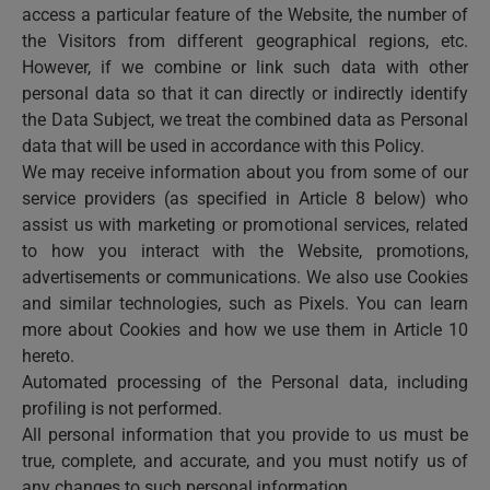
access a particular feature of the Website, the number of
the Visitors from different geographical regions, etc.
However, if we combine or link such data with other
personal data so that it can directly or indirectly identify
the Data Subject, we treat the combined data as Personal
data that will be used in accordance with this Policy.
We may receive information about you from some of our
service providers (as specified in Article 8 below) who
assist us with marketing or promotional services, related
to how you interact with the Website, promotions,
advertisements or communications. We also use Cookies
and similar technologies, such as Pixels. You can learn
more about Cookies and how we use them in Article 10
hereto.
Automated processing of the Personal data, including
profiling is not performed.
All personal information that you provide to us must be
true, complete, and accurate, and you must notify us of
any changes to such personal information.