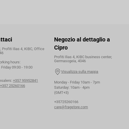
ttaci
Negozio al dettaglio a
Cipro
 Profiti Ilias 4, KIBC, Office
46
Profiti Ilias 4, KIBC business center,
Germasogeia, 4046
orking hours:
Friday 09:00 - 19:00
Visualizza sulla mappa
esalers:
+357 95952841
Monday - Friday 10am - 7pm
+357 25260166
Saturday: 10am - 4pm
(GMT+3)
+35725260166
care@fragstore.com