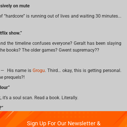
usively on mute
f “hardcore” is running out of lives and waiting 30 minutes...
tflix show.”
nd the timeline confuses everyone? Geralt has been slaying
r the books? The older games? Gwent supremacy??
all — His name is
Grogu
. Third… okay, this is getting personal.
he prequels?!
lour”
it’s a soul scan. Read a book. Literally.
?”
ut Aang, Appa yip yip, Zuko redemption arc, and bending the
Sign Up For Our Newsletter &
all four elements, please go meditate with Uncle Iroh.