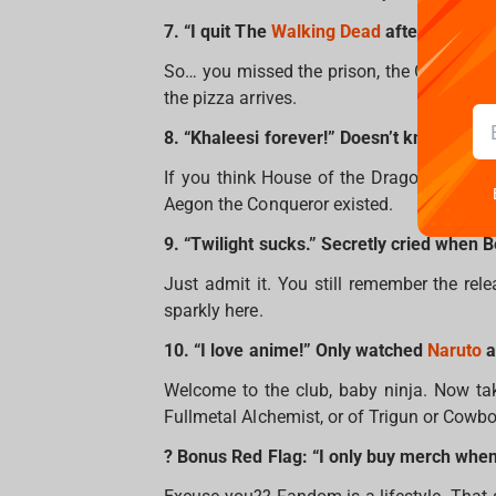
7. “I quit The
Walking Dead
after season 2
So… you missed the prison, the Governor, a
the pizza arrives.
8. “Khaleesi forever!” Doesn’t know a sin
If you think House of the Dragon is a new
Aegon the Conqueror existed.
9. “Twilight sucks.” Secretly cried when B
Just admit it. You still remember the rel
sparkly here.
10. “I love anime!” Only watched
Naruto
a
Welcome to the club, baby ninja. Now ta
Fullmetal Alchemist, or of Trigun or Cowb
? Bonus Red Flag: “I only buy merch when i