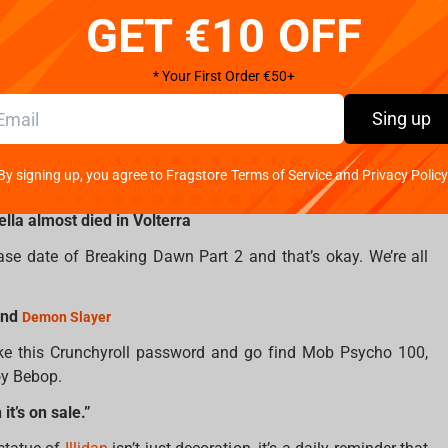
GET €10 OFF
.”
nd Negan’s baseball bat. That’s like leaving the party before
* Your First Order €50+
Sing up
gle other Targaryen
 K-pop group, this one’s for you. At least pretend you know
By signing up, you agree to Fragstore Terms of Service and Privacy Policy
ella almost died in Volterra
ease date of Breaking Dawn Part 2 and that’s okay. We’re all
nd
Demon Slayer
ke this Crunchyroll password and go find Mob Psycho 100,
oy Bebop.
t’s on sale.”