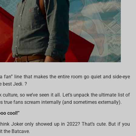
 a fan” line that makes the entire room go quiet and side-eye
e best Jedi. ?
ulture, so we’ve seen it all. Let’s unpack the ultimate list of
 true fans scream internally (and sometimes externally).
oo cool!”
think Joker only showed up in 2022? That’s cute. But if you
it the Batcave.