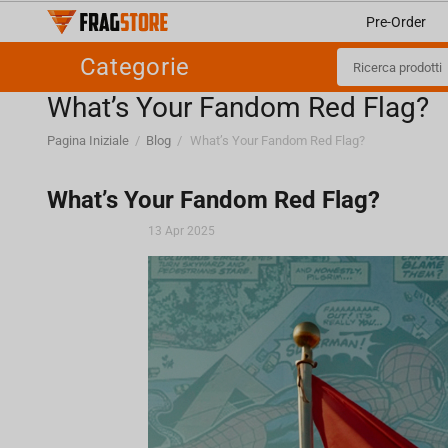
Pre-Order
Categorie
What’s Your Fandom Red Flag?
Pagina Iniziale
/
Blog
/
What’s Your Fandom Red Flag?
What’s Your Fandom Red Flag?
13 Apr 2025