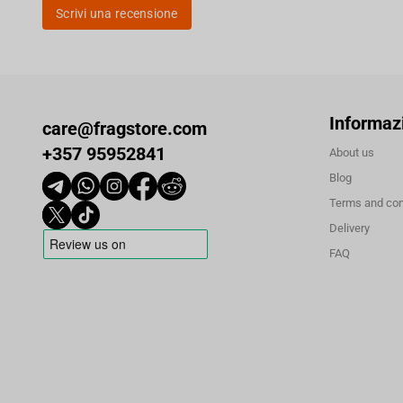
Scrivi una recensione
Informaz
care@fragstore.com
+357 95952841
About us
Blog
Terms and con
Delivery
FAQ