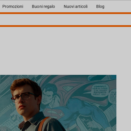
Promozioni
Buoni regalo
Nuovi articoli
Blog