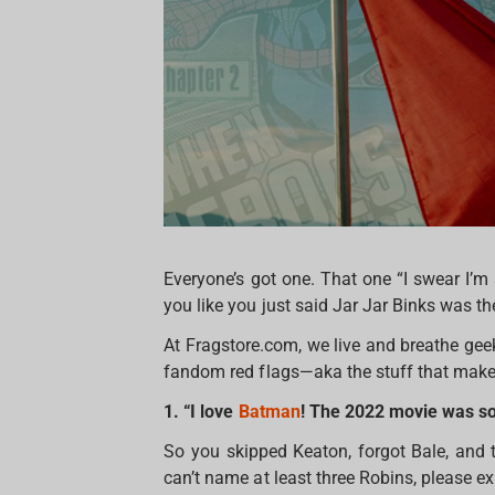
Everyone’s got one. That one “I swear I’m
you like you just said Jar Jar Binks was th
At Fragstore.com, we live and breathe geek c
fandom red flags—aka the stuff that makes
1. “I love
Batman
! The 2022 movie was so
So you skipped Keaton, forgot Bale, and 
can’t name at least three Robins, please ex