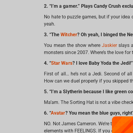
2. “I’m a gamer.” Plays Candy Crush excl
No hate to puzzle games, but if your idea o
yeah.
3. “The
Witcher
? Oh yeah, I binged the Ne
You mean the show where
Jaskier
slays a
monsters since 2007. Where’s the love fo
4. “
Star Wars
? I love Baby Yoda the Jedi!”
First of all… he’s not a Jedi. Second of 
How can we duel properly if you skipped t
5. “I’m a Slytherin because I like green co
Ma’am. The Sorting Hat is not a vibe check, 
6. “
Avatar
? You mean the blue guys, right
NO. Not James Cameron. We’re talking abo
elements with FEELINGS. If you can’t name 