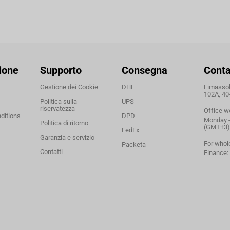
ione
Supporto
Consegna
Conta
Gestione dei Cookie
DHL
Limassol,
102A, 40
Politica sulla
UPS
riservatezza
Office w
ditions
DPD
Monday - 
Politica di ritorno
(GMT+3)
FedEx
Garanzia e servizio
For whol
Packeta
Contatti
Finance: