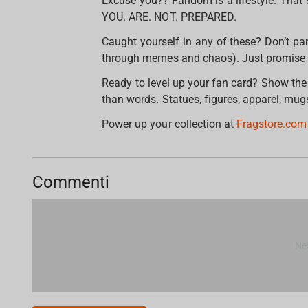
Excuse you?? Fandom is a lifestyle. That 
YOU. ARE. NOT. PREPARED.
Caught yourself in any of these? Don’t pa
through memes and chaos). Just promise u
Ready to level up your fan card? Show the
than words. Statues, figures, apparel, mug
Power up your collection at
Fragstore.co
Commenti
Ne