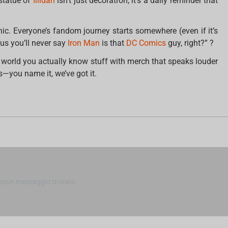
statue of
Illidan
isn’t just decoration, it’s a daily reminder that
nic. Everyone’s fandom journey starts somewhere (even if it’s
s you’ll never say
Iron Man
is that
DC Comics
guy, right?” ?
 world you actually know stuff with merch that speaks louder
s—you name it, we’ve got it.
m
ssun messaggio trovato