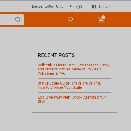
Deliver to
Stati Unit...
Italiano
Euro (€)
0
RECENT POSTS
Collectible Figure Care: How to Clean, Store,
and Protect Statues Made of Polyresin,
Polystone & PVC
Statue Scale Guide: 1/4 vs 1/6 vs 1/10 —
How to Choose Your Scale
Epic Giveaway Alert: Unbox Azeroth & Win
BIG!