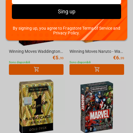
Sing up
By signing up, you agree to Fragstore Terms of Service and
Privacy Policy.
Winning Moves Waddingtons No.1 Playing Cards - Deadpool
Winning Moves Naruto - Waddingtons No.1 Playing Cards
€
5.
€
6.
99
99
Sono disponibili
Sono disponibili