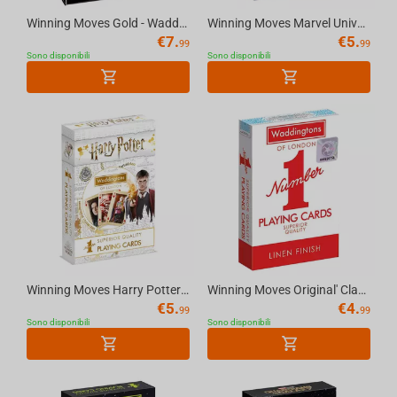
Winning Moves Gold - Waddingtons No.1 Playing Cards
Winning Moves Marvel Universe - Waddingtons No.1 Playing Cards
€
7.
€
5.
99
99
Sono disponibili
Sono disponibili
Winning Moves Harry Potter - Waddingtons No.1 Playing Cards
Winning Moves Original' Classic Red and Blue Packs Waddingtons Number 1 Playing Cards
€
5.
€
4.
99
99
Sono disponibili
Sono disponibili