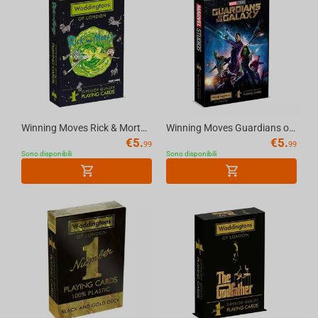
Winning Moves Rick & Morty - Waddingtons No.1 Playing Cards
Winning Moves Guardians of the Galaxy - Waddingtons No.1 Playing Cards English
€
5.
€
5.
99
99
Sono disponibili
Sono disponibili