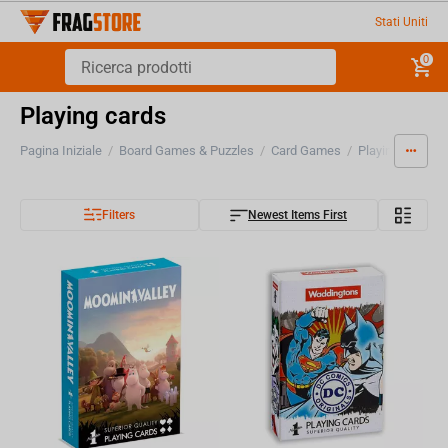
Stati Uniti
0
Playing cards
Pagina Iniziale
/
Board Games & Puzzles
/
Card Games
/
Playing cards
Filters
Newest Items First