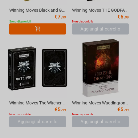
Winning Moves Black and Gold - Waddingtons No.1 Playing Cards
Winning Moves THE GODFATHER (1972) - Waddingtons No.1 Playing Cards [English]
€
7.
€
5.
99
99
Sono disponibili
Non disponibile
Aggiungi al carrello
Winning Moves The Witcher - Waddingtons No.1 Playing Cards
Winning Moves Waddingtons No.1 Playing Cards - House of Dragons
€
5.
€
5.
99
99
Non disponibile
Non disponibile
Aggiungi al carrello
Aggiungi al carrello