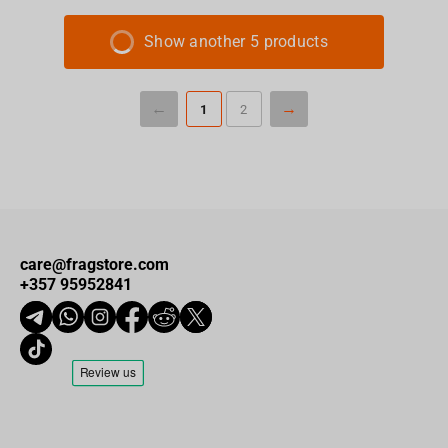
Show another 5 products
1
2
care@fragstore.com
+357 95952841