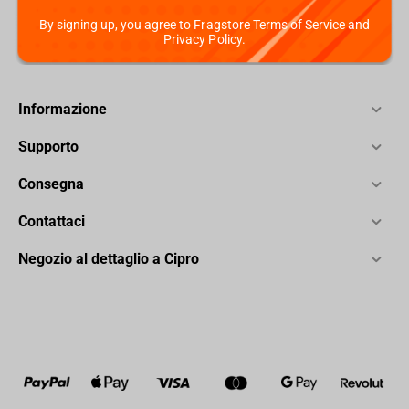
By signing up, you agree to Fragstore Terms of Service and
Privacy Policy.
Informazione
Supporto
Consegna
Contattaci
Negozio al dettaglio a Cipro