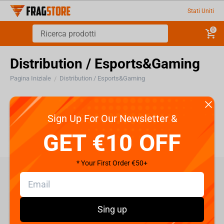
Stati Uniti
0
Distribution / Esports&Gaming
Pagina Iniziale
Distribution / Esports&Gaming
/
Distribution / Esports&Gaming
Sign Up For Our Newsletter &
GET €10 OFF
* Your First Order €50+
care@fragstore.com
+357 95952841
Sing up