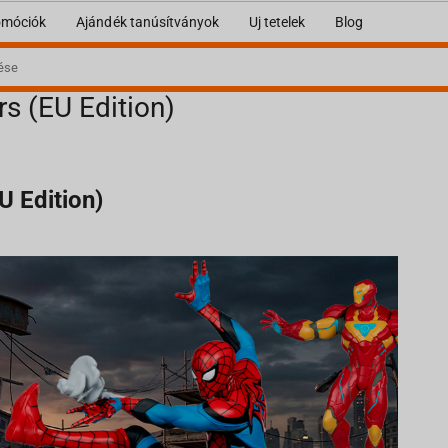
omóciók
Ajándék tanúsítványok
Uj tetelek
Blog
rs (EU Edition)
U Edition)