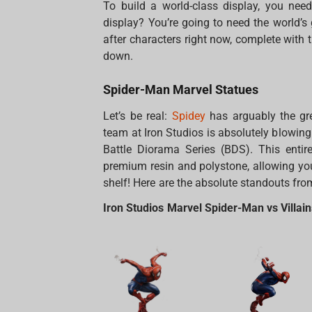
To build a world-class display, you need
display? You’re going to need the world’s
after characters right now, complete with 
down.
Spider-Man Marvel Statues
Let’s be real:
Spidey
has arguably the gre
team at Iron Studios is absolutely blowing
Battle Diorama Series (BDS). This entire
premium resin and polystone, allowing you
shelf! Here are the absolute standouts fro
Iron Studios Marvel Spider-Man vs Villai