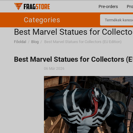
Pre-orders
Pr
Categories
Best Marvel Statues for Collecto
Főoldal
/
Blog
/
Best Marvel Statues for Collectors (EU Edition)
Best Marvel Statues for Collectors (E
06 Már 2026