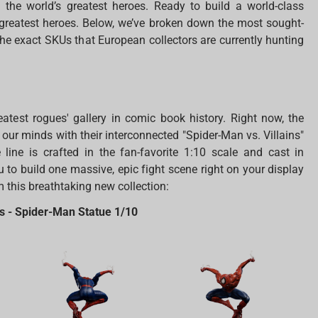
 the world’s greatest heroes. Ready to build a world-class
 greatest heroes. Below, we’ve broken down the most sought-
the exact SKUs that European collectors are currently hunting
atest rogues' gallery in comic book history. Right now, the
 our minds with their interconnected "Spider-Man vs. Villains"
 line is crafted in the fan-favorite 1:10 scale and cast in
 to build one massive, epic fight scene right on your display
m this breathtaking new collection:
ns - Spider-Man Statue 1/10