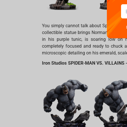
You simply cannot talk about Spidey’s ene
collectible statue brings Norman Osborn’s 
in his purple tunic, is soaring low on 
completely focused and ready to chuck a
microscopic detailing on his emerald, scale-
Iron Studios SPIDER-MAN VS. VILLAINS -