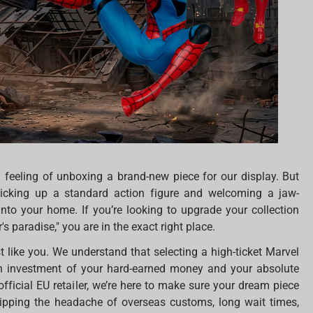
 feeling of unboxing a brand-new piece for our display. But
picking up a standard action figure and welcoming a jaw-
nto your home. If you’re looking to upgrade your collection
s paradise," you are in the exact right place.
ust like you. We understand that selecting a high-ticket Marvel
’s an investment of your hard-earned money and your absolute
official EU retailer, we’re here to make sure your dream piece
skipping the headache of overseas customs, long wait times,