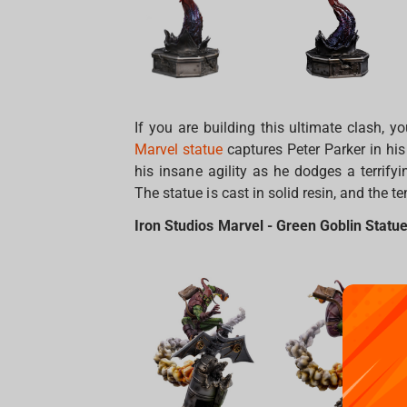
If you are building this ultimate clash, 
Marvel statue
captures Peter Parker in his
his insane agility as he dodges a terrifyi
The statue is cast in solid resin, and the t
Iron Studios Marvel - Green Goblin Statue