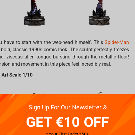
you have to start with the web-head himself. This
Spider-Man
 bold, classic 1990s comic look. The sculpt perfectly freezes
ng, viscous alien tongue bursting through the metallic floor!
ension and movement in this piece feel incredibly real.
 Art Scale 1/10
Sign Up For Our Newsletter &
GET €10 OFF
* Your First Order €50+