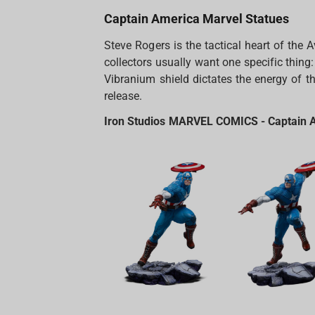
Captain America Marvel Statues
Steve Rogers is the tactical heart of the
collectors usually want one specific thing:
Vibranium shield dictates the energy of the
release.
Iron Studios MARVEL COMICS - Captain Am