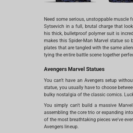
Need some serious, unstoppable muscle fo
Sytsevich in a full, brutal charge that loo
his thick, bulletproof polymer suit is inc
makes this Spider-Man Marvel statue so bri
plates that are tangled with the same ali
tying the entire battle scene together perfec
Avengers Marvel Statues
You can't have an Avengers setup withou
statue, you usually have to choose between
bulky nostalgia of the classic comics. Luck
You simply can't build a massive Marvel
assembling the core trio or expanding int
of the most breathtaking pieces we've ever
Avengers lineup.