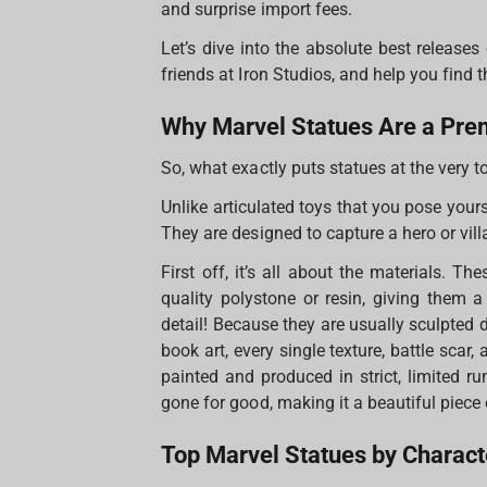
and surprise import fees.
Let’s dive into the absolute best release
friends at Iron Studios, and help you find t
Why Marvel Statues Are a Pre
So, what exactly puts statues at the very t
Unlike articulated toys that you pose your
They are designed to capture a hero or vill
First off, it’s all about the materials. Th
quality polystone or resin, giving them a
detail! Because they are usually sculpted d
book art, every single texture, battle scar,
painted and produced in strict, limited ru
gone for good, making it a beautiful piece 
Top Marvel Statues by Charact