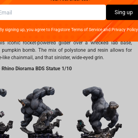
Sing up
mies without his ultimate nemesis! This breathtaking marvel
By signing up, you agree to Fragstore Terms of Service and Privacy Policy
pure, terrifying madness to life.
The Green Goblin
, shrouded
his iconic rocket-powered glider over a wrecked lab base,
 pumpkin bomb. The mix of polystone and resin allows for
like chainmail, and that sinister, wide-eyed grin.
 Rhino Diorama BDS Statue 1/10