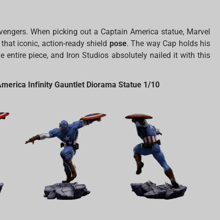
 Avengers. When picking out a Captain America statue, Marvel
 that iconic, action-ready shield
pose
. The way Cap holds his
 entire piece, and Iron Studios absolutely nailed it with this
erica Infinity Gauntlet Diorama Statue 1/10