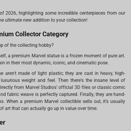
s of 2026, highlighting some incredible centerpieces from our
he ultimate new addition to your collection!
mium Collector Category
op of the collecting hobby?
self, a premium Marvel statue is a frozen moment of pure art.
ain in their most dynamic, iconic, and cinematic pose.
ese aren't made of light plastic; they are cast in heavy, high-
 luxurious weight and feel. Then there's the insane level of
irectly from Marvel Studios' official 3D files or classic comic
 and fabric weave is perfectly captured. Finally, they are hand-
ns. When a premium Marvel collectible sells out, it’s usually
of art that can actually go up in value over time.
er