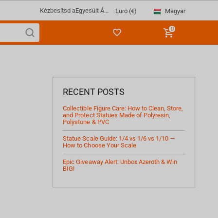
Kézbesítsd a
Egyesült Á...
Magyar
Euro (€)
0
RECENT POSTS
Collectible Figure Care: How to Clean, Store,
and Protect Statues Made of Polyresin,
Polystone & PVC
Statue Scale Guide: 1/4 vs 1/6 vs 1/10 —
How to Choose Your Scale
Epic Giveaway Alert: Unbox Azeroth & Win
BIG!