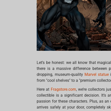
Let’s be honest: we all know that magical
there is a massive difference between 
dropping, museum-quality
Marvel statue
i
from "cool shelves" to a "premium collector'
Here at
Fragstore.com
, we’re collectors j
collectible is a significant decision. It
passion for these characters. Plus, as an 
arrives safely at your door, completely 