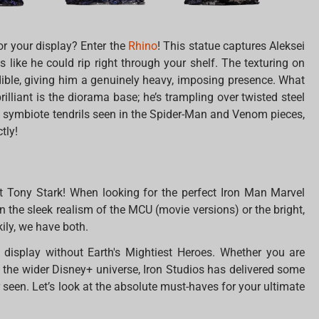
r your display? Enter the
Rhino
! This statue captures Aleksei
ks like he could rip right through your shelf. The texturing on
redible, giving him a genuinely heavy, imposing presence. What
lliant is the diorama base; he’s trampling over twisted steel
en symbiote tendrils seen in the Spider-Man and Venom pieces,
tly!
t Tony Stark! When looking for the perfect Iron Man Marvel
 the sleek realism of the MCU (movie versions) or the bright,
ily, we have both.
 display without Earth's Mightiest Heroes. Whether you are
o the wider Disney+ universe, Iron Studios has delivered some
 seen. Let’s look at the absolute must-haves for your ultimate