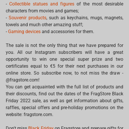
-
Collectible statues and figures
of the most desirable
characters from movies and games;
-
Souvenir products
, such as keychains, mugs, magnets,
towels and much other amazing stuff;
-
Gaming devices
and accessories for them.
The sale is not the only thing that we have prepared for
you. All our Instagram subscribers will have a great
opportunity to win one special super prize and two
certificates equal to €5 for their next purchases in our
online store. So subscribe now, to not miss the draw -
@fragstore.com!
You can get acquainted with the full list of products and
their discounts, find out the dates of the FragStore Black
Friday 2022 sale, as well as get information about gifts,
raffles, special offers and pre-holiday promotions on the
website: fragstore.com.
Don't miss
Black Friday
on Fragstore and prepare gifts for