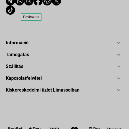
Információ
Támogatás
Szállítás
Kapcsolatfelvétel
Kiskereskedelmi üzlet Limassolban