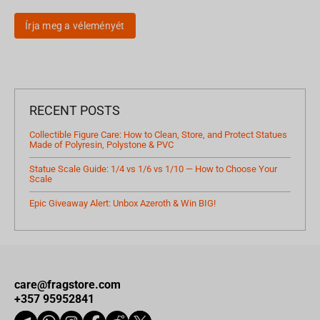
Írja meg a véleményét
RECENT POSTS
Collectible Figure Care: How to Clean, Store, and Protect Statues
Made of Polyresin, Polystone & PVC
Statue Scale Guide: 1/4 vs 1/6 vs 1/10 — How to Choose Your
Scale
Epic Giveaway Alert: Unbox Azeroth & Win BIG!
care@fragstore.com
+357 95952841