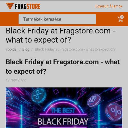
Egyesült Államok
0
Black Friday at Fragstore.com -
what to expect of?
Főoldal
/
Blog
/
Black Friday at Fragstore.com - what to expect of?
Black Friday at Fragstore.com - what
to expect of?
17 Nov 2022