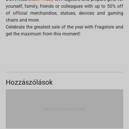
yourself, family, friends or colleagues with up to 50% off
of official merchandise, statues, devices and gaming
chairs and more.
Celebrate the greatest sale of the year with Fragstore and
get the maximum from this moment!
Hozzászólások
Nincsenek bejegyzések