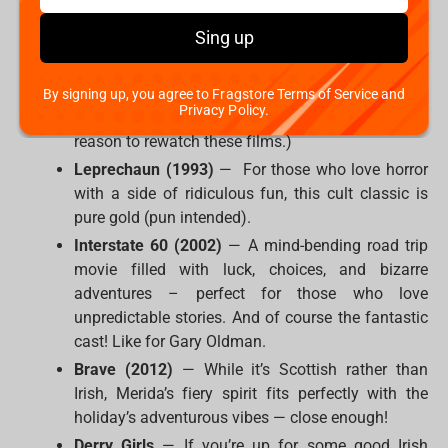
worlds instead:
Sing up
The Lord of the Rings Trilogy
— Middle-earth is
basically Ireland in fantasy form, right? Plus,
elves, battles, and epic journeys always make for
By signing up, you agree to Fragstore Terms of Service and
Privacy Policy.
a great watch. (Oh, come on, we don't need any
reason to rewatch these films.)
Leprechaun (1993)
— For those who love horror
with a side of ridiculous fun, this cult classic is
pure gold (pun intended).
Interstate 60 (2002)
— A mind-bending road trip
movie filled with luck, choices, and bizarre
adventures – perfect for those who love
unpredictable stories. And of course the fantastic
cast! Like for Gary Oldman.
Brave (2012)
— While it’s Scottish rather than
Irish, Merida’s fiery spirit fits perfectly with the
holiday’s adventurous vibes — close enough!
Derry Girls
— If you’re up for some good Irish