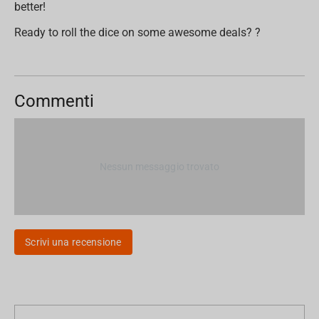
better!
Ready to roll the dice on some awesome deals? ?
Commenti
Nessun messaggio trovato
Scrivi una recensione