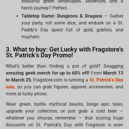
Beautiful green landscapes, adventure, and a
hero’s journey? Perfect.
Tabletop Game: Dungeons & Dragons
— Gather
your party, roll some dice, and embark on a St.
Paddy’s Day quest full of gold, goblins, and
mayhem.
3. What to buy: Get Lucky with Fragstore’s
St. Patrick’s Day Promo!
What’s better than finding a pot of gold? Snagging
amazing geek merch for up to 60% off!
From
March 13
to March 25
, Fragstore.com is running a
St. Patrick’s Day
sale
, so you can grab figures, apparel, accessories, and
more at lucky prices.
Wear green, battle mythical beasts, binge epic tales,
upgrade your collection, or just grab a cold beer —
whatever you choose, remember — that scoring huge
discounts on St. Patrick’s Day with Fragstore is even