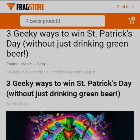
Stati Uniti
0
3 Geeky ways to win St. Patrick’s
Day (without just drinking green
beer!)
Pagina Iniziale
/
Blog
/
3 Geeky ways to win St. Patrick’s Day (without just drinking green beer!)
3 Geeky ways to win St. Patrick’s Day
(without just drinking green beer!)
12 Mar 2025