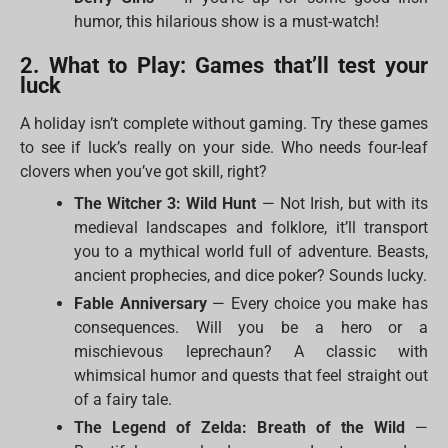
humor, this hilarious show is a must-watch!
2. What to Play: Games that’ll test your
luck
A holiday isn’t complete without gaming. Try these games
to see if luck’s really on your side. Who needs four-leaf
clovers when you’ve got skill, right?
The Witcher 3: Wild Hunt
— Not Irish, but with its
medieval landscapes and folklore, it’ll transport
you to a mythical world full of adventure. Beasts,
ancient prophecies, and dice poker? Sounds lucky.
Fable Anniversary
— Every choice you make has
consequences. Will you be a hero or a
mischievous leprechaun? A classic with
whimsical humor and quests that feel straight out
of a fairy tale.
The Legend of Zelda: Breath of the Wild
—