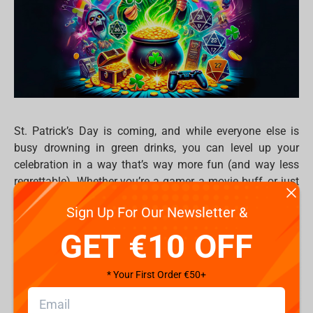
St. Patrick’s Day is coming, and while everyone else is
busy drowning in green drinks, you can level up your
celebration in a way that’s way more fun (and way less
regrettable). Whether you’re a gamer, a movie buff, or just
love collecting cool merch, here’s how to make March 17
Sign Up For Our Newsletter &
the greater of the all.
GET €10 OFF
1. What to Watch: Epic green-themed
binges
* Your First Order €50+
Nothing sets the mood like a good movie or series. So
forget boring St. Paddy’s traditions — dive into epic