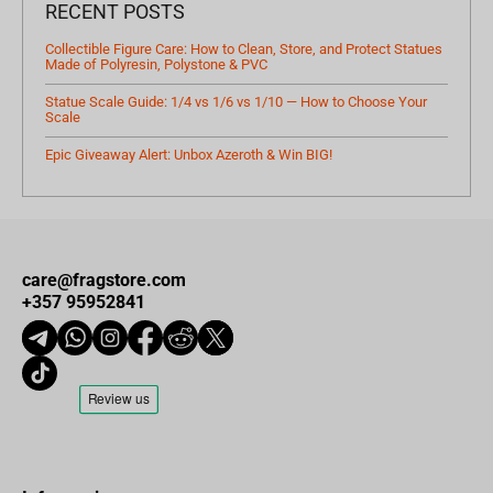
RECENT POSTS
Collectible Figure Care: How to Clean, Store, and Protect Statues
Made of Polyresin, Polystone & PVC
Statue Scale Guide: 1/4 vs 1/6 vs 1/10 — How to Choose Your
Scale
Epic Giveaway Alert: Unbox Azeroth & Win BIG!
care@fragstore.com
+357 95952841