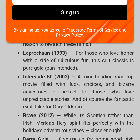
worlds instead:
Sing up
The Lord of the Rings Trilogy
— Middle-earth is
basically Ireland in fantasy form, right? Plus,
elves, battles, and epic journeys always make for
By signing up, you agree to Fragstore Terms of Service and
Privacy Policy.
a great watch. (Oh, come on, we don't need any
reason to rewatch these films.)
Leprechaun (1993)
— For those who love horror
with a side of ridiculous fun, this cult classic is
pure gold (pun intended).
Interstate 60 (2002)
— A mind-bending road trip
movie filled with luck, choices, and bizarre
adventures – perfect for those who love
unpredictable stories. And of course the fantastic
cast! Like for Gary Oldman.
Brave (2012)
— While it’s Scottish rather than
Irish, Merida’s fiery spirit fits perfectly with the
holiday’s adventurous vibes — close enough!
Derry Girls
— If you’re up for some good Irish