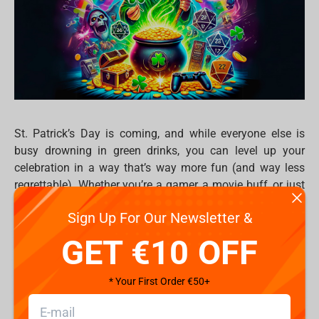
St. Patrick’s Day is coming, and while everyone else is
busy drowning in green drinks, you can level up your
celebration in a way that’s way more fun (and way less
regrettable). Whether you’re a gamer, a movie buff, or just
love collecting cool merch, here’s how to make March 17
Sign Up For Our Newsletter &
the greater of the all.
GET €10 OFF
1. What to Watch: Epic green-themed
binges
* Your First Order €50+
Nothing sets the mood like a good movie or series. So
forget boring St. Paddy’s traditions — dive into epic