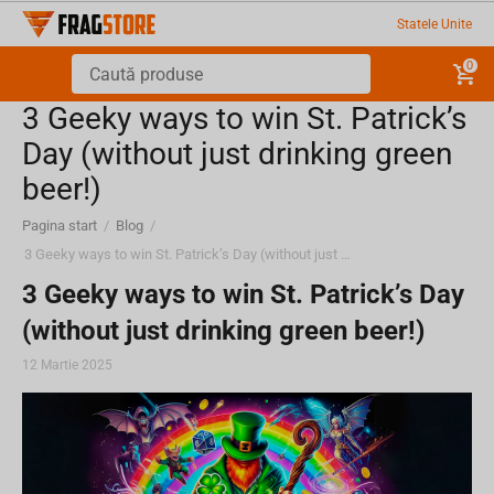
Statele Unite
0
3 Geeky ways to win St. Patrick’s
Day (without just drinking green
beer!)
Pagina start
/
Blog
/
3 Geeky ways to win St. Patrick’s Day (without just drinking green beer!)
3 Geeky ways to win St. Patrick’s Day
(without just drinking green beer!)
12 Martie 2025