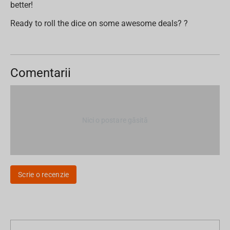
better!
Ready to roll the dice on some awesome deals? ?
Comentarii
Nici o postare găsită
Scrie o recenzie