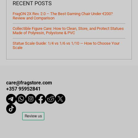
RECENT POSTS
FragON 2X Rev. 2.0 – The Best Gaming Chair Under €200?
Review and Comparison
Collectible Figure Care: How to Clean, Store, and Protect Statues
Made of Polyresin, Polystone & PVC
Statue Scale Guide: 1/4 vs 1/6 vs 1/10 — How to Choose Your
Scale
care@fragstore.com
+357 95952841