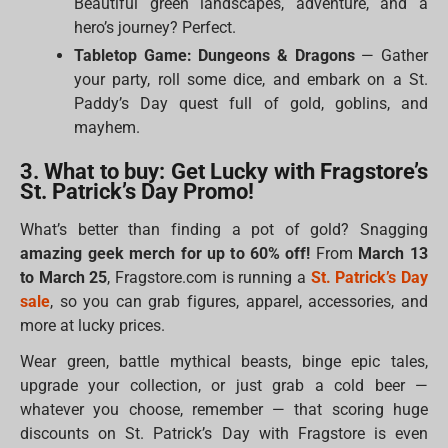
Beautiful green landscapes, adventure, and a
hero’s journey? Perfect.
Tabletop Game: Dungeons & Dragons
— Gather
your party, roll some dice, and embark on a St.
Paddy’s Day quest full of gold, goblins, and
mayhem.
3. What to buy: Get Lucky with Fragstore’s
St. Patrick’s Day Promo!
What’s better than finding a pot of gold? Snagging
amazing geek merch for up to 60% off!
From
March 13
to March 25
, Fragstore.com is running a
St. Patrick’s Day
sale
, so you can grab figures, apparel, accessories, and
more at lucky prices.
Wear green, battle mythical beasts, binge epic tales,
upgrade your collection, or just grab a cold beer —
whatever you choose, remember — that scoring huge
discounts on St. Patrick’s Day with Fragstore is even