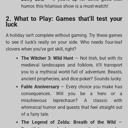
humor, this hilarious show is a must-watch!
2. What to Play: Games that’ll test your
luck
A holiday isn’t complete without gaming. Try these games
to see if luck’s really on your side. Who needs four-leaf
clovers when you’ve got skill, right?
The Witcher 3: Wild Hunt
— Not Irish, but with its
medieval landscapes and folklore, it’ll transport
you to a mythical world full of adventure. Beasts,
ancient prophecies, and dice poker? Sounds lucky.
Fable Anniversary
— Every choice you make has
consequences. Will you be a hero or a
mischievous leprechaun? A classic with
whimsical humor and quests that feel straight out
of a fairy tale.
The Legend of Zelda: Breath of the Wild
—