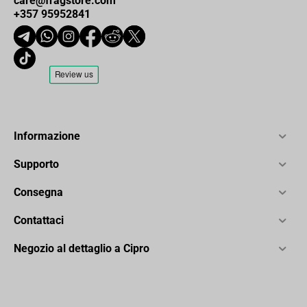
care@fragstore.com
+357 95952841
Informazione
Supporto
Consegna
Contattaci
Negozio al dettaglio a Cipro