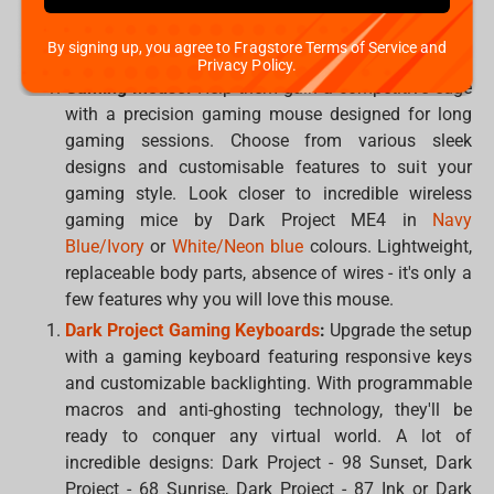
audio and a comfortable fit are essential. Choose
the best solution from beloved brands:
Dark Project
,
By signing up, you agree to Fragstore Terms of Service and
Corsair
,
HyperX
,
Logitech
,
Razer
,
SteelSeries
or
XPG
.
Privacy Policy.
Gaming Mouse:
Help them gain a competitive edge
with a precision gaming mouse designed for long
gaming sessions. Choose from various sleek
designs and customisable features to suit your
gaming style. Look closer to incredible wireless
gaming mice by Dark Project ME4 in
Navy
Blue/Ivory
or
White/Neon blue
colours. Lightweight,
replaceable body parts, absence of wires - it's only a
few features why you will love this mouse.
Dark Project Gaming Keyboards
:
Upgrade the setup
with a gaming keyboard featuring responsive keys
and customizable backlighting. With programmable
macros and anti-ghosting technology, they'll be
ready to conquer any virtual world. A lot of
incredible designs: Dark Project - 98 Sunset, Dark
Project - 68 Sunrise, Dark Project - 87 Ink or Dark