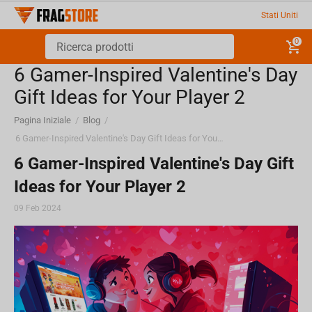
Stati Uniti
0
6 Gamer-Inspired Valentine's Day
Gift Ideas for Your Player 2
Pagina Iniziale
/
Blog
/
6 Gamer-Inspired Valentine's Day Gift Ideas for Your Player 2
6 Gamer-Inspired Valentine's Day Gift
Ideas for Your Player 2
09 Feb 2024