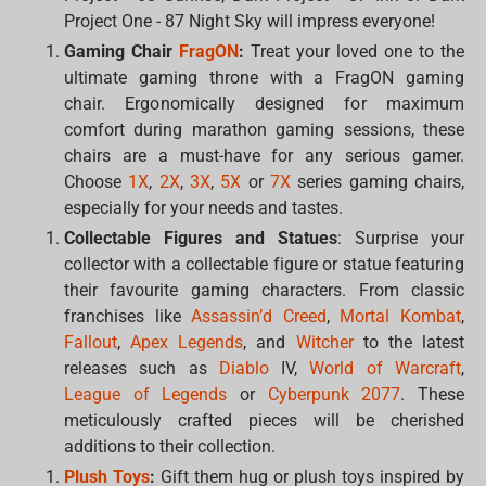
Project One - 87 Night Sky will impress everyone!
Gaming Chair
FragON
:
Treat your loved one to the
ultimate gaming throne with a FragON gaming
chair. Ergonomically designed for maximum
comfort during marathon gaming sessions, these
chairs are a must-have for any serious gamer.
Choose
1X
,
2X
,
3X
,
5X
or
7X
series gaming chairs,
especially for your needs and tastes.
Collectable Figures and Statues
: Surprise your
collector with a collectable figure or statue featuring
their favourite gaming characters. From classic
franchises like
Assassin’d Creed
,
Mortal Kombat
,
Fallout
,
Apex Legends
, and
Witcher
to the latest
releases such as
Diablo
IV,
World of Warcraft
,
League of Legends
or
Cyberpunk 2077
. These
meticulously crafted pieces will be cherished
additions to their collection.
Plush Toys
:
Gift them hug or plush toys inspired by