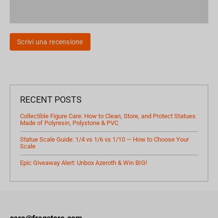
Scrivi una recensione
RECENT POSTS
Collectible Figure Care: How to Clean, Store, and Protect Statues
Made of Polyresin, Polystone & PVC
Statue Scale Guide: 1/4 vs 1/6 vs 1/10 — How to Choose Your
Scale
Epic Giveaway Alert: Unbox Azeroth & Win BIG!