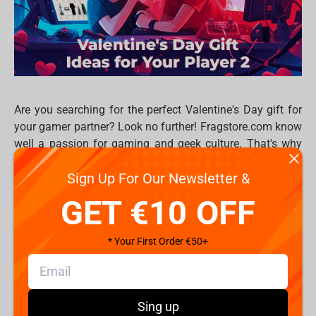
Are you searching for the perfect Valentine's Day gift for
your gamer partner? Look no further! Fragstore.com know
well a passion for gaming and geek culture. That's why
we've curated a list of 6 fantastic gift ideas tailored for
Sign Up For Our Newsletter &
gamers, ensuring your Valentine's Day is filled with love
and pixels. Whether they're into console gaming, PC
GET €10 OFF
master race, or tabletop adventures, we've got something
for every player 2 out there.
* Your First Order €50+
Gaming Headset
: Elevate the gaming experience
with a comfortable gaming headset. Whether they're
immersing themselves in the latest RPG or
dominating in multiplayer battles, crystal-clear
Sing up