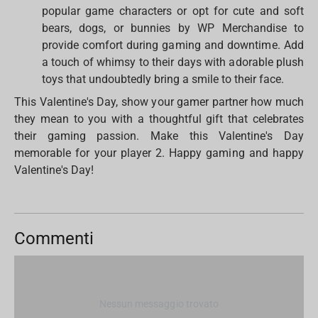
popular game characters or opt for cute and soft
bears, dogs, or bunnies by WP Merchandise to
provide comfort during gaming and downtime. Add
a touch of whimsy to their days with adorable plush
toys that undoubtedly bring a smile to their face.
This Valentine's Day, show your gamer partner how much
they mean to you with a thoughtful gift that celebrates
their gaming passion. Make this Valentine's Day
memorable for your player 2. Happy gaming and happy
Valentine's Day!
Commenti
Nessun messaggio trovato