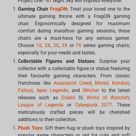
Project One - 87 Night Sky will impress everyone!
Gaming Chair
FragON
:
Treat your loved one to the
ultimate gaming throne with a FragON gaming
chair. Ergonomically designed for maximum
comfort during marathon gaming sessions, these
chairs are a must-have for any serious gamer.
Choose
1X
,
2X
,
3X
,
5X
or
7X
series gaming chairs,
especially for your needs and tastes.
Collectable Figures and Statues
: Surprise your
collector with a collectable figure or statue featuring
their favourite gaming characters. From classic
franchises like
Assassin’d Creed
,
Mortal Kombat
,
Fallout
,
Apex Legends
, and
Witcher
to the latest
releases such as
Diablo
IV,
World of Warcraft
,
League of Legends
or
Cyberpunk 2077
. These
meticulously crafted pieces will be cherished
additions to their collection.
Plush Toys
:
Gift them hug or plush toys inspired by
popular game characters or opt for cute and soft