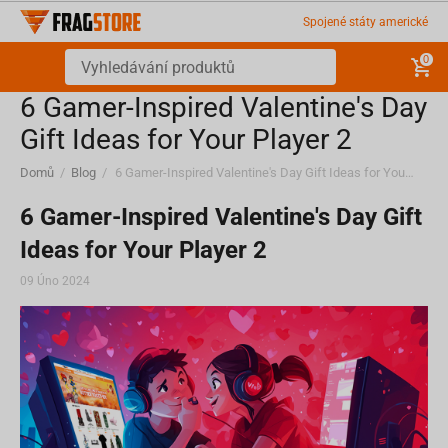
Spojené státy americké
0
6 Gamer-Inspired Valentine's Day
Gift Ideas for Your Player 2
Domů
/
Blog
/
6 Gamer-Inspired Valentine's Day Gift Ideas for Your Player 2
6 Gamer-Inspired Valentine's Day Gift
Ideas for Your Player 2
09 Úno 2024