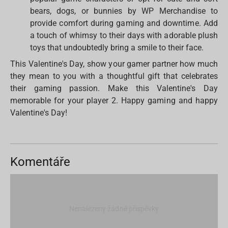
bears, dogs, or bunnies by WP Merchandise to
provide comfort during gaming and downtime. Add
a touch of whimsy to their days with adorable plush
toys that undoubtedly bring a smile to their face.
This Valentine's Day, show your gamer partner how much
they mean to you with a thoughtful gift that celebrates
their gaming passion. Make this Valentine's Day
memorable for your player 2. Happy gaming and happy
Valentine's Day!
Komentáře
Nenalezeny žádné příspěvky