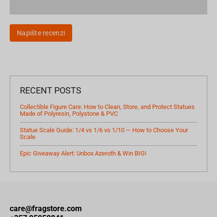
Napište recenzi
RECENT POSTS
Collectible Figure Care: How to Clean, Store, and Protect Statues
Made of Polyresin, Polystone & PVC
Statue Scale Guide: 1/4 vs 1/6 vs 1/10 — How to Choose Your
Scale
Epic Giveaway Alert: Unbox Azeroth & Win BIG!
care@fragstore.com