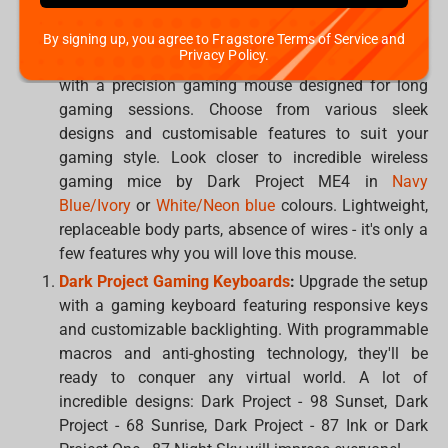
the best solution from beloved brands:
Dark Project
,
Corsair
,
HyperX
,
Logitech
,
Razer
,
SteelSeries
or
XPG
.
By signing up, you agree to Fragstore Terms of Service and
Privacy Policy.
Gaming Mouse:
Help them gain a competitive edge
with a precision gaming mouse designed for long
gaming sessions. Choose from various sleek
designs and customisable features to suit your
gaming style. Look closer to incredible wireless
gaming mice by Dark Project ME4 in
Navy
Blue/Ivory
or
White/Neon blue
colours. Lightweight,
replaceable body parts, absence of wires - it's only a
few features why you will love this mouse.
Dark Project Gaming Keyboards
:
Upgrade the setup
with a gaming keyboard featuring responsive keys
and customizable backlighting. With programmable
macros and anti-ghosting technology, they'll be
ready to conquer any virtual world. A lot of
incredible designs: Dark Project - 98 Sunset, Dark
Project - 68 Sunrise, Dark Project - 87 Ink or Dark