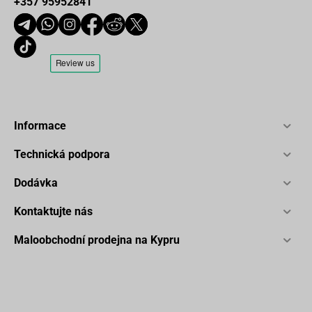
+357 95952841
Informace
Technická podpora
Dodávka
Kontaktujte nás
Maloobchodní prodejna na Kypru