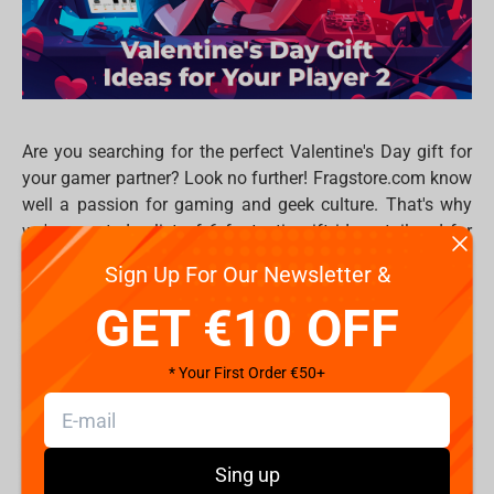
Are you searching for the perfect Valentine's Day gift for
your gamer partner? Look no further! Fragstore.com know
well a passion for gaming and geek culture. That's why
we've curated a list of 6 fantastic gift ideas tailored for
gamers, ensuring your Valentine's Day is filled with love
Sign Up For Our Newsletter &
and pixels. Whether they're into console gaming, PC
GET €10 OFF
master race, or tabletop adventures, we've got something
for every player 2 out there.
Gaming Headset
: Elevate the gaming experience
* Your First Order €50+
with a comfortable gaming headset. Whether they're
immersing themselves in the latest RPG or
dominating in multiplayer battles, crystal-clear
Sing up
audio and a comfortable fit are essential. Choose