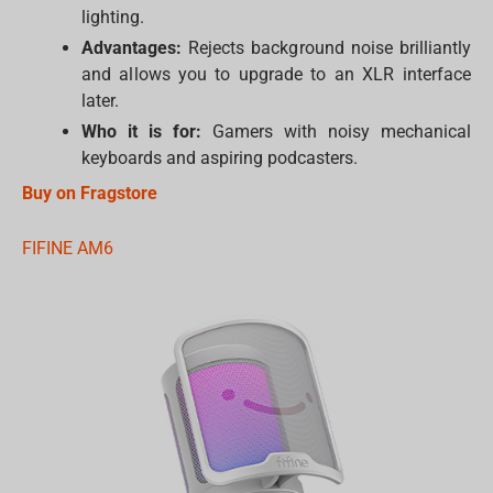
lighting.
Advantages:
Rejects background noise brilliantly
and allows you to upgrade to an XLR interface
later.
Who it is for:
Gamers with noisy mechanical
keyboards and aspiring podcasters.
Buy on Fragstore
FIFINE AM6