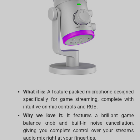
What it is:
A feature-packed microphone designed
specifically for game streaming, complete with
intuitive on-mic controls and RGB.
Why we love it:
It features a brilliant game
balance knob and built-in noise cancellation,
giving you complete control over your stream's
audio mix right at your fingertips.