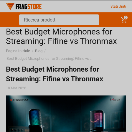
Stati Uniti
0
Best Budget Microphones for
Streaming: Fifine vs Thronmax
Pagina Iniziale
/
Blog
/
Best Budget Microphones for Streaming: Fifine vs Thronmax
Best Budget Microphones for
Streaming: Fifine vs Thronmax
18 Mar 2026