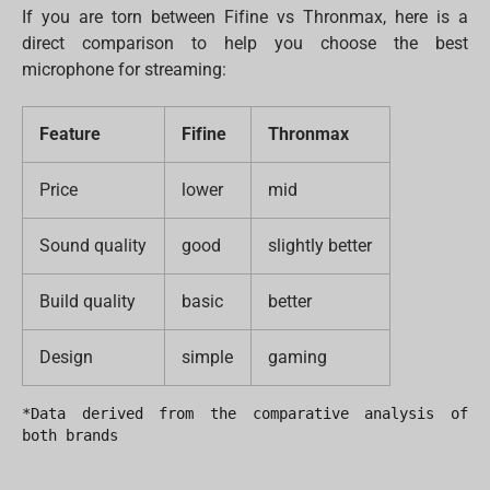
If you are torn between Fifine vs Thronmax, here is a
direct comparison to help you choose the best
microphone for streaming:
Feature
Fifine
Thronmax
Price
lower
mid
Sound quality
good
slightly better
Build quality
basic
better
Design
simple
gaming
*Data derived from the comparative analysis of 
both brands