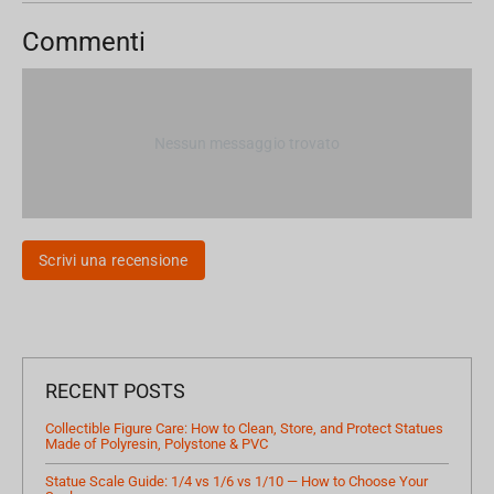
Commenti
Nessun messaggio trovato
Scrivi una recensione
RECENT POSTS
Collectible Figure Care: How to Clean, Store, and Protect Statues
Made of Polyresin, Polystone & PVC
Statue Scale Guide: 1/4 vs 1/6 vs 1/10 — How to Choose Your