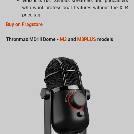
Who it is for:
Serious streamers and podcasters
who want professional features without the XLR
price tag.
Buy on Fragstore
Thronmax MDrill Dome -
M3
and
M3PLUS
models