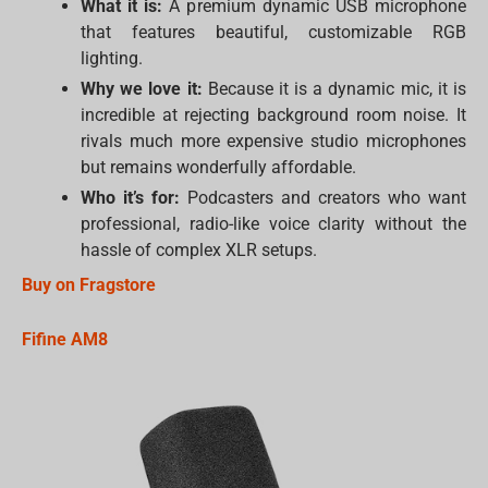
What it is:
A premium dynamic USB microphone
that features beautiful, customizable RGB
lighting.
Why we love it:
Because it is a dynamic mic, it is
incredible at rejecting background room noise. It
rivals much more expensive studio microphones
but remains wonderfully affordable.
Who it’s for:
Podcasters and creators who want
professional, radio-like voice clarity without the
hassle of complex XLR setups.
Buy on Fragstore
Fifine AM8