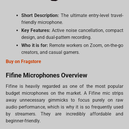
Short Description:
The ultimate entry-level travel-
friendly microphone.
Key Features:
Active noise cancellation, compact
design, and dual-pattern recording.
Who it is for:
Remote workers on Zoom, on-the-go
creators, and casual gamers.
Buy on Fragstore
Fifine Microphones Overview
Fifine is heavily regarded as one of the most popular
budget microphones on the market. A Fifine mic strips
away unnecessary gimmicks to focus purely on raw
audio performance, which is why it is so frequently used
by streamers. They are incredibly affordable and
beginner-friendly.