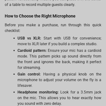
of a table to record multiple guests clearly.
How to Choose the Right Microphone
Before you make a purchase, run through this quick
checklist:
USB vs XLR:
Start with USB for convenience;
move to XLR later if you build a complex studio.
Cardioid pattern:
Ensure your mic has a cardioid
mode. This pattern picks up sound directly from
the front and ignores the back, making it perfect
for streaming.
Gain control:
Having a physical knob on the
microphone to adjust your volume on the fly is a
lifesaver.
Headphone monitoring:
Look for a 3.5mm jack
on the mic. This allows you to hear exactly how
you sound with zero delay.