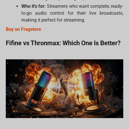
Who it’s for:
Streamers who want complete, ready-
to-go audio control for their live broadcasts,
making it perfect for streaming.
Buy on Fragstore
Fifine vs Thronmax: Which One Is Better?