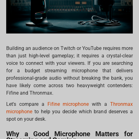
Building an audience on Twitch or YouTube requires more
than just high-level gameplay; it requires a crystal-clear
voice to connect with your viewers. If you are searching
for a budget streaming microphone that delivers
professional-grade audio without breaking the bank, you
have likely come across two heavyweight contenders:
Fifine and Thronmax.
Let's compare a
Fifine microphone
with a
Thronmax
microphone
to help you decide which brand deserves a
spot on your desk.
Why a Good Microphone Matters for