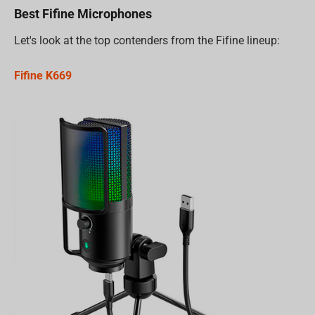
Best Fifine Microphones
Let's look at the top contenders from the Fifine lineup:
Fifine K669