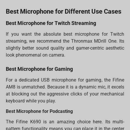
Best Microphone for Different Use Cases
Best Microphone for Twitch Streaming
If you want the absolute best microphone for Twitch
streaming, we recommend the Thronmax MDrill One. Its
slightly better sound quality and gamer-centric aesthetic
look phenomenal on camera.
Best Microphone for Gaming
For a dedicated USB microphone for gaming, the Fifine
AM8 is unmatched. Because it is a dynamic mic, it excels
at blocking out the aggressive clicks of your mechanical
keyboard while you play.
Best Microphone for Podcasting
The Fifine K690 is an amazing choice here. Its multi-
pattern functionality means you can place it in the center