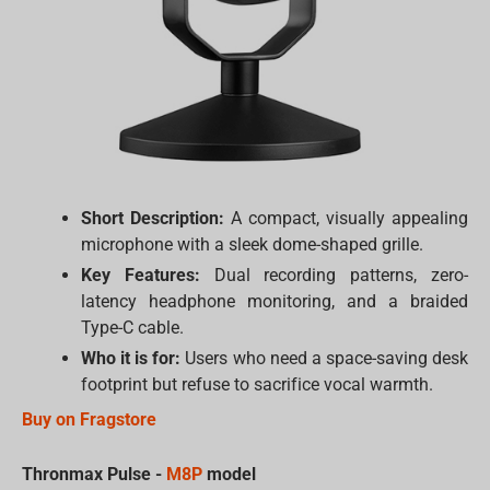
Short Description:
A compact, visually appealing
microphone with a sleek dome-shaped grille.
Key Features:
Dual recording patterns, zero-
latency headphone monitoring, and a braided
Type-C cable.
Who it is for:
Users who need a space-saving desk
footprint but refuse to sacrifice vocal warmth.
Buy on Fragstore
Thronmax Pulse -
M8P
model