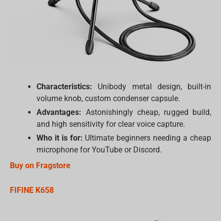
Characteristics:
Unibody metal design, built-in
volume knob, custom condenser capsule.
Advantages:
Astonishingly cheap, rugged build,
and high sensitivity for clear voice capture.
Who it is for:
Ultimate beginners needing a cheap
microphone for YouTube or Discord.
Buy on Fragstore
FIFINE K658