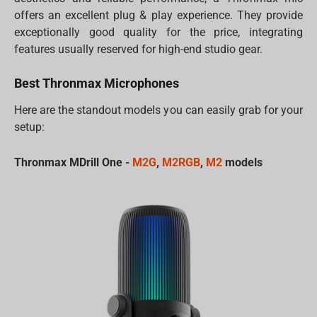
offers an excellent plug & play experience. They provide
exceptionally good quality for the price, integrating
features usually reserved for high-end studio gear.
Best Thronmax Microphones
Here are the standout models you can easily grab for your
setup:
Thronmax MDrill One -
M2G
,
M2RGB
,
M2
models