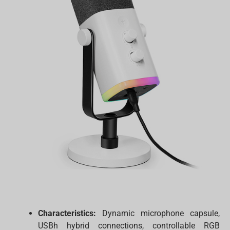
Characteristics:
Dynamic microphone capsule,
USBh hybrid connections, controllable RGB