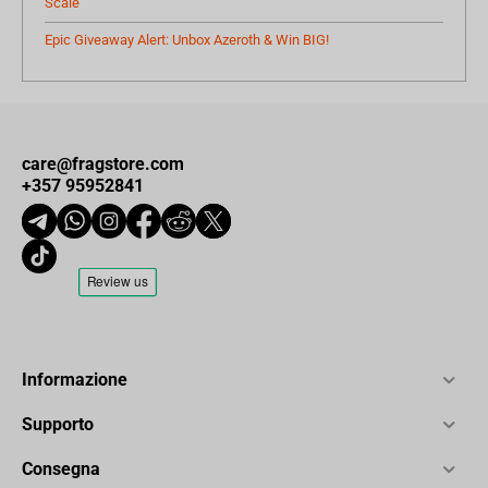
Scale
Epic Giveaway Alert: Unbox Azeroth & Win BIG!
care@fragstore.com
+357 95952841
Informazione
Supporto
Consegna