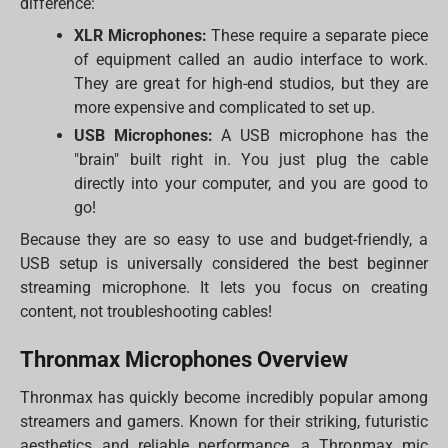
difference:
XLR Microphones:
These require a separate piece
of equipment called an audio interface to work.
They are great for high-end studios, but they are
more expensive and complicated to set up.
USB Microphones:
A USB microphone has the
"brain" built right in. You just plug the cable
directly into your computer, and you are good to
go!
Because they are so easy to use and budget-friendly, a
USB setup is universally considered the best beginner
streaming microphone. It lets you focus on creating
content, not troubleshooting cables!
Thronmax Microphones Overview
Thronmax has quickly become incredibly popular among
streamers and gamers. Known for their striking, futuristic
aesthetics and reliable performance, a Thronmax mic