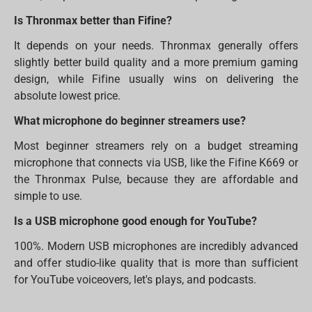
Is Thronmax better than Fifine?
It depends on your needs. Thronmax generally offers
slightly better build quality and a more premium gaming
design, while Fifine usually wins on delivering the
absolute lowest price.
What microphone do beginner streamers use?
Most beginner streamers rely on a budget streaming
microphone that connects via USB, like the Fifine K669 or
the Thronmax Pulse, because they are affordable and
simple to use.
Is a USB microphone good enough for YouTube?
100%. Modern USB microphones are incredibly advanced
and offer studio-like quality that is more than sufficient
for YouTube voiceovers, let's plays, and podcasts.