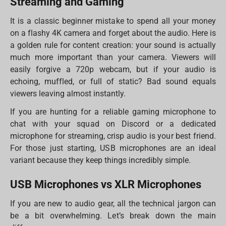
Streaming and Gaming
It is a classic beginner mistake to spend all your money
on a flashy 4K camera and forget about the audio. Here is
a golden rule for content creation: your sound is actually
much more important than your camera. Viewers will
easily forgive a 720p webcam, but if your audio is
echoing, muffled, or full of static? Bad sound equals
viewers leaving almost instantly.
If you are hunting for a reliable gaming microphone to
chat with your squad on Discord or a dedicated
microphone for streaming, crisp audio is your best friend.
For those just starting, USB microphones are an ideal
variant because they keep things incredibly simple.
USB Microphones vs XLR Microphones
If you are new to audio gear, all the technical jargon can
be a bit overwhelming. Let’s break down the main