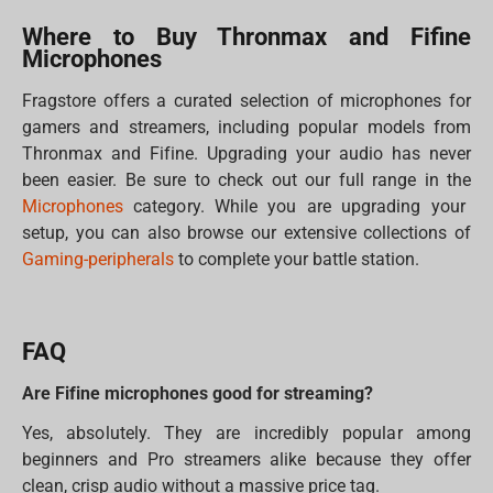
Where to Buy Thronmax and Fifine
Microphones
Fragstore offers a curated selection of microphones for
gamers and streamers, including popular models from
Thronmax and Fifine. Upgrading your audio has never
been easier. Be sure to check out our full range in the
Microphones
category. While you are upgrading your
setup, you can also browse our extensive collections of
Gaming-peripherals
to complete your battle station.
FAQ
Are Fifine microphones good for streaming?
Yes, absolutely. They are incredibly popular among
beginners and Pro streamers alike because they offer
clean, crisp audio without a massive price tag.