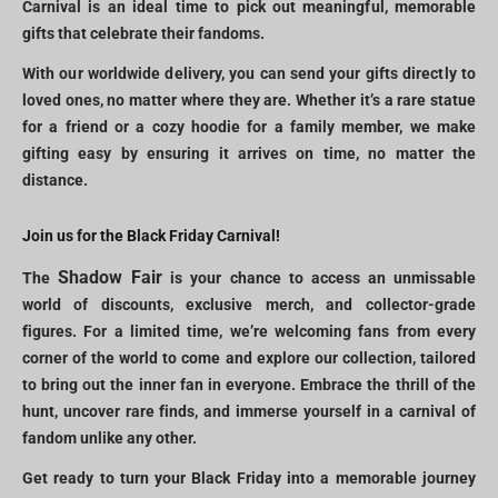
Carnival is an ideal time to pick out meaningful, memorable
gifts that celebrate their fandoms.
With our worldwide delivery, you can send your gifts directly to
loved ones, no matter where they are. Whether it’s a rare statue
for a friend or a cozy hoodie for a family member, we make
gifting easy by ensuring it arrives on time, no matter the
distance.
Join us for the Black Friday Carnival!
Shadow Fair
The
is your chance to access an unmissable
world of discounts, exclusive merch, and collector-grade
figures. For a limited time, we’re welcoming fans from every
corner of the world to come and explore our collection, tailored
to bring out the inner fan in everyone. Embrace the thrill of the
hunt, uncover rare finds, and immerse yourself in a carnival of
fandom unlike any other.
Get ready to turn your Black Friday into a memorable journey