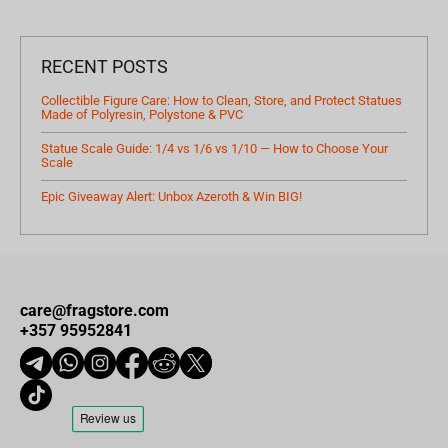
RECENT POSTS
Collectible Figure Care: How to Clean, Store, and Protect Statues
Made of Polyresin, Polystone & PVC
Statue Scale Guide: 1/4 vs 1/6 vs 1/10 — How to Choose Your
Scale
Epic Giveaway Alert: Unbox Azeroth & Win BIG!
care@fragstore.com
+357 95952841