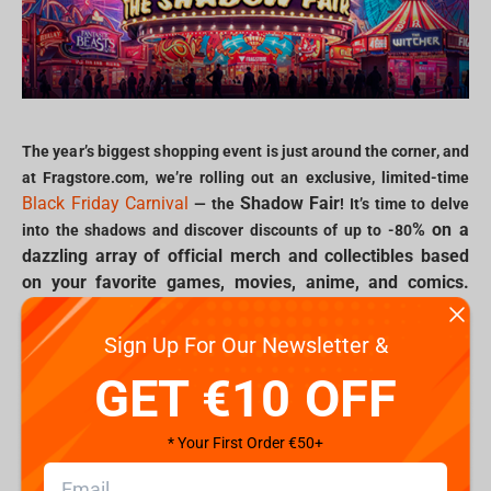
The year’s biggest shopping event is just around the corner, and
at Fragstore.com, we’re rolling out an exclusive, limited-time
Black Friday Carnival
Shadow Fair
— the
! It’s time to delve
% on a
into the shadows and discover discounts of up to -80
dazzling array of official merch and collectibles based
on your favorite games, movies, anime, and comics.
Join us in celebrating the ultimate fair of fandom with
deals that bring iconic characters, unforgettable
Sign Up For Our Newsletter &
moments, and rare collectibles straight into your
GET €10 OFF
collection.
* Your First Order €50+
Explore the Shadow Fair: exclusive deals for Gamers and Geeks
Black Friday Carnival
From the moment the
begins, the