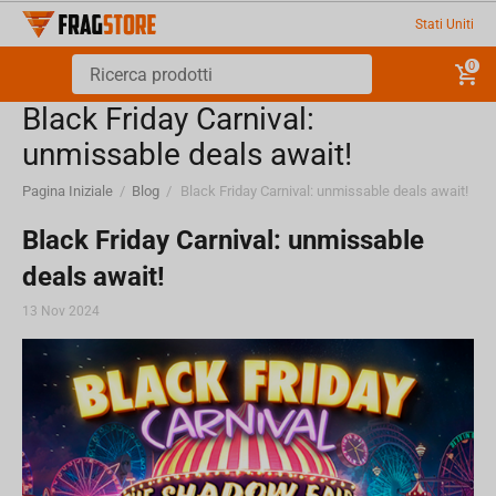
Stati Uniti
0
Black Friday Carnival:
unmissable deals await!
Pagina Iniziale
/
Blog
/
Black Friday Carnival: unmissable deals await!
Black Friday Carnival: unmissable
deals await!
13 Nov 2024