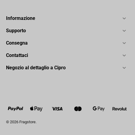
Informazione
Supporto
Consegna
Contattaci
Negozio al dettaglio a Cipro
© 2026 Fragstore.