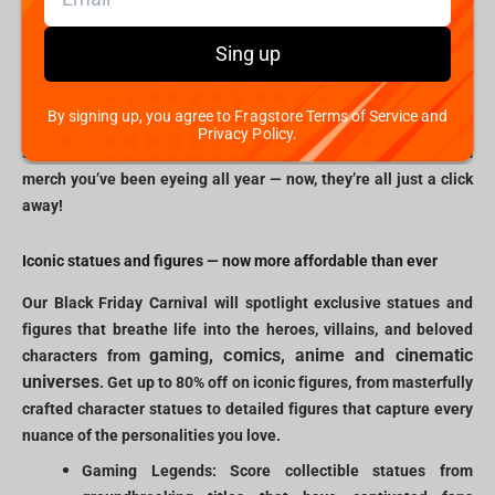
virtual doors of Fragstore.com will open to an extraordinary
experience for gamers, geeks, and collectors. Whether you’re on
Sing up
the lookout for statues of legendary characters, high-quality
apparel, or unique memorabilia, our Black Friday event offers
By signing up, you agree to Fragstore Terms of Service and
unbeatable prices across a spectrum of fandoms. Picture finally
Privacy Policy.
snagging that hard-to-find figure or grabbing rare esports team
merch you’ve been eyeing all year — now, they’re all just a click
away!
Iconic statues and figures — now more affordable than ever
Our Black Friday Carnival will spotlight exclusive statues and
figures that breathe life into the heroes, villains, and beloved
gaming, comics, anime and cinematic
characters from
universes
. Get up to 80% off on iconic figures, from masterfully
crafted character statues to detailed figures that capture every
nuance of the personalities you love.
Gaming Legends: Score collectible statues from