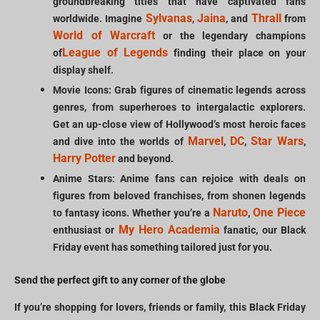
groundbreaking titles that have captivated fans
Sylvanas
Jaina
Thrall
worldwide. Imagine
,
, and
from
World of Warcraft
or the legendary champions
League of Legends
of
finding their place on your
display shelf.
Movie Icons: Grab figures of cinematic legends across
genres, from superheroes to intergalactic explorers.
Get an up-close view of Hollywood’s most heroic faces
Marvel
DC
Star Wars
and dive into the worlds of
,
,
,
Harry Potter
and beyond.
Anime Stars: Anime fans can rejoice with deals on
figures from beloved franchises, from shonen legends
Naruto
One Piece
to fantasy icons. Whether you’re a
,
My Hero Academia
enthusiast or
fanatic, our Black
Friday event has something tailored just for you.
Send the perfect gift to any corner of the globe
If you’re shopping for lovers, friends or family, this Black Friday