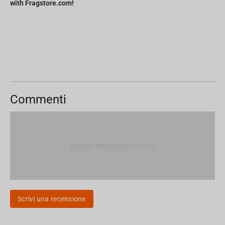
with Fragstore.com!
Commenti
Nessun messaggio trovato
Scrivi una recensione