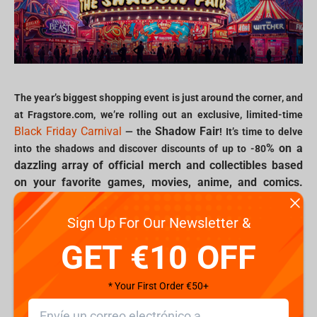
The year’s biggest shopping event is just around the corner, and
at Fragstore.com, we’re rolling out an exclusive, limited-time
Black Friday Carnival
Shadow Fair
— the
! It’s time to delve
% on a
into the shadows and discover discounts of up to -80
dazzling array of official merch and collectibles based
on your favorite games, movies, anime, and comics.
Join us in celebrating the ultimate fair of fandom with
deals that bring iconic characters, unforgettable
Sign Up For Our Newsletter &
moments, and rare collectibles straight into your
GET €10 OFF
collection.
* Your First Order €50+
Explore the Shadow Fair: exclusive deals for Gamers and Geeks
Black Friday Carnival
From the moment the
begins, the