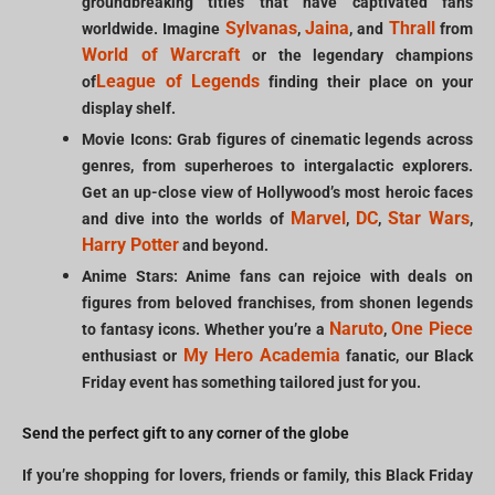
groundbreaking titles that have captivated fans
Sylvanas
Jaina
Thrall
worldwide. Imagine
,
, and
from
World of Warcraft
or the legendary champions
League of Legends
of
finding their place on your
display shelf.
Movie Icons: Grab figures of cinematic legends across
genres, from superheroes to intergalactic explorers.
Get an up-close view of Hollywood’s most heroic faces
Marvel
DC
Star Wars
and dive into the worlds of
,
,
,
Harry Potter
and beyond.
Anime Stars: Anime fans can rejoice with deals on
figures from beloved franchises, from shonen legends
Naruto
One Piece
to fantasy icons. Whether you’re a
,
My Hero Academia
enthusiast or
fanatic, our Black
Friday event has something tailored just for you.
Send the perfect gift to any corner of the globe
If you’re shopping for lovers, friends or family, this Black Friday