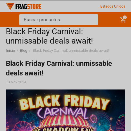
Estados Unidos
0
Black Friday Carnival:
unmissable deals await!
Inicio
/
Blog
/
Black Friday Carnival: unmissable deals await!
Black Friday Carnival: unmissable
deals await!
13 Nov 2024