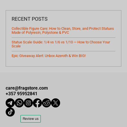
RECENT POSTS
Collectible Figure Care: How to Clean, Store, and Protect Statues
Made of Polyresin, Polystone & PVC
Statue Scale Guide: 1/4 vs 1/6 vs 1/10 — How to Choose Your
Scale
Epic Giveaway Alert: Unbox Azeroth & Win BIG!
care@fragstore.com
+357 95952841