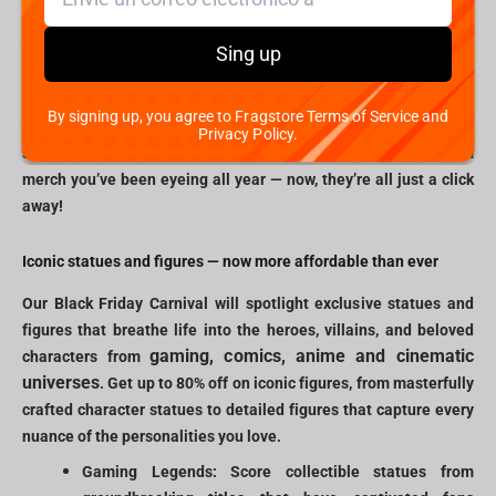
virtual doors of Fragstore.com will open to an extraordinary
experience for gamers, geeks, and collectors. Whether you’re on
Sing up
the lookout for statues of legendary characters, high-quality
apparel, or unique memorabilia, our Black Friday event offers
By signing up, you agree to Fragstore Terms of Service and
unbeatable prices across a spectrum of fandoms. Picture finally
Privacy Policy.
snagging that hard-to-find figure or grabbing rare esports team
merch you’ve been eyeing all year — now, they’re all just a click
away!
Iconic statues and figures — now more affordable than ever
Our Black Friday Carnival will spotlight exclusive statues and
figures that breathe life into the heroes, villains, and beloved
gaming, comics, anime and cinematic
characters from
universes
. Get up to 80% off on iconic figures, from masterfully
crafted character statues to detailed figures that capture every
nuance of the personalities you love.
Gaming Legends: Score collectible statues from