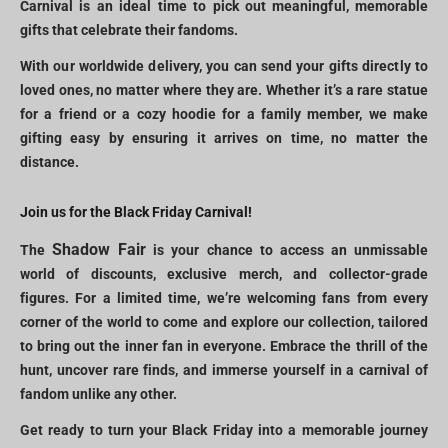
Carnival is an ideal time to pick out meaningful, memorable
gifts that celebrate their fandoms.
With our worldwide delivery, you can send your gifts directly to
loved ones, no matter where they are. Whether it’s a rare statue
for a friend or a cozy hoodie for a family member, we make
gifting easy by ensuring it arrives on time, no matter the
distance.
Join us for the Black Friday Carnival!
Shadow Fair
The
is your chance to access an unmissable
world of discounts, exclusive merch, and collector-grade
figures. For a limited time, we’re welcoming fans from every
corner of the world to come and explore our collection, tailored
to bring out the inner fan in everyone. Embrace the thrill of the
hunt, uncover rare finds, and immerse yourself in a carnival of
fandom unlike any other.
Get ready to turn your Black Friday into a memorable journey