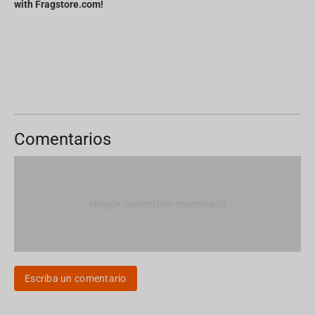
with Fragstore.com!
Comentarios
Ningún comentario encontrado
Escriba un comentario