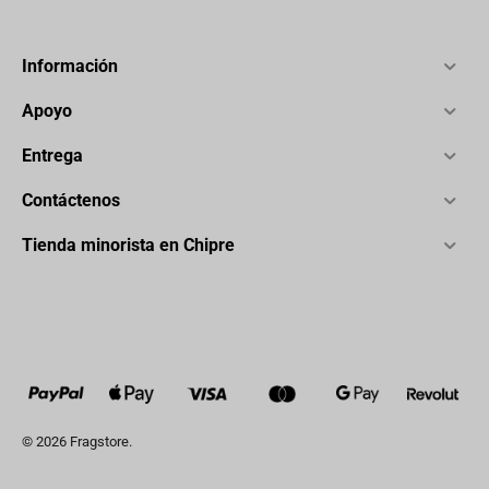
Información
Apoyo
Entrega
Contáctenos
Tienda minorista en Chipre
© 2026 Fragstore.