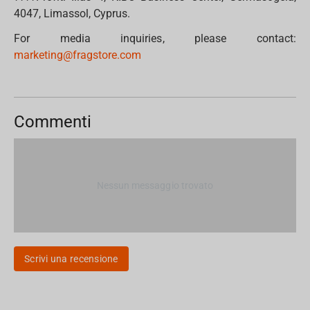
4047, Limassol, Cyprus.
For media inquiries, please contact:
marketing@fragstore.com
Commenti
Nessun messaggio trovato
Scrivi una recensione