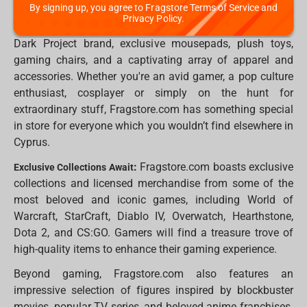
By signing up, you agree to Fragstore Terms of Service and
of different products and gifts, including exquisite
Privacy Policy.
statues, collectible figures, top-notch keyboards by the
Dark Project brand, exclusive mousepads, plush toys,
gaming chairs, and a captivating array of apparel and
accessories. Whether you're an avid gamer, a pop culture
enthusiast, cosplayer or simply on the hunt for
extraordinary stuff, Fragstore.com has something special
in store for everyone which you wouldn’t find elsewhere in
Cyprus.
:
Fragstore.com boasts exclusive
Exclusive Collections Await
collections and licensed merchandise from some of the
most beloved and iconic games, including World of
Warcraft, StarCraft, Diablo IV, Overwatch, Hearthstone,
Dota 2, and CS:GO. Gamers will find a treasure trove of
high-quality items to enhance their gaming experience.
Beyond gaming, Fragstore.com also features an
impressive selection of figures inspired by blockbuster
movies, popular TV series, and beloved anime franchises.