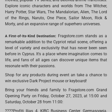
Explore iconic characters and worlds from The Witcher,
Harry Potter, Star Wars, The Mandalorian, Alien, The Lord
of the Rings, Naruto, One Piece, Sailor Moon, Rick &
Morty, and an expansive range of superhero universes.
:
Fragstore.com stands as a
A First-of-Its-Kind Destination
remarkable addition to the Cypriot retail scene, offering a
level of variety and exclusivity that has never been seen
before in Cyprus. It's a place where imagination comes to
life, and fans of all ages can discover unique items that
resonate with their passions.
Shop for any products during event an take a chance to
win exclusive Dark Project mouse or keyboard!
Bring your friends and family to Fragstore.com Grand
Opening Party on Friday, October 27, 2023, at 15:00 and
Saturday, October 28 from 11:00:
????Profiti Ilias 4, KIBC Business Center, Germasogeia,