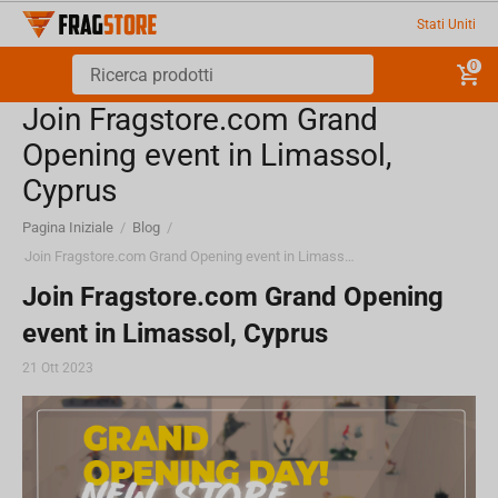
Stati Uniti
0
Join Fragstore.com Grand
Opening event in Limassol,
Cyprus
Pagina Iniziale
/
Blog
/
Join Fragstore.com Grand Opening event in Limassol, Cyprus
Join Fragstore.com Grand Opening
event in Limassol, Cyprus
21 Ott 2023