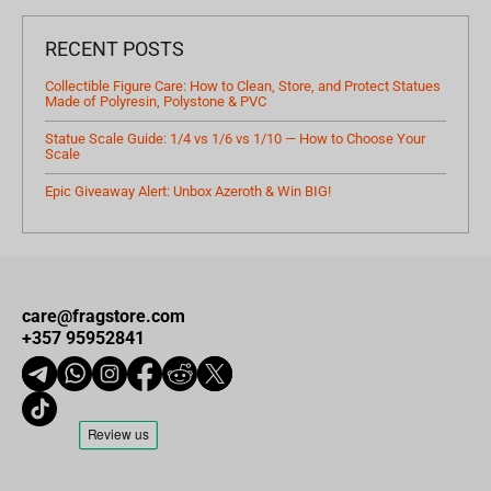
RECENT POSTS
Collectible Figure Care: How to Clean, Store, and Protect Statues
Made of Polyresin, Polystone & PVC
Statue Scale Guide: 1/4 vs 1/6 vs 1/10 — How to Choose Your
Scale
Epic Giveaway Alert: Unbox Azeroth & Win BIG!
care@fragstore.com
+357 95952841