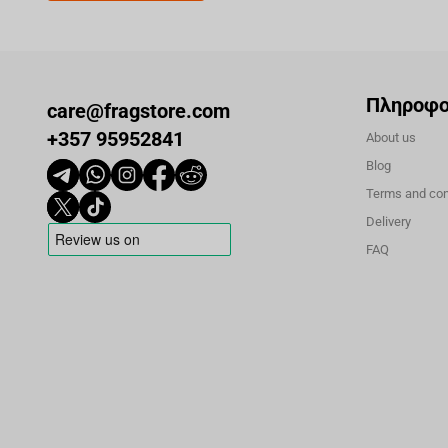
Πληροφο
care@fragstore.com
+357 95952841
About us
Blog
Terms and con
Delivery
FAQ