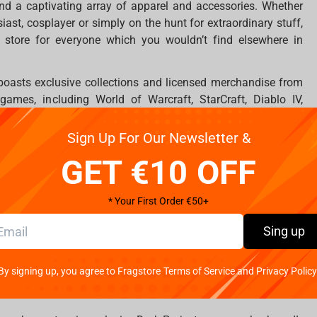
nd a captivating array of apparel and accessories. Whether
iast, cosplayer or simply on the hunt for extraordinary stuff,
 store for everyone which you wouldn’t find elsewhere in
boasts exclusive collections and licensed merchandise from
mes, including World of Warcraft, StarCraft, Diablo IV,
. Gamers will find a treasure trove of high-quality items to
Sign Up For Our Newsletter &
s an impressive selection of figures inspired by blockbuster
GET €10 OFF
nime franchises. Explore iconic characters and worlds from
Mandalorian, Alien, The Lord of the Rings, Naruto, One Piece,
* Your First Order €50+
ve range of superhero universes.
Sing up
 stands as a remarkable addition to the Cypriot retail scene,
 that has never been seen before in Cyprus. It's a place where
By signing up, you agree to Fragstore Terms of Service and Privacy Policy
ll ages can discover unique items that resonate with their