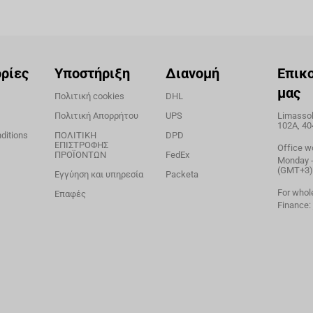
ρίες
Υποστήριξη
Διανομή
Επικ
μας
Πολιτική cookies
DHL
Πολιτική Απορρήτου
UPS
Limassol,
102A, 40
ditions
ΠΟΛΙΤΙΚΗ
DPD
ΕΠΙΣΤΡΟΦΗΣ
Office w
ΠΡΟΪΟΝΤΩΝ
FedEx
Monday - 
(GMT+3)
Εγγύηση και υπηρεσία
Packeta
For whol
Επαφές
Finance: