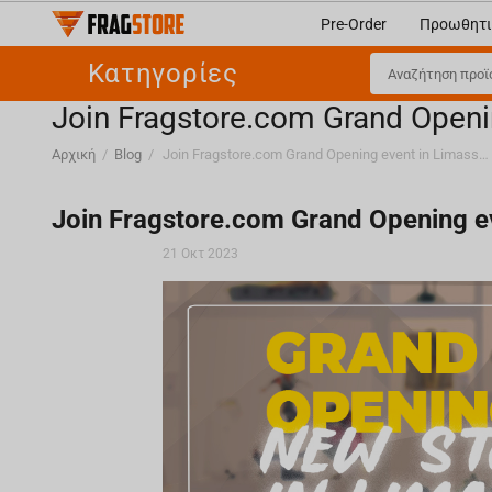
Pre-Order
Προωθητι
Κατηγορίες
Join Fragstore.com Grand Openi
Αρχική
/
Blog
/
Join Fragstore.com Grand Opening event in Limassol, Cyprus
Join Fragstore.com Grand Opening ev
21 Οκτ 2023