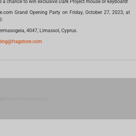
e a chance to win exclusive Dark Project mouse or keyboard!
re.com Grand Opening Party on Friday, October 27, 2023, at
0:
 Germasogeia, 4047, Limassol, Cyprus.
ting@fragstore.com
 βρέθηκαν δημοσιεύσεις