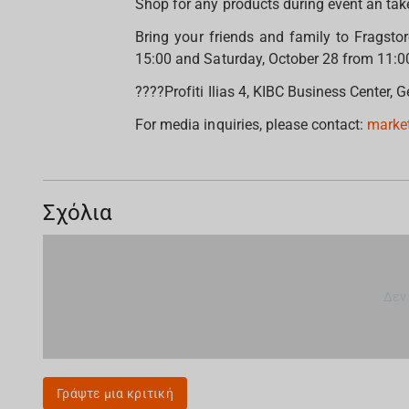
Shop for any products during event an tak
Bring your friends and family to Fragsto
15:00 and Saturday, October 28 from 11:0
????Profiti Ilias 4, KIBC Business Center,
For media inquiries, please contact:
marke
Σχόλια
Δεν
Γράψτε μια κριτική