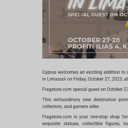
Cyprus welcomes an exciting addition to i
in Limassol on Friday, October 27, 2023, 
Fragstore.com special guest on October 2
This extraordinary new destination prom
collectors, and gamers alike.
Fragstore.com is your one-stop shop for 
exquisite statues, collectible figures,