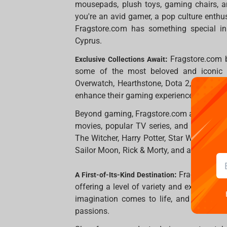
mousepads, plush toys, gaming chairs, a
you're an avid gamer, a pop culture enthus
Fragstore.com has something special in
Cyprus.
:
Fragstore.com 
Exclusive Collections Await
some of the most beloved and iconic ga
Overwatch, Hearthstone, Dota 2, and CS:GO
enhance their gaming experience.
Beyond gaming, Fragstore.com also feature
movies, popular TV series, and beloved a
The Witcher, Harry Potter, Star Wars, The 
Sailor Moon, Rick & Morty, and an expansi
:
Fragstore.com
A First-of-Its-Kind Destination
offering a level of variety and exclusivity
imagination comes to life, and fans of a
passions.