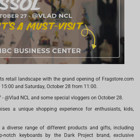
ts retail landscape with the grand opening of Fragstore.com
at 15:00 and Saturday, October 28 from 11:00.
7 - @Vlad NCL and some special vloggers on October 28.
ises a unique shopping experience for enthusiasts, kids,
a diverse range of different products and gifts, including
 top-notch keyboards by the Dark Project brand, exclusive