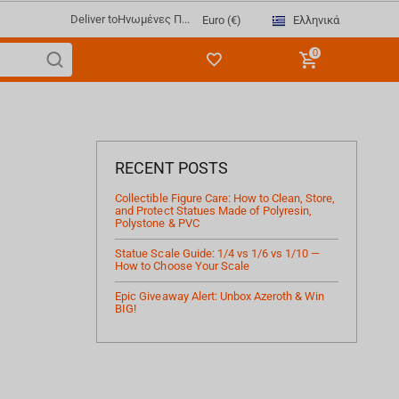
Deliver to
Ηνωμένες Π...
Ελληνικά
Euro (€)
0
RECENT POSTS
Collectible Figure Care: How to Clean, Store,
and Protect Statues Made of Polyresin,
Polystone & PVC
Statue Scale Guide: 1/4 vs 1/6 vs 1/10 —
How to Choose Your Scale
Epic Giveaway Alert: Unbox Azeroth & Win
BIG!