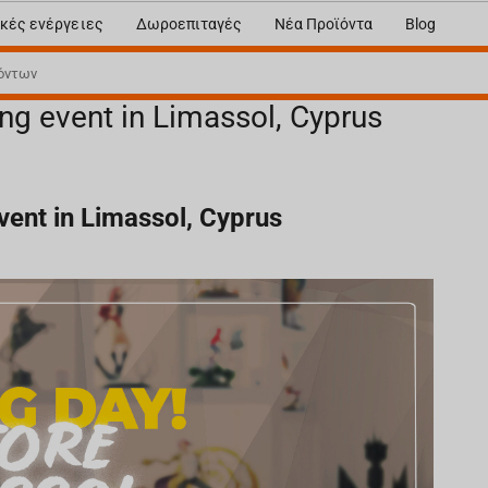
κές ενέργειες
Δωροεπιταγές
Νέα Προϊόντα
Blog
ng event in Limassol, Cyprus
ent in Limassol, Cyprus