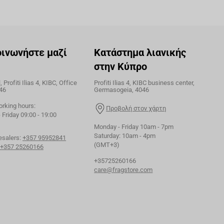
οινωνήστε μαζί
Κατάστημα λιανικής
στην Κύπρο
 Profiti Ilias 4, KIBC, Office
Profiti Ilias 4, KIBC business center,
46
Germasogeia, 4046
orking hours:
Προβολή στον χάρτη
Friday 09:00 - 19:00
Monday - Friday 10am - 7pm
Saturday: 10am - 4pm
esalers:
+357 95952841
(GMT+3)
+357 25260166
+35725260166
care@fragstore.com