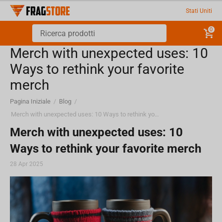
Stati Uniti
0
Merch with unexpected uses: 10
Ways to rethink your favorite
merch
Pagina Iniziale
/
Blog
/
Merch with unexpected uses: 10 Ways to rethink your favorite merch
Merch with unexpected uses: 10
Ways to rethink your favorite merch
28 Apr 2025