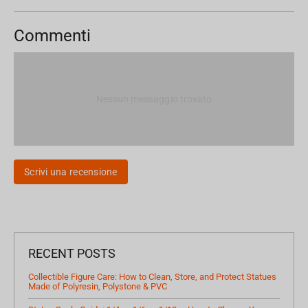
Commenti
Nessun messaggio trovato
Scrivi una recensione
RECENT POSTS
Collectible Figure Care: How to Clean, Store, and Protect Statues
Made of Polyresin, Polystone & PVC