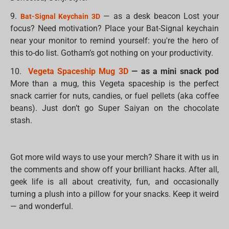
9.
— as a desk beacon Lost your
Bat-Signal Keychain 3D
focus? Need motivation? Place your Bat-Signal keychain
near your monitor to remind yourself: you're the hero of
this to-do list. Gotham’s got nothing on your productivity.
10.
Vegeta Spaceship Mug 3D
— as a mini snack pod
More than a mug, this Vegeta spaceship is the perfect
snack carrier for nuts, candies, or fuel pellets (aka coffee
beans). Just don’t go Super Saiyan on the chocolate
stash.
Got more wild ways to use your merch? Share it with us in
the comments and show off your brilliant hacks. After all,
geek life is all about creativity, fun, and occasionally
turning a plush into a pillow for your snacks. Keep it weird
— and wonderful.