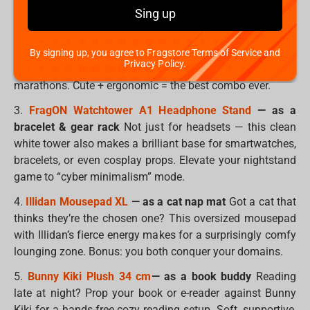
spell-casting wand.
Sing up
2.
SpongeBob Pufflum
— as a wrist rest
Small, soft, and
shaped like pure joy, this SpongeBob is the perfect size to
By signing up, you agree to Fragstore Terms of Service and
Privacy Policy.
support your wrist during long gaming sessions or work
marathons. Cute + ergonomic = the best combo ever.
3.
FragON Watchtower A1 Headphone Stand
— as a
bracelet & gear rack
Not just for headsets — this clean
white tower also makes a brilliant base for smartwatches,
bracelets, or even cosplay props. Elevate your nightstand
game to “cyber minimalism” mode.
4.
Illidan Mousepad XL
— as a cat nap mat
Got a cat that
thinks they’re the chosen one? This oversized mousepad
with Illidan’s fierce energy makes for a surprisingly comfy
lounging zone. Bonus: you both conquer your domains.
5.
Bunny Kiki Plush 34 cm
— as a book buddy
Reading
late at night? Prop your book or e-reader against Bunny
Kiki for a hands-free cozy reading setup. Soft, supportive,