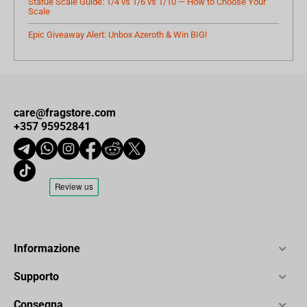
Statue Scale Guide: 1/4 vs 1/6 vs 1/10 — How to Choose Your
Scale
Epic Giveaway Alert: Unbox Azeroth & Win BIG!
care@fragstore.com
+357 95952841
Informazione
Supporto
Consegna