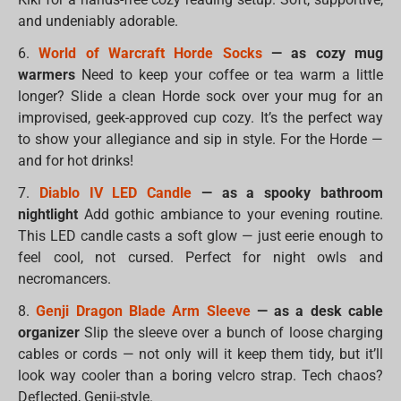
and undeniably adorable.
6.
World of Warcraft Horde Socks
— as cozy mug
warmers
Need to keep your coffee or tea warm a little
longer? Slide a clean Horde sock over your mug for an
improvised, geek-approved cup cozy. It’s the perfect way
to show your allegiance and sip in style. For the Horde —
and for hot drinks!
7.
Diablo IV LED Candle
— as a spooky bathroom
nightlight
Add gothic ambiance to your evening routine.
This LED candle casts a soft glow — just eerie enough to
feel cool, not cursed. Perfect for night owls and
necromancers.
8.
Genji Dragon Blade Arm Sleeve
— as a desk cable
organizer
Slip the sleeve over a bunch of loose charging
cables or cords — not only will it keep them tidy, but it’ll
look way cooler than a boring velcro strap. Tech chaos?
Deflected, Genji-style.