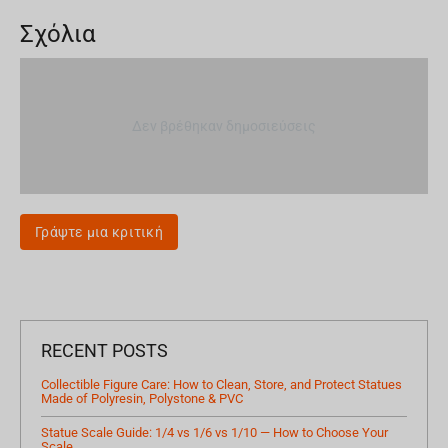
Σχόλια
Δεν βρέθηκαν δημοσιεύσεις
Γράψτε μια κριτική
RECENT POSTS
Collectible Figure Care: How to Clean, Store, and Protect Statues
Made of Polyresin, Polystone & PVC
Statue Scale Guide: 1/4 vs 1/6 vs 1/10 — How to Choose Your
Scale