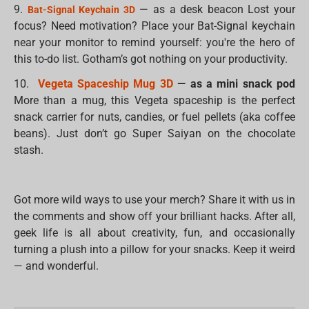
9.
— as a desk beacon Lost your
Bat-Signal Keychain 3D
focus? Need motivation? Place your Bat-Signal keychain
near your monitor to remind yourself: you're the hero of
this to-do list. Gotham’s got nothing on your productivity.
10.
Vegeta Spaceship Mug 3D
— as a mini snack pod
More than a mug, this Vegeta spaceship is the perfect
snack carrier for nuts, candies, or fuel pellets (aka coffee
beans). Just don’t go Super Saiyan on the chocolate
stash.
Got more wild ways to use your merch? Share it with us in
the comments and show off your brilliant hacks. After all,
geek life is all about creativity, fun, and occasionally
turning a plush into a pillow for your snacks. Keep it weird
— and wonderful.