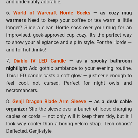
and undeniably adorable.
6.
World of Warcraft Horde Socks
— as cozy mug
warmers
Need to keep your coffee or tea warm a little
longer? Slide a clean Horde sock over your mug for an
improvised, geek-approved cup cozy. It’s the perfect way
to show your allegiance and sip in style. For the Horde —
and for hot drinks!
7.
Diablo IV LED Candle
— as a spooky bathroom
nightlight
Add gothic ambiance to your evening routine.
This LED candle casts a soft glow — just eerie enough to
feel cool, not cursed. Perfect for night owls and
necromancers.
8.
Genji Dragon Blade Arm Sleeve
— as a desk cable
organizer
Slip the sleeve over a bunch of loose charging
cables or cords — not only will it keep them tidy, but it’ll
look way cooler than a boring velcro strap. Tech chaos?
Deflected, Genji-style.