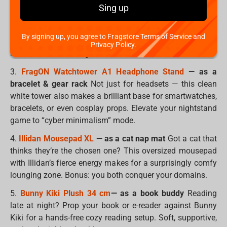
Sing up
2.
SpongeBob Pufflum
— as a wrist rest
Small, soft, and
shaped like pure joy, this SpongeBob is the perfect size to
By signing up, you agree to Fragstore Terms of Service and
support your wrist during long gaming sessions or work
Privacy Policy.
marathons. Cute + ergonomic = the best combo ever.
3.
FragON Watchtower A1 Headphone Stand
— as a
bracelet & gear rack
Not just for headsets — this clean
white tower also makes a brilliant base for smartwatches,
bracelets, or even cosplay props. Elevate your nightstand
game to “cyber minimalism” mode.
4.
Illidan Mousepad XL
— as a cat nap mat
Got a cat that
thinks they’re the chosen one? This oversized mousepad
with Illidan’s fierce energy makes for a surprisingly comfy
lounging zone. Bonus: you both conquer your domains.
5.
Bunny Kiki Plush 34 cm
— as a book buddy
Reading
late at night? Prop your book or e-reader against Bunny
Kiki for a hands-free cozy reading setup. Soft, supportive,