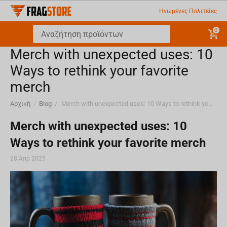
Ηνωμένες Πολιτείες
0
Merch with unexpected uses: 10
Ways to rethink your favorite
merch
Αρχική
/
Blog
/
Merch with unexpected uses: 10 Ways to rethink your favorite merch
Merch with unexpected uses: 10
Ways to rethink your favorite merch
28 Απρ 2025