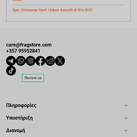
Epic Giveaway Alert: Unbox Azeroth & Win BIG!
care@fragstore.com
+357 95952841
Πληροφορίες
Υποστήριξη
Διανομή