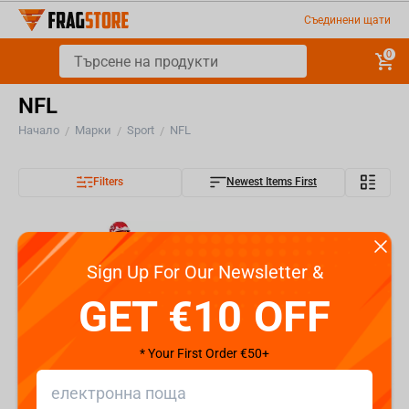
Съединени щати
0
NFL
Начало
Марки
Sport
NFL
/
/
/
Filters
Newest Items First
Sign Up For Our Newsletter &
GET €10 OFF
* Your First Order €50+