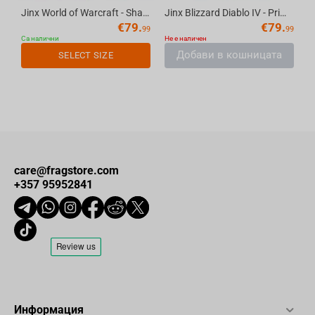
Jinx World of Warcraft - Shadowlands Bomber Jacket Navy S
Jinx Blizzard Diablo IV - Prime Evil Fatigue Jacket Black, M
€
79.
€
79.
99
99
Са налични
Не е наличен
Добави в кошницата
SELECT SIZE
care@fragstore.com
+357 95952841
Информация