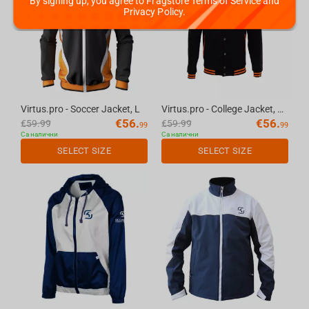
By signing up, you agree to Fragstore Terms of Service and
Privacy Policy.
Virtus.pro - Soccer Jacket, L
Virtus.pro - College Jacket, XS
€
56.
€
56.
€
59.99
€
59.99
99
99
Са налични
Са налични
SELECT SIZE
SELECT SIZE