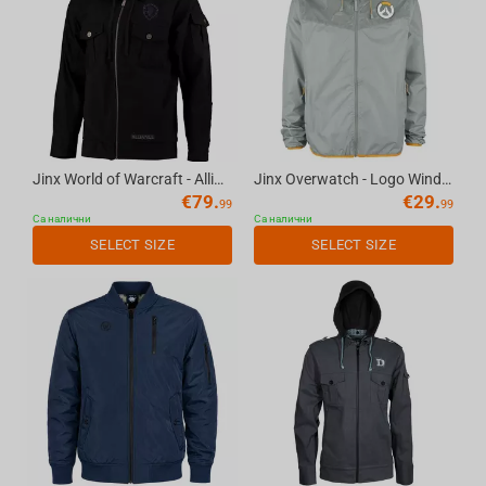
Jinx World of Warcraft - Alliance Fatigue Fatigue Jacket Black, L
Jinx Overwatch - Logo Windbreaker Jacket Grey, XS
€
79.
€
29.
99
99
Са налични
Са налични
SELECT SIZE
SELECT SIZE