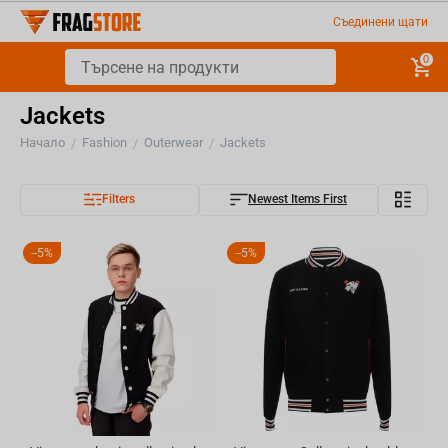
Съединени щати
0
Jackets
Начало
Fashion
Outerwear
Jackets
/
/
/
Filters
Newest Items First
-
5%
-
5%