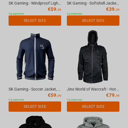
SK Gaming - Windproof Light Jacket, S
SK Gaming - Softshell Jacket, XS
€
59.
€
39.
99
99
Са налични
Са налични
SELECT SIZE
SELECT SIZE
SK Gaming - Soccer Jacket, XL
Jinx World of Warcraft - Horde Fatigue Jacket Black, 2XL
€
59.
€
79.
99
99
Са налични
Са налични
SELECT SIZE
SELECT SIZE