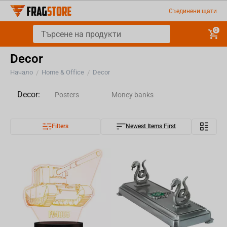
Съединени щати
0
Decor
Начало
Home & Office
Decor
/
/
Decor:
Posters
Money banks
Filters
Newest Items First
Magnets
Silhouettes
Phone and Controller Holders