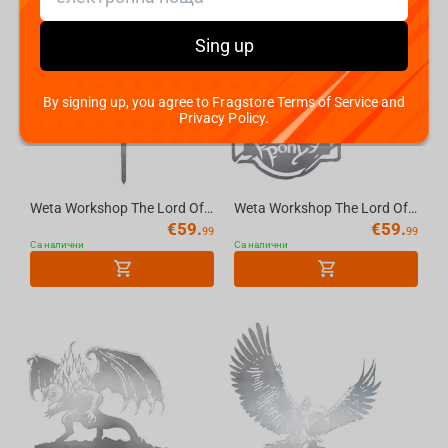
Sing up
By signing up, you agree to Fragstore Terms of Service and
Privacy Policy.
Weta Workshop The Lord Of The Rings - No Admittance Sign - Metalbird Silhouette
Weta Workshop The Lord Of The Rings - The Prancing Pony Metalbird Silhouette
€
59.
€
59.
99
99
Са налични
Са налични