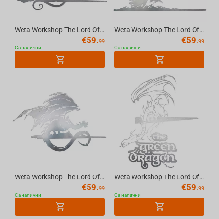
Weta Workshop The Lord Of The Rings Trilogy - Balrog Metalbird Silhouette
Weta Workshop The Lord Of The Rings Trilogy - Gandalf On Gwaihir Metalbird Silhouette
€
59.
€
59.
99
99
Са налични
Са налични
Weta Workshop The Lord Of The Rings Trilogy - Fell Beast Metalbird Silhouette
Weta Workshop The Lord Of The Rings Trilogy - The Green Dragon Metalbird Silhouette
€
59.
€
59.
99
99
Са налични
Са налични