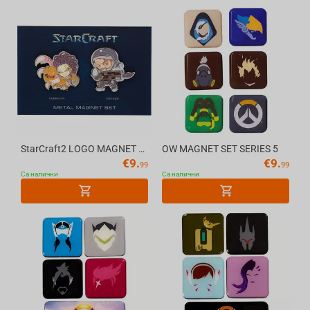
StarCraft2 LOGO MAGNET BZC19
OW MAGNET SET SERIES 5
€
9.
€
9.
99
99
Са налични
Са налични