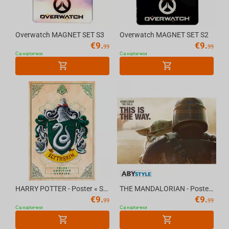
Overwatch MAGNET SET S3
Overwatch MAGNET SET S2
€
9.
€
9.
99
99
Са налични
Са налични
HARRY POTTER - Poster « Slytherin » (91.5x61)
THE MANDALORIAN - Poster "Mando & The Child" (91.5x61)
€
9.
€
9.
99
99
Са налични
Са налични