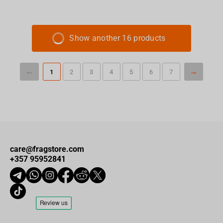
Show another 16 products
1
2
3
4
5
6
7
care@fragstore.com
+357 95952841