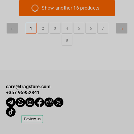
Show another 16 products
1
2
3
4
5
6
7
8
care@fragstore.com
+357 95952841