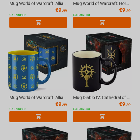
Mug World of Warcraft: Alliance, 11 OZ (325 ml) with Gift Packaging
Mug World of Warcraft: Horde (pattern) - 11 OZ (325 ml), with Gift Packaging
€
9.
€
9.
99
99
Са налични
Са налични
Mug World of Warcraft: Alliance (pattern), 11 OZ (325 ml) with Gift Packaging
Mug Diablo IV: Cathedral of Light, 11 OZ (325 ml) with Gift Packaging
€
9.
€
9.
99
99
Са налични
Са налични