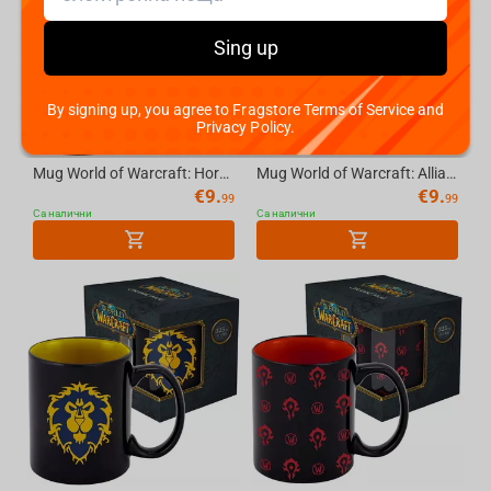
Sing up
By signing up, you agree to Fragstore Terms of Service and
Privacy Policy.
Mug World of Warcraft: Horde - 11 OZ (325 ml), with Gift Packaging
Mug World of Warcraft: Alliance (white), 11 OZ (325 ml) with Gift Packaging
€
9.
€
9.
99
99
Са налични
Са налични