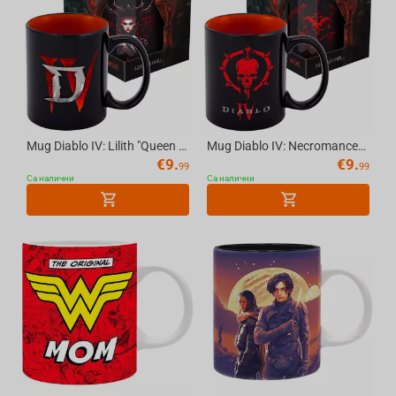
Mug Diablo IV: Lilith "Queen of the Succubi" - 11 oz (325 ml) with Gift Packaging
Mug Diablo IV: Necromancer Sigil - 11 oz (325 ml), with Gift Packaging
€
9.
€
9.
99
99
Са налични
Са налични