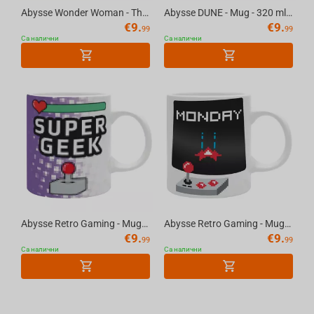
Abysse Wonder Woman - The Original "W" Mom Mug
Abysse DUNE - Mug - 320 ml - "Paul and Chani"
€
9.
€
9.
99
99
Са налични
Са налични
Abysse Retro Gaming - Mug 320ml - Happy Mix - Super Geek
Abysse Retro Gaming - Mug 320ml - Happy Mix - Week End Over
€
9.
€
9.
99
99
Са налични
Са налични