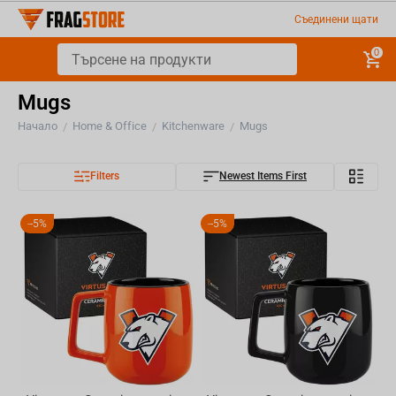
Съединени щати
0
Mugs
Начало
Home & Office
Kitchenware
Mugs
/
/
/
Filters
Newest Items First
-
5%
-
5%