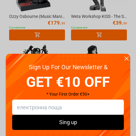
Ozzy Osbourne (Music Maniacs) 1:10 Scale Resin Statue - McFarlane Toys
Weta Workshop KISS - The Spaceman Mini Epics Figure
€
179.
€
39.
99
99
Са налични
Са налични
Sign Up For Our Newsletter &
GET €10 OFF
* Your First Order €50+
Weta Workshop KISS - The Catman Mini Epics Figure
Weta Workshop KISS - The Starchild Mini Epics Figure
€
39.
€
39.
99
99
Са налични
Са налични
Sing up