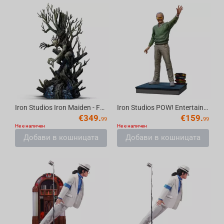
Iron Studios Iron Maiden - Fear Of The Dark Eddie Statue Art Scale 1/10
Iron Studios POW! Entertainment - Stan Lee Legendary Years Statue Art Scale 1/10
€
349.
€
159.
99
99
Не е наличен
Не е наличен
Добави в кошницата
Добави в кошницата