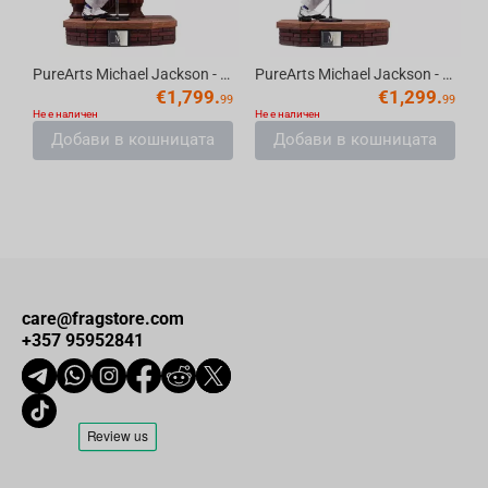
PureArts Michael Jackson - Smooth Criminal Deluxe Edition Replica Scale 1/3
PureArts Michael Jackson - Smooth Criminal Standard Edition Scale 1/3
€
1,799.
€
1,299.
99
99
Не е наличен
Не е наличен
Добави в кошницата
Добави в кошницата
care@fragstore.com
+357 95952841