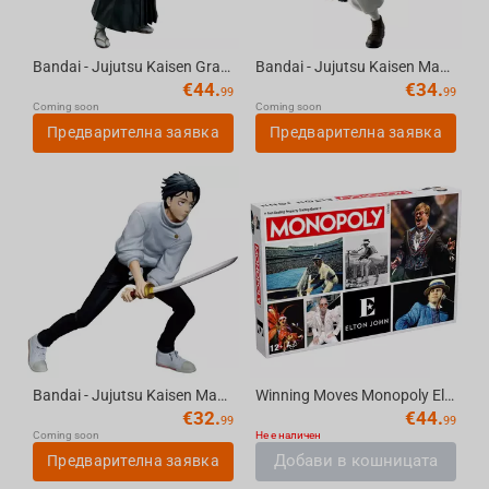
Bandai - Jujutsu Kaisen Grandista- Zenin Naoya Figure
Bandai - Jujutsu Kaisen Maximatic- Choso
€
44.
€
34.
99
99
Coming soon
Coming soon
Предварителна заявка
Предварителна заявка
Bandai - Jujutsu Kaisen Maximatic -Yuta Okkotsu Culling Game version
Winning Moves Monopoly Elton John English
€
32.
€
44.
99
99
Coming soon
Не е наличен
Добави в кошницата
Предварителна заявка