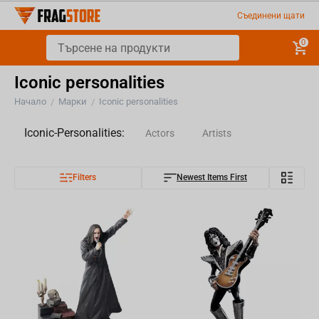
Съединени щати
0
Iconic personalities
Начало
Марки
Iconic personalities
/
/
Iconic-Personalities:
Actors
Artists
Filters
Newest Items First
Musicians
Authors