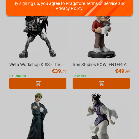
By signing up, you agree to Fragstore Terms of Service and
Privacy Policy.
Weta Workshop KISS - The Demon Mini Epics Figure
Iron Studios POW! ENTERTAINMENT - Stan Lee with Grumpy Cat MiniCo Figure
€
39.
€
49.
99
99
Са налични
Са налични